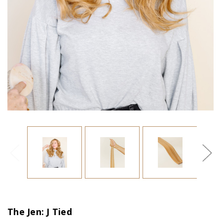
The Jen: J Tied