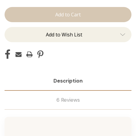
The
The
Jen:
Jen:
J
J
Tied
Tied
Add to Wish List
Description
6 Reviews