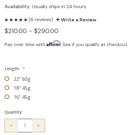
Availability:
Usually ships in 24 hours
(6 reviews)
Write a Review
$210.00 - $290.00
Affirm
Pay over time with
. See if you qualify at checkout.
Length:
*
22" 60g
18" 45g
16" 45g
Quantity:
Decrease
Increase
Quantity
Quantity
of
of