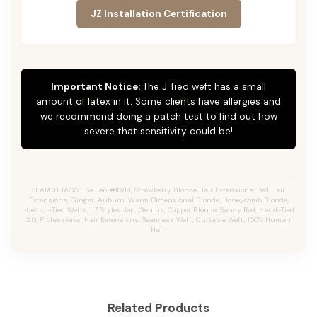
JZ Installation Certification
Important Notice:
The J Tied weft has a small
amount of latex in it. Some clients have allergies and
we recommend doing a patch test to find out how
severe that sensitivity could be!
SEARCH TAGS: The Jen #10/16, Strawberry Blonde Hair Extensions, Red Hair
Extensions, Ginger, Auburn, Warm Dimensional Blonde, Honeycomb Blonde,
Jtieds,J-Tied Wefts, JZ Styles Jen, Genius, Copper Blonde, Sandy Red, Hand-Tied
2.0, Professional Hair Extensions, Seamless Weft, Cuttable Weft, 100% Human
Hair.
Related Products