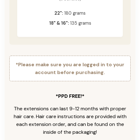
22":
180 grams
18" & 16":
135 grams
*Please make sure you are logged in to your
account before purchasing.
*PPD FREE!*
The extensions can last 9-12 months with proper
hair care. Hair care instructions are provided with
each extension order, and can be found on the
inside of the packaging!