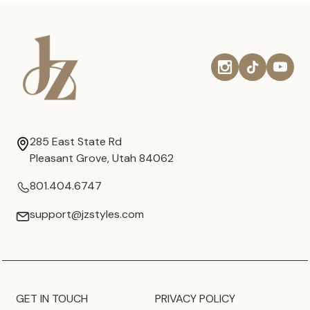
285 East State Rd
Pleasant Grove, Utah 84062
801.404.6747
support@jzstyles.com
GET IN TOUCH
PRIVACY POLICY