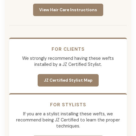
View Hair Care Instructions
FOR CLIENTS
We strongly recommend having these wefts
installed by a JZ Certified Stylist.
JZ Certified Stylist Map
FOR STYLISTS
If you are a stylist installing these wefts, we
recommend being JZ Certified to learn the proper
techniques.