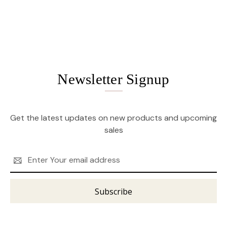
Newsletter Signup
Get the latest updates on new products and upcoming
sales
Email
Address