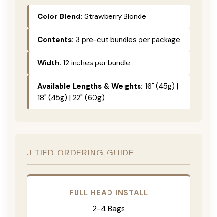
Color Blend:
Strawberry Blonde
Contents:
3 pre-cut bundles per package
Width:
12 inches per bundle
Available Lengths & Weights:
16" (45g) |
18" (45g) | 22" (60g)
J TIED ORDERING GUIDE
FULL HEAD INSTALL
2-4 Bags