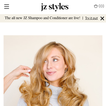
(
0
)
×
The all new JZ Shampoo and Conditioner are live!
|
Try it out