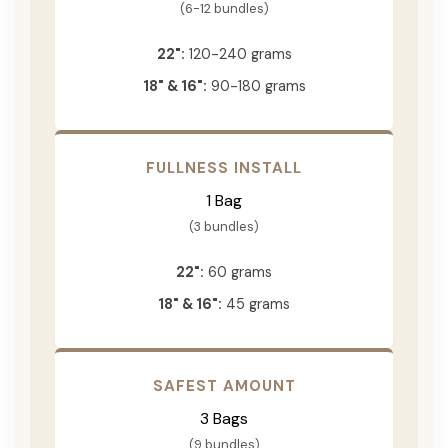
(6-12 bundles)
22":
120-240 grams
18" & 16":
90-180 grams
FULLNESS INSTALL
1 Bag
(3 bundles)
22":
60 grams
18" & 16":
45 grams
SAFEST AMOUNT
3 Bags
(9 bundles)