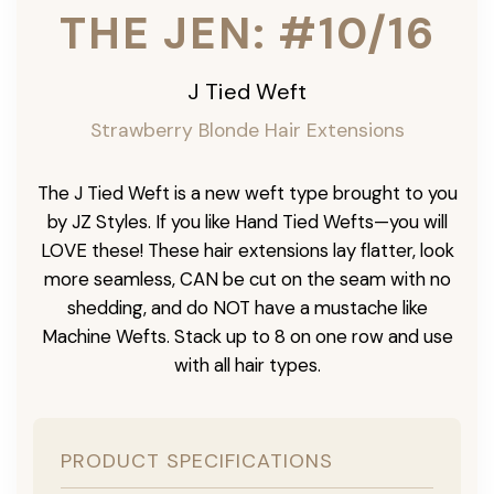
THE JEN: #10/16
J Tied Weft
Strawberry Blonde Hair Extensions
The J Tied Weft is a new weft type brought to you
by JZ Styles. If you like Hand Tied Wefts—you will
LOVE these! These hair extensions lay flatter, look
more seamless, CAN be cut on the seam with no
shedding, and do NOT have a mustache like
Machine Wefts. Stack up to 8 on one row and use
with all hair types.
PRODUCT SPECIFICATIONS