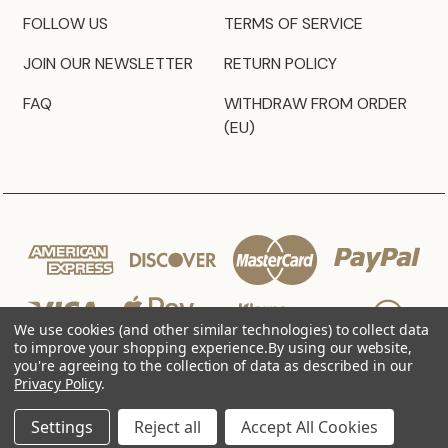
FOLLOW US
TERMS OF SERVICE
JOIN OUR NEWSLETTER
RETURN POLICY
FAQ
WITHDRAW FROM ORDER
(EU)
We use cookies (and other similar technologies) to collect data
to improve your shopping experience.
By using our website,
you're agreeing to the collection of data as described in our
Privacy Policy
.
© 2026 JZ Styles
Settings
Reject all
Accept All Cookies