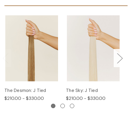
The Desmon: J Tied
The Sky: J Tied
Th
$210.00 - $330.00
$210.00 - $330.00
$