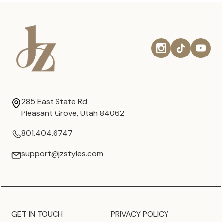
285 East State Rd
Pleasant Grove, Utah 84062
801.404.6747
support@jzstyles.com
GET IN TOUCH
PRIVACY POLICY