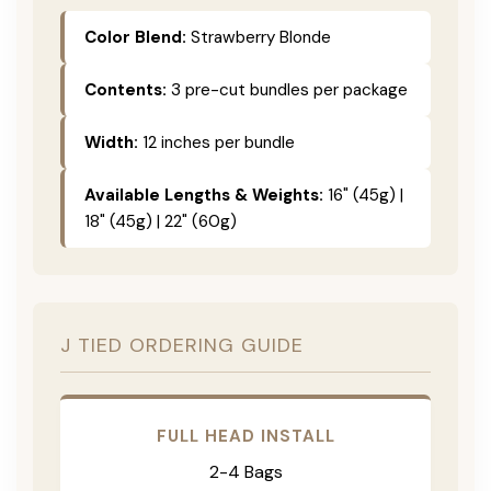
Color Blend:
Strawberry Blonde
Contents:
3 pre-cut bundles per package
Width:
12 inches per bundle
Available Lengths & Weights:
16" (45g) |
18" (45g) | 22" (60g)
J TIED ORDERING GUIDE
FULL HEAD INSTALL
2-4 Bags