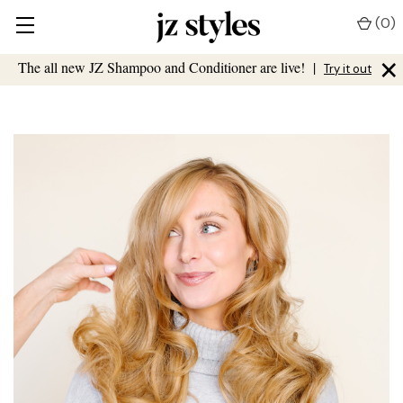
(
0
)
×
The all new JZ Shampoo and Conditioner are live!
|
Try it out