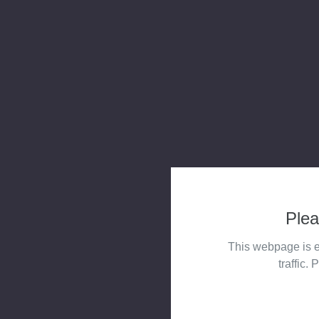
Plea
This webpage is e
traffic. 