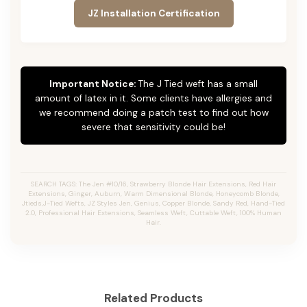
JZ Installation Certification
Important Notice:
The J Tied weft has a small
amount of latex in it. Some clients have allergies and
we recommend doing a patch test to find out how
severe that sensitivity could be!
SEARCH TAGS: The Jen #10/16, Strawberry Blonde Hair Extensions, Red Hair
Extensions, Ginger, Auburn, Warm Dimensional Blonde, Honeycomb Blonde,
Jtieds,J-Tied Wefts, JZ Styles Jen, Genius, Copper Blonde, Sandy Red, Hand-Tied
2.0, Professional Hair Extensions, Seamless Weft, Cuttable Weft, 100% Human
Hair.
Related Products