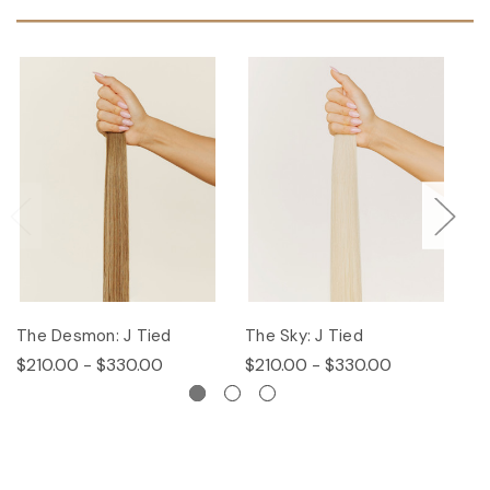
The Desmon: J Tied
The Sky: J Tied
Th
$210.00 - $330.00
$210.00 - $330.00
$