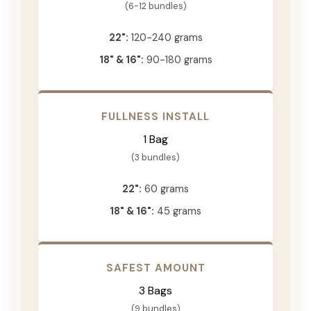
(6-12 bundles)
22":
120-240 grams
18" & 16":
90-180 grams
FULLNESS INSTALL
1 Bag
(3 bundles)
22":
60 grams
18" & 16":
45 grams
SAFEST AMOUNT
3 Bags
(9 bundles)