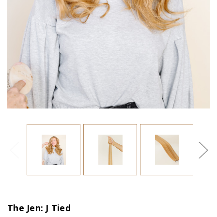
The Jen: J Tied