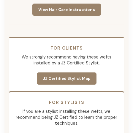
View Hair Care Instructions
FOR CLIENTS
We strongly recommend having these wefts
installed by a JZ Certified Stylist.
JZ Certified Stylist Map
FOR STYLISTS
If you are a stylist installing these wefts, we
recommend being JZ Certified to learn the proper
techniques.