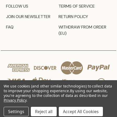
FOLLOW US
TERMS OF SERVICE
JOIN OUR NEWSLETTER
RETURN POLICY
FAQ
WITHDRAW FROM ORDER
(EU)
We use cookies (and other similar technologies) to collect data
to improve your shopping experience.
By using our website,
you're agreeing to the collection of data as described in our
Privacy Policy
.
© 2026 JZ Styles
Settings
Reject all
Accept All Cookies