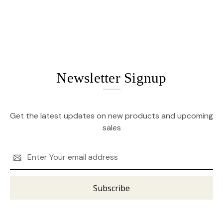
Newsletter Signup
Get the latest updates on new products and upcoming
sales
Email
Address