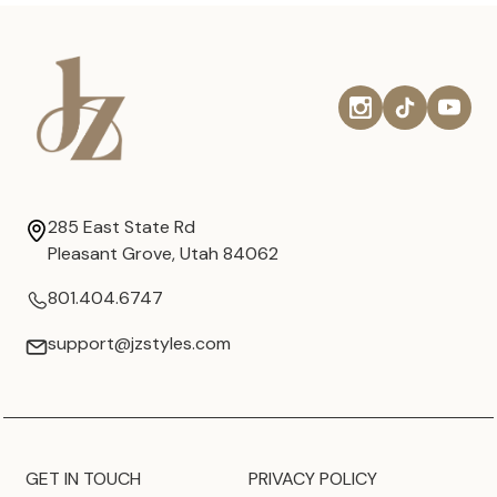
285 East State Rd
Pleasant Grove, Utah 84062
801.404.6747
support@jzstyles.com
GET IN TOUCH
PRIVACY POLICY