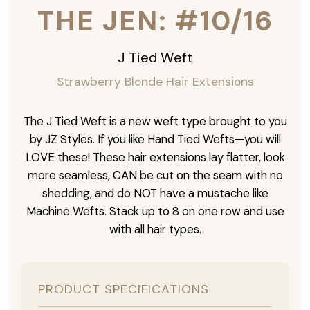
THE JEN: #10/16
J Tied Weft
Strawberry Blonde Hair Extensions
The J Tied Weft is a new weft type brought to you
by JZ Styles. If you like Hand Tied Wefts—you will
LOVE these! These hair extensions lay flatter, look
more seamless, CAN be cut on the seam with no
shedding, and do NOT have a mustache like
Machine Wefts. Stack up to 8 on one row and use
with all hair types.
PRODUCT SPECIFICATIONS