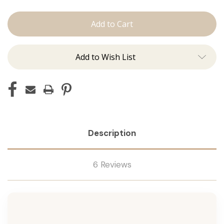
The
The
Jen:
Jen:
J
J
Tied
Tied
Add to Wish List
Description
6 Reviews