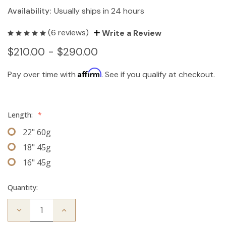
Availability:
Usually ships in 24 hours
(6 reviews)
Write a Review
$210.00 - $290.00
Affirm
Pay over time with
. See if you qualify at checkout.
Length:
*
22" 60g
18" 45g
16" 45g
Quantity:
Decrease
Increase
Quantity
Quantity
of
of