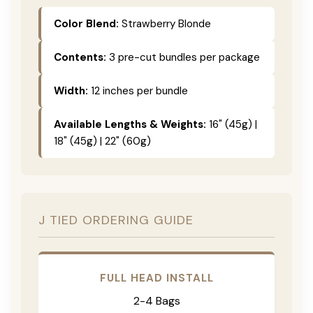
Color Blend:
Strawberry Blonde
Contents:
3 pre-cut bundles per package
Width:
12 inches per bundle
Available Lengths & Weights:
16" (45g) |
18" (45g) | 22" (60g)
J TIED ORDERING GUIDE
FULL HEAD INSTALL
2-4 Bags