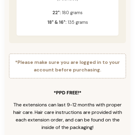
22":
180 grams
18" & 16":
135 grams
*Please make sure you are logged in to your
account before purchasing.
*PPD FREE!*
The extensions can last 9-12 months with proper
hair care. Hair care instructions are provided with
each extension order, and can be found on the
inside of the packaging!