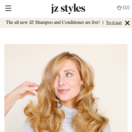
(
0
)
×
The all new JZ Shampoo and Conditioner are live!
|
Try it out