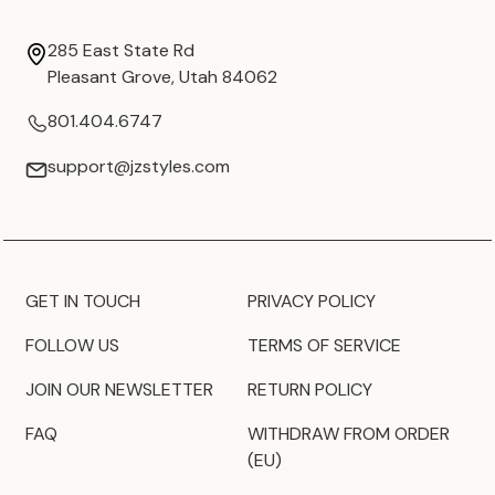
285 East State Rd
Pleasant Grove, Utah 84062
801.404.6747
support@jzstyles.com
GET IN TOUCH
PRIVACY POLICY
FOLLOW US
TERMS OF SERVICE
JOIN OUR NEWSLETTER
RETURN POLICY
FAQ
WITHDRAW FROM ORDER
(EU)