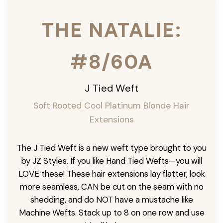
THE NATALIE:
#8/60A
J Tied Weft
Soft Rooted Cool Platinum Blonde
Hair
Extensions
The J Tied Weft is a new weft type brought to you
by JZ Styles. If you like Hand Tied Wefts—you will
LOVE these! These hair extensions lay flatter, look
more seamless, CAN be cut on the seam with no
shedding, and do NOT have a mustache like
Machine Wefts. Stack up to 8 on one row and use