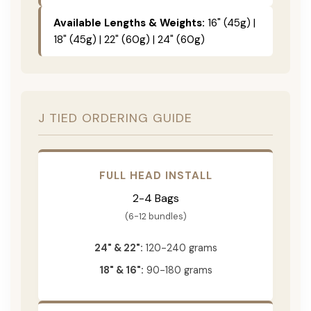
Available Lengths & Weights:
16" (45g) |
18" (45g) | 22" (60g) | 24" (60g)
J TIED ORDERING GUIDE
FULL HEAD INSTALL
2-4 Bags
(6-12 bundles)
24" & 22":
120-240 grams
18" & 16":
90-180 grams