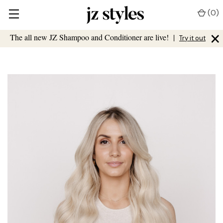
(
0
)
×
The all new JZ Shampoo and Conditioner are live!
|
Try it out