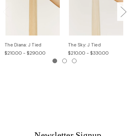
The Diana: J Tied
The Sky: J Tied
Th
$210.00 - $290.00
$210.00 - $330.00
$
Newsletter Signup