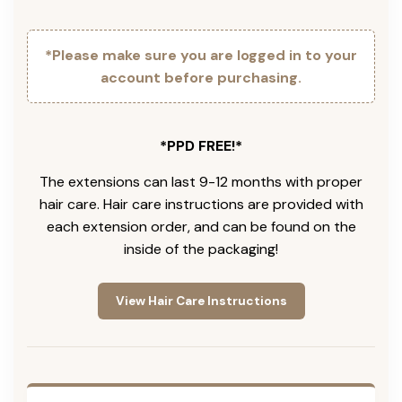
*Please make sure you are logged in to your
account before purchasing.
*PPD FREE!*
The extensions can last 9-12 months with proper
hair care. Hair care instructions are provided with
each extension order, and can be found on the
inside of the packaging!
View Hair Care Instructions