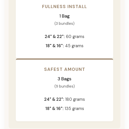
FULLNESS INSTALL
1 Bag
(3 bundles)
24" & 22":
60 grams
18" & 16":
45 grams
SAFEST AMOUNT
3 Bags
(9 bundles)
24" & 22":
180 grams
18" & 16":
135 grams