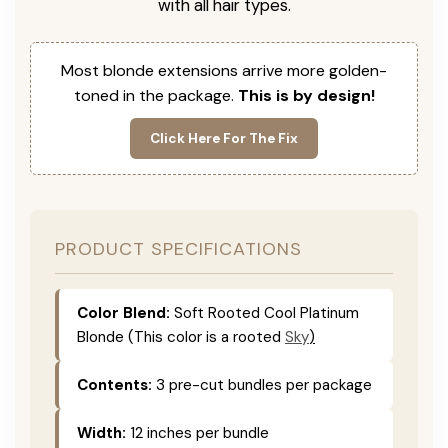
with all hair types.
Most blonde extensions arrive more golden-
toned in the package.
This is by design!
Click Here For The Fix
PRODUCT SPECIFICATIONS
Color Blend:
Soft Rooted Cool Platinum
Blonde (This color is
a rooted
Sky
)
Contents:
3 pre-cut bundles per package
Width:
12 inches per bundle