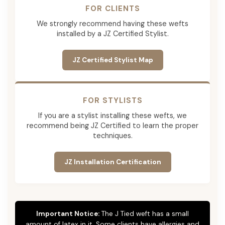
FOR CLIENTS
We strongly recommend having these wefts
installed by a JZ Certified Stylist.
JZ Certified Stylist Map
FOR STYLISTS
If you are a stylist installing these wefts, we
recommend being JZ Certified to learn the proper
techniques.
JZ Installation Certification
Important Notice:
The J Tied weft has a small
amount of latex in it. Some clients have allergies and