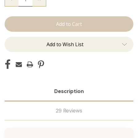
Quantity
Quantity
of
of
The
The
Natalie:
Natalie:
J
J
Tied
Tied
Add to Wish List
Description
29 Reviews