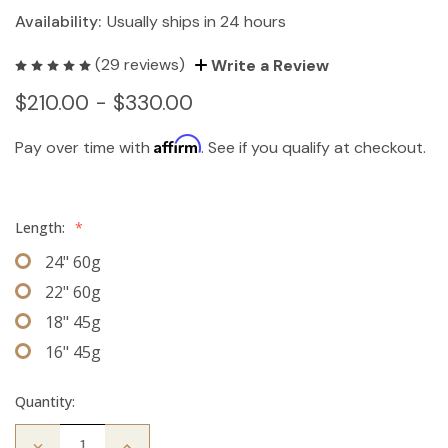
Availability:
Usually ships in 24 hours
(29 reviews)
Write a Review
$210.00 - $330.00
Affirm
Pay over time with
. See if you qualify at checkout.
Length:
*
24" 60g
22" 60g
18" 45g
16" 45g
Quantity:
Decrease
Increase