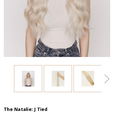
The Natalie: J Tied