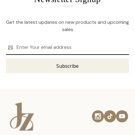
Get the latest updates on new products and upcoming
sales
Email
Address