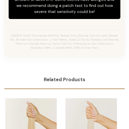
we recommend doing a patch test to find out how
severe that sensitivity could be!
SEARCH TAGS: The Natalie #8/60A, Rooted Ashy Blonde,
Vanilla Latte
, Rooted
Sky, Blonde Hair Extensions, J-Tied Wefts, Jtieds,JZ Styles Natalie, Cool Blonde,
Platinum Blonde, Genius, Hand-Tied 2.0, Professional Hair Extensions,
Seamless Weft, Cuttable Weft, 100% Human Hair.
Related Products