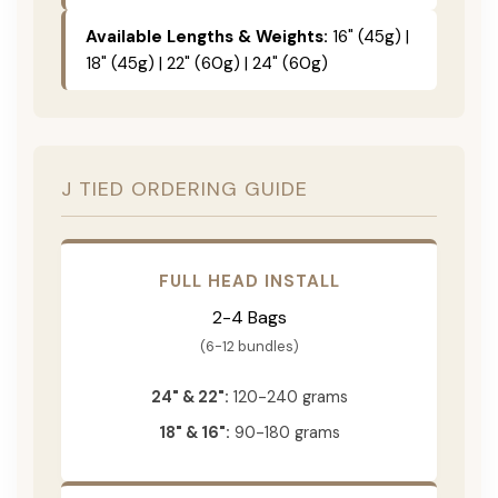
Available Lengths & Weights:
16" (45g) |
18" (45g) | 22" (60g) | 24" (60g)
J TIED ORDERING GUIDE
FULL HEAD INSTALL
2-4 Bags
(6-12 bundles)
24" & 22":
120-240 grams
18" & 16":
90-180 grams