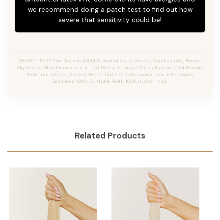
we recommend doing a patch test to find out how
severe that sensitivity could be!
SEARCH TAGS: The Natalie #8/60A, Rooted Ashy Blonde,
Vanilla Latte
, Rooted
Sky, Blonde Hair Extensions, J-Tied Wefts, Jtieds,JZ Styles Natalie, Cool Blonde,
Platinum Blonde, Genius, Hand-Tied 2.0, Professional Hair Extensions,
Seamless Weft, Cuttable Weft, 100% Human Hair.
Related Products