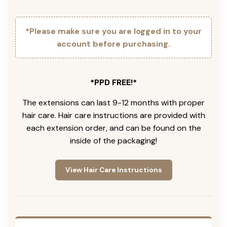
*Please make sure you are logged in to your
account before purchasing.
*PPD FREE!*
The extensions can last 9-12 months with proper
hair care. Hair care instructions are provided with
each extension order, and can be found on the
inside of the packaging!
View Hair Care Instructions