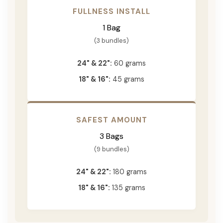
FULLNESS INSTALL
1 Bag
(3 bundles)
24" & 22":
60 grams
18" & 16":
45 grams
SAFEST AMOUNT
3 Bags
(9 bundles)
24" & 22":
180 grams
18" & 16":
135 grams