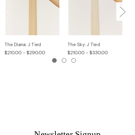
The Diana: J Tied
The Sky: J Tied
Th
$210.00 - $290.00
$210.00 - $330.00
$
Newsletter Signup