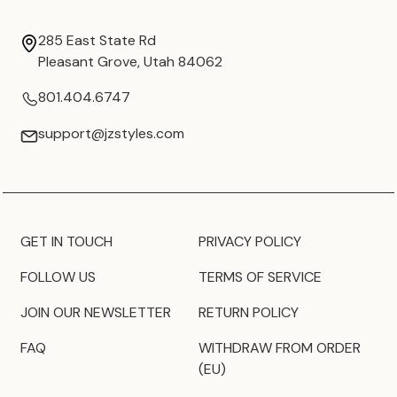
285 East State Rd
Pleasant Grove, Utah 84062
801.404.6747
support@jzstyles.com
GET IN TOUCH
PRIVACY POLICY
FOLLOW US
TERMS OF SERVICE
JOIN OUR NEWSLETTER
RETURN POLICY
FAQ
WITHDRAW FROM ORDER
(EU)