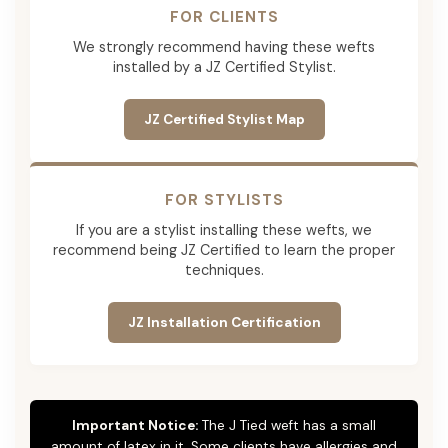
FOR CLIENTS
We strongly recommend having these wefts
installed by a JZ Certified Stylist.
JZ Certified Stylist Map
FOR STYLISTS
If you are a stylist installing these wefts, we
recommend being JZ Certified to learn the proper
techniques.
JZ Installation Certification
Important Notice:
The J Tied weft has a small
amount of latex in it. Some clients have allergies and