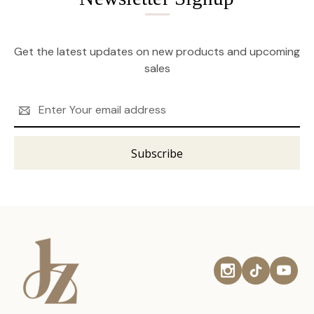
Get the latest updates on new products and upcoming
sales
Email
Address