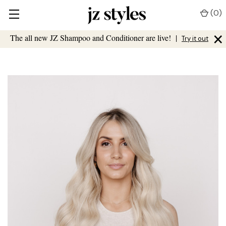
(
0
)
×
The all new JZ Shampoo and Conditioner are live!
|
Try it out