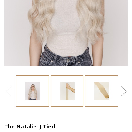
The Natalie: J Tied