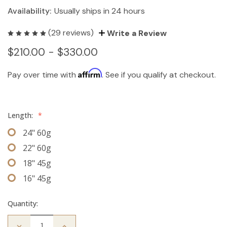
Availability:
Usually ships in 24 hours
(29 reviews)
Write a Review
$210.00 - $330.00
Affirm
Pay over time with
. See if you qualify at checkout.
Length:
*
24" 60g
22" 60g
18" 45g
16" 45g
Quantity:
Decrease
Increase