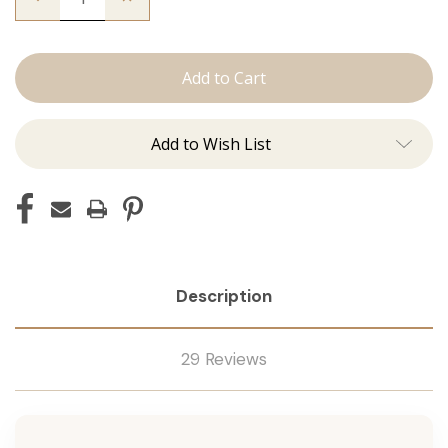
Quantity
Quantity
of
of
The
The
Natalie:
Natalie:
J
J
Tied
Tied
Add to Wish List
Description
29 Reviews