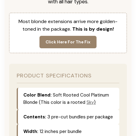
with all hair types.
Most blonde extensions arrive more golden-
toned in the package.
This is by design!
Click Here For The Fix
PRODUCT SPECIFICATIONS
Color Blend:
Soft Rooted Cool Platinum
Blonde (This color is
a rooted
Sky
)
Contents:
3 pre-cut bundles per package
Width:
12 inches per bundle