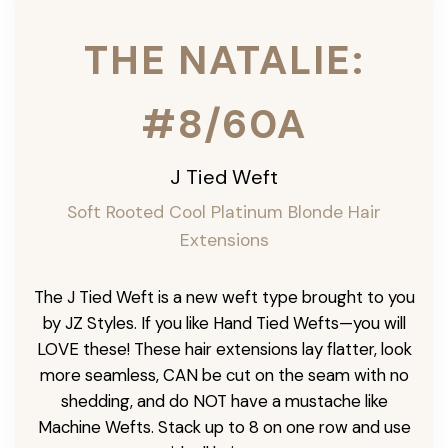
THE NATALIE:
#8/60A
J Tied Weft
Soft Rooted Cool Platinum Blonde
Hair
Extensions
The J Tied Weft is a new weft type brought to you
by JZ Styles. If you like Hand Tied Wefts—you will
LOVE these! These hair extensions lay flatter, look
more seamless, CAN be cut on the seam with no
shedding, and do NOT have a mustache like
Machine Wefts. Stack up to 8 on one row and use