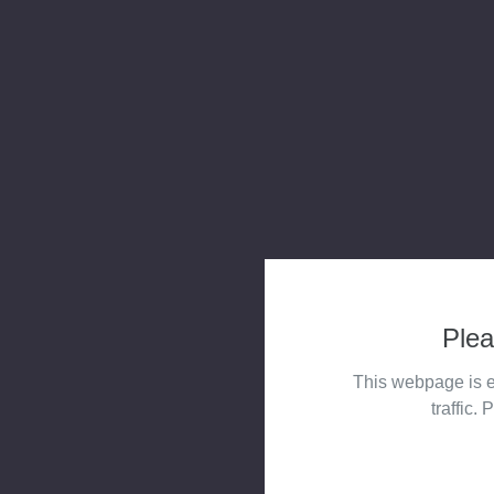
Plea
This webpage is e
traffic. 