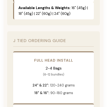
Available Lengths & Weights:
16" (45g) |
18" (45g) | 22" (60g) | 24" (60g)
J TIED ORDERING GUIDE
FULL HEAD INSTALL
2-4 Bags
(6-12 bundles)
24" & 22":
120-240 grams
18" & 16":
90-180 grams