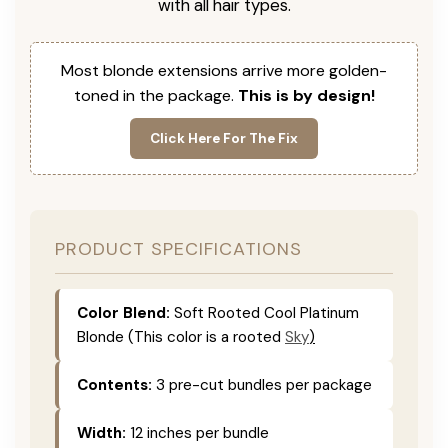
with all hair types.
Most blonde extensions arrive more golden-
toned in the package.
This is by design!
Click Here For The Fix
PRODUCT SPECIFICATIONS
Color Blend:
Soft Rooted Cool Platinum
Blonde (This color is
a rooted
Sky
)
Contents:
3 pre-cut bundles per package
Width:
12 inches per bundle