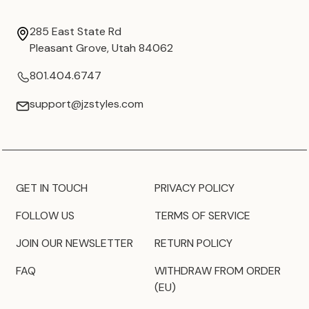
285 East State Rd
Pleasant Grove, Utah 84062
801.404.6747
support@jzstyles.com
GET IN TOUCH
PRIVACY POLICY
FOLLOW US
TERMS OF SERVICE
JOIN OUR NEWSLETTER
RETURN POLICY
FAQ
WITHDRAW FROM ORDER
(EU)