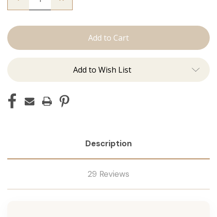
Quantity
Quantity
of
of
The
The
Natalie:
Natalie:
J
J
Tied
Tied
Add to Wish List
Description
29 Reviews