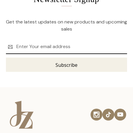
Get the latest updates on new products and upcoming
sales
Email
Address