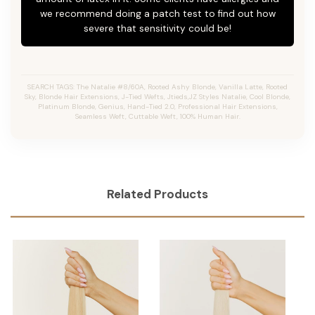
we recommend doing a patch test to find out how
severe that sensitivity could be!
SEARCH TAGS: The Natalie #8/60A, Rooted Ashy Blonde,
Vanilla Latte
, Rooted
Sky, Blonde Hair Extensions, J-Tied Wefts, Jtieds,JZ Styles Natalie, Cool Blonde,
Platinum Blonde, Genius, Hand-Tied 2.0, Professional Hair Extensions,
Seamless Weft, Cuttable Weft, 100% Human Hair.
Related Products