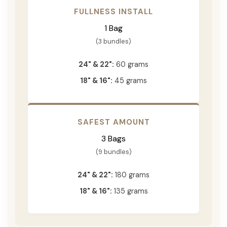
FULLNESS INSTALL
1 Bag
(3 bundles)
24" & 22":
60 grams
18" & 16":
45 grams
SAFEST AMOUNT
3 Bags
(9 bundles)
24" & 22":
180 grams
18" & 16":
135 grams