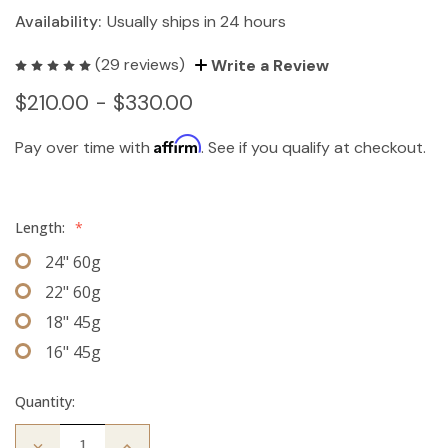
Availability:
Usually ships in 24 hours
(29 reviews)
Write a Review
$210.00 - $330.00
Affirm
Pay over time with
. See if you qualify at checkout.
Length:
*
24" 60g
22" 60g
18" 45g
16" 45g
Quantity:
Decrease
Increase