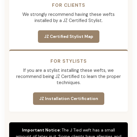
FOR CLIENTS
We strongly recommend having these wefts
installed by a JZ Certified Stylist.
JZ Certified Stylist Map
FOR STYLISTS
If you are a stylist installing these wefts, we
recommend being JZ Certified to learn the proper
techniques.
JZ Installation Certification
Important Notice:
The J Tied weft has a small
amount of latex in it. Some clients have allergies and