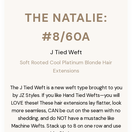
THE NATALIE:
#8/60A
J Tied Weft
Soft Rooted Cool Platinum Blonde
Hair
Extensions
The J Tied Weft is a new weft type brought to you
by JZ Styles. If you like Hand Tied Wefts—you will
LOVE these! These hair extensions lay flatter, look
more seamless, CAN be cut on the seam with no
shedding, and do NOT have a mustache like
Machine Wefts. Stack up to 8 on one row and use