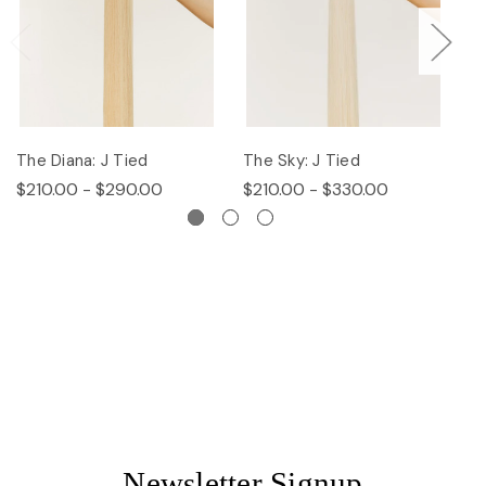
The Diana: J Tied
The Sky: J Tied
Th
$210.00 - $290.00
$210.00 - $330.00
$
Newsletter Signup