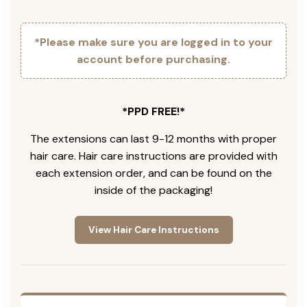
*Please make sure you are logged in to your
account before purchasing.
*PPD FREE!*
The extensions can last 9-12 months with proper
hair care. Hair care instructions are provided with
each extension order, and can be found on the
inside of the packaging!
View Hair Care Instructions