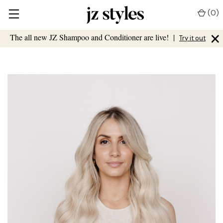
(
0
)
×
The all new JZ Shampoo and Conditioner are live!
|
Try it out