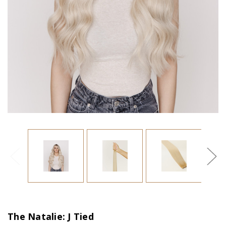
The Natalie: J Tied