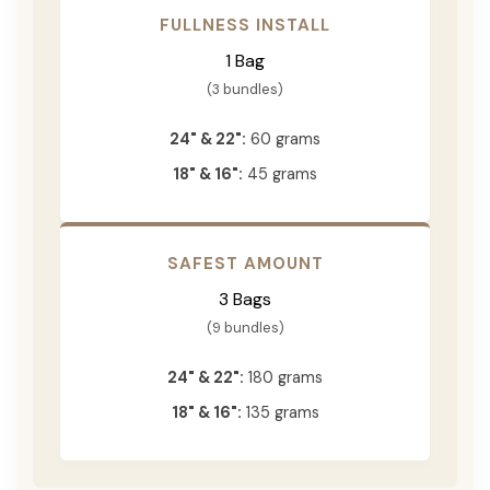
FULLNESS INSTALL
1 Bag
(3 bundles)
24" & 22":
60 grams
18" & 16":
45 grams
SAFEST AMOUNT
3 Bags
(9 bundles)
24" & 22":
180 grams
18" & 16":
135 grams