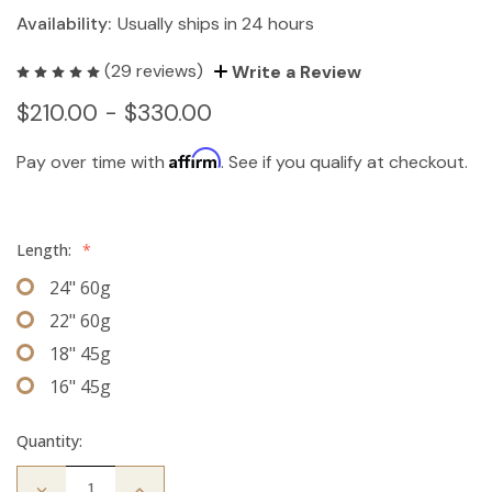
Availability:
Usually ships in 24 hours
(29 reviews)
Write a Review
$210.00 - $330.00
Affirm
Pay over time with
. See if you qualify at checkout.
Length:
*
24" 60g
22" 60g
18" 45g
16" 45g
Quantity:
Decrease
Increase