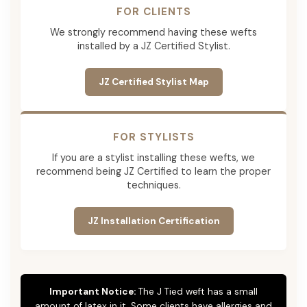
FOR CLIENTS
We strongly recommend having these wefts
installed by a JZ Certified Stylist.
JZ Certified Stylist Map
FOR STYLISTS
If you are a stylist installing these wefts, we
recommend being JZ Certified to learn the proper
techniques.
JZ Installation Certification
Important Notice:
The J Tied weft has a small
amount of latex in it. Some clients have allergies and