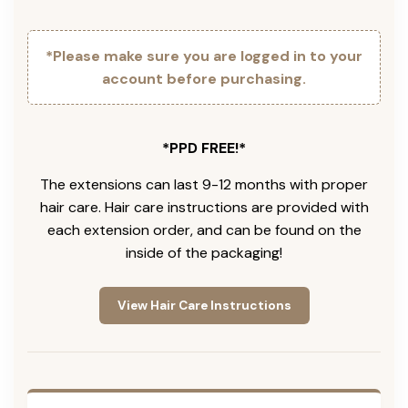
*Please make sure you are logged in to your
account before purchasing.
*PPD FREE!*
The extensions can last 9-12 months with proper
hair care. Hair care instructions are provided with
each extension order, and can be found on the
inside of the packaging!
View Hair Care Instructions