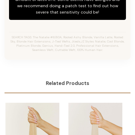
we recommend doing a patch test to find out how
severe that sensitivity could be!
SEARCH TAGS: The Natalie #8/60A, Rooted Ashy Blonde,
Vanilla Latte
, Rooted
Sky, Blonde Hair Extensions, J-Tied Wefts, Jtieds,JZ Styles Natalie, Cool Blonde,
Platinum Blonde, Genius, Hand-Tied 2.0, Professional Hair Extensions,
Seamless Weft, Cuttable Weft, 100% Human Hair.
Related Products