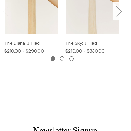
The Diana: J Tied
The Sky: J Tied
Th
$210.00 - $290.00
$210.00 - $330.00
$
Newsletter Signup