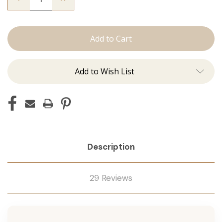
Quantity
Quantity
of
of
The
The
Natalie:
Natalie:
J
J
Tied
Tied
Add to Wish List
Description
29 Reviews