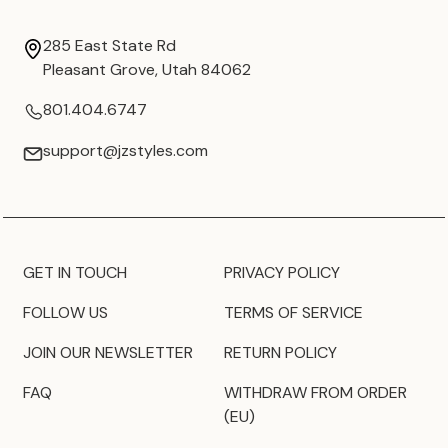
285 East State Rd
Pleasant Grove, Utah 84062
801.404.6747
support@jzstyles.com
GET IN TOUCH
PRIVACY POLICY
FOLLOW US
TERMS OF SERVICE
JOIN OUR NEWSLETTER
RETURN POLICY
FAQ
WITHDRAW FROM ORDER
(EU)