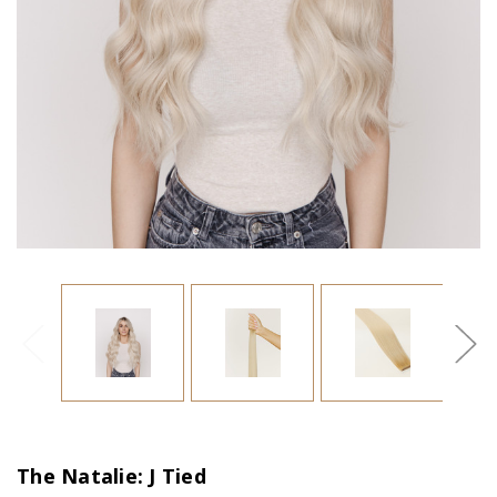
The Natalie: J Tied