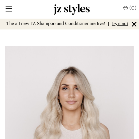
(
0
)
×
The all new JZ Shampoo and Conditioner are live!
|
Try it out