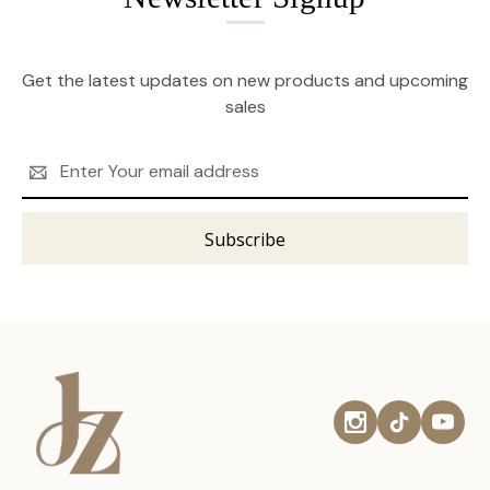
Get the latest updates on new products and upcoming
sales
Email
Address