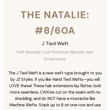
THE NATALIE:
#8/60A
J Tied Weft
Soft Rooted Cool Platinum Blonde
Hair
Extensions
The J Tied Weft is a new weft type brought to you
by JZ Styles. If you like Hand Tied Wefts—you will
LOVE these! These hair extensions lay flatter, look
more seamless, CAN be cut on the seam with no
shedding, and do NOT have a mustache like
Machine Wefts. Stack up to 8 on one row and use