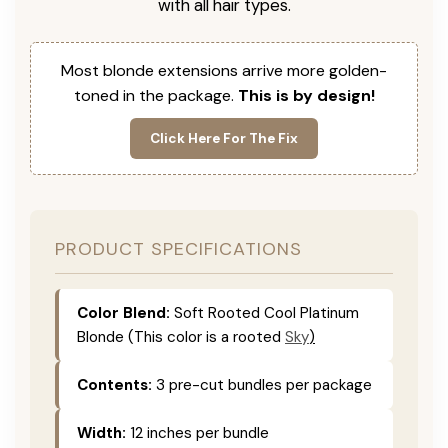
with all hair types.
Most blonde extensions arrive more golden-
toned in the package.
This is by design!
Click Here For The Fix
PRODUCT SPECIFICATIONS
Color Blend:
Soft Rooted Cool Platinum
Blonde (This color is
a rooted
Sky
)
Contents:
3 pre-cut bundles per package
Width:
12 inches per bundle