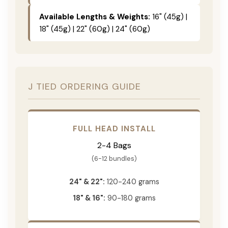
Available Lengths & Weights:
16" (45g) |
18" (45g) | 22" (60g) | 24" (60g)
J TIED ORDERING GUIDE
FULL HEAD INSTALL
2-4 Bags
(6-12 bundles)
24" & 22":
120-240 grams
18" & 16":
90-180 grams