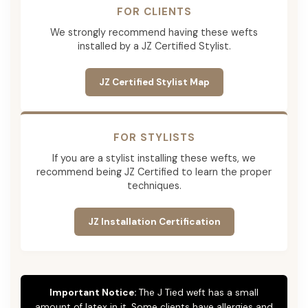
FOR CLIENTS
We strongly recommend having these wefts
installed by a JZ Certified Stylist.
JZ Certified Stylist Map
FOR STYLISTS
If you are a stylist installing these wefts, we
recommend being JZ Certified to learn the proper
techniques.
JZ Installation Certification
Important Notice:
The J Tied weft has a small
amount of latex in it. Some clients have allergies and