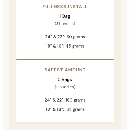
FULLNESS INSTALL
1 Bag
(3 bundles)
24" & 22":
60 grams
18" & 16":
45 grams
SAFEST AMOUNT
3 Bags
(9 bundles)
24" & 22":
180 grams
18" & 16":
135 grams