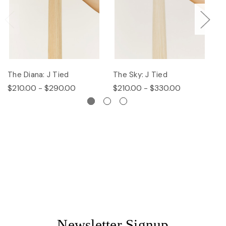
The Diana: J Tied
The Sky: J Tied
Th
$210.00 - $290.00
$210.00 - $330.00
$
Newsletter Signup