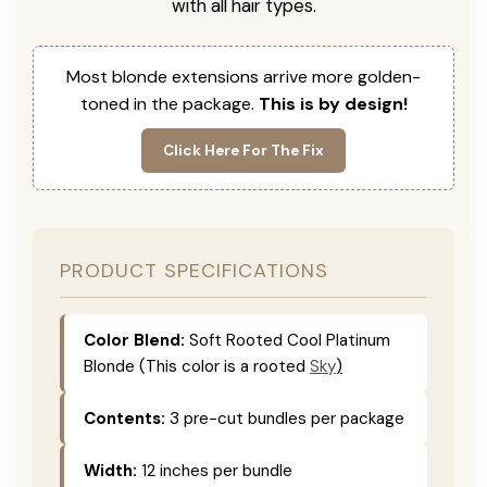
with all hair types.
Most blonde extensions arrive more golden-
toned in the package.
This is by design!
Click Here For The Fix
PRODUCT SPECIFICATIONS
Color Blend:
Soft Rooted Cool Platinum
Blonde (This color is
a rooted
Sky
)
Contents:
3 pre-cut bundles per package
Width:
12 inches per bundle