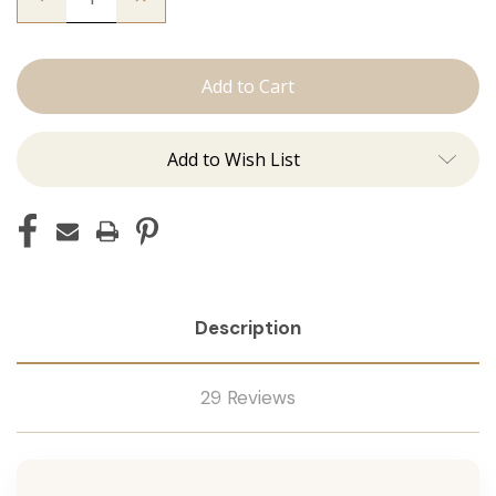
Quantity
Quantity
of
of
The
The
Natalie:
Natalie:
J
J
Tied
Tied
Add to Wish List
Description
29 Reviews