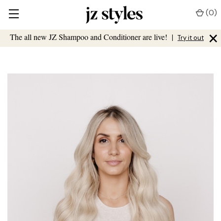
(
0
)
×
The all new JZ Shampoo and Conditioner are live!
|
Try it out