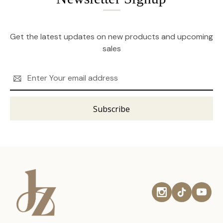
Get the latest updates on new products and upcoming
sales
Email
Address