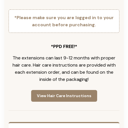
*Please make sure you are logged in to your
account before purchasing.
*PPD FREE!*
The extensions can last 9-12 months with proper
hair care. Hair care instructions are provided with
each extension order, and can be found on the
inside of the packaging!
View Hair Care Instructions