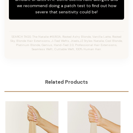
we recommend doing a patch test to find out how
severe that sensitivity could be!
SEARCH TAGS: The Natalie #8/60A, Rooted Ashy Blonde,
Vanilla Latte
, Rooted
Sky, Blonde Hair Extensions, J-Tied Wefts, Jtieds,JZ Styles Natalie, Cool Blonde,
Platinum Blonde, Genius, Hand-Tied 2.0, Professional Hair Extensions,
Seamless Weft, Cuttable Weft, 100% Human Hair.
Related Products