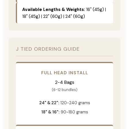
Available Lengths & Weights:
16" (45g) |
18" (45g) | 22" (60g) | 24" (60g)
J TIED ORDERING GUIDE
FULL HEAD INSTALL
2-4 Bags
(6-12 bundles)
24" & 22":
120-240 grams
18" & 16":
90-180 grams