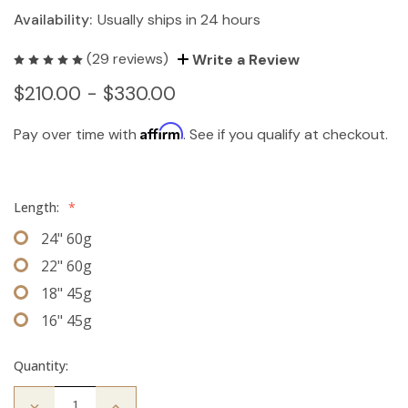
Availability:
Usually ships in 24 hours
(29 reviews)
Write a Review
$210.00 - $330.00
Affirm
Pay over time with
. See if you qualify at checkout.
Length:
*
24" 60g
22" 60g
18" 45g
16" 45g
Quantity:
Decrease
Increase