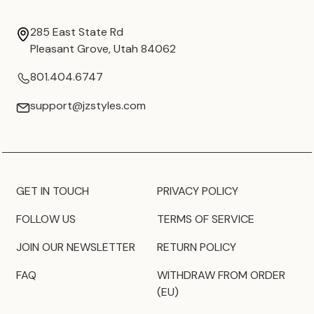
285 East State Rd
Pleasant Grove, Utah 84062
801.404.6747
support@jzstyles.com
GET IN TOUCH
PRIVACY POLICY
FOLLOW US
TERMS OF SERVICE
JOIN OUR NEWSLETTER
RETURN POLICY
FAQ
WITHDRAW FROM ORDER
(EU)