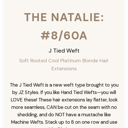
THE NATALIE:
#8/60A
J Tied Weft
Soft Rooted Cool Platinum Blonde
Hair
Extensions
The J Tied Weft is a new weft type brought to you
by JZ Styles. If you like Hand Tied Wefts—you will
LOVE these! These hair extensions lay flatter, look
more seamless, CAN be cut on the seam with no
shedding, and do NOT have a mustache like
Machine Wefts. Stack up to 8 on one row and use