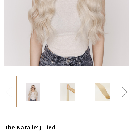
The Natalie: J Tied