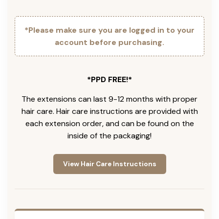
*Please make sure you are logged in to your
account before purchasing.
*PPD FREE!*
The extensions can last 9-12 months with proper
hair care. Hair care instructions are provided with
each extension order, and can be found on the
inside of the packaging!
View Hair Care Instructions