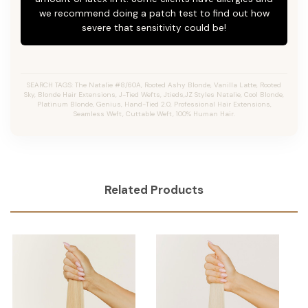
we recommend doing a patch test to find out how
severe that sensitivity could be!
SEARCH TAGS: The Natalie #8/60A, Rooted Ashy Blonde,
Vanilla Latte
, Rooted
Sky, Blonde Hair Extensions, J-Tied Wefts, Jtieds,JZ Styles Natalie, Cool Blonde,
Platinum Blonde, Genius, Hand-Tied 2.0, Professional Hair Extensions,
Seamless Weft, Cuttable Weft, 100% Human Hair.
Related Products