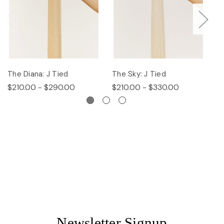
The Diana: J Tied
The Sky: J Tied
Th
$210.00 - $290.00
$210.00 - $330.00
$
Newsletter Signup