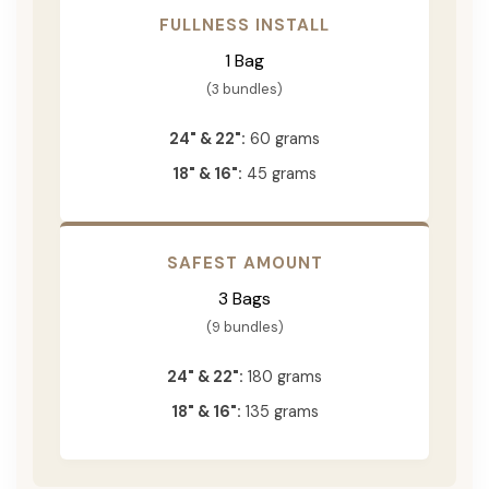
FULLNESS INSTALL
1 Bag
(3 bundles)
24" & 22":
60 grams
18" & 16":
45 grams
SAFEST AMOUNT
3 Bags
(9 bundles)
24" & 22":
180 grams
18" & 16":
135 grams