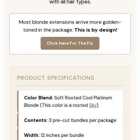
with all hair types.
Most blonde extensions arrive more golden-
toned in the package.
This is by design!
Click Here For The Fix
PRODUCT SPECIFICATIONS
Color Blend:
Soft Rooted Cool Platinum
Blonde (This color is
a rooted
Sky
)
Contents:
3 pre-cut bundles per package
Width:
12 inches per bundle