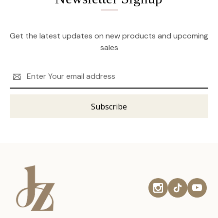
Get the latest updates on new products and upcoming
sales
Email
Address