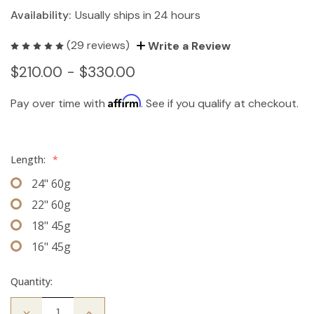
Availability:
Usually ships in 24 hours
(29 reviews)
Write a Review
$210.00 - $330.00
Affirm
Pay over time with
. See if you qualify at checkout.
Length:
*
24" 60g
22" 60g
18" 45g
16" 45g
Quantity:
Decrease
Increase