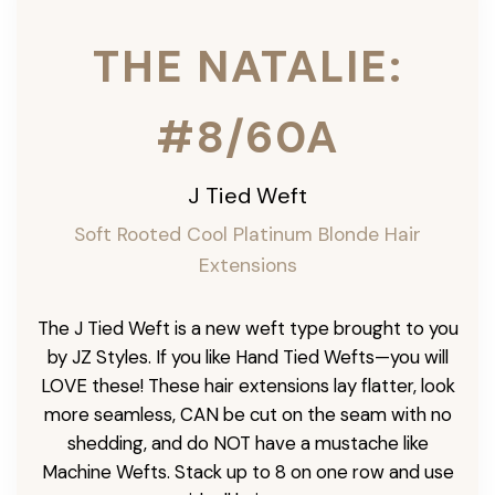
THE NATALIE:
#8/60A
J Tied Weft
Soft Rooted Cool Platinum Blonde
Hair
Extensions
The J Tied Weft is a new weft type brought to you
by JZ Styles. If you like Hand Tied Wefts—you will
LOVE these! These hair extensions lay flatter, look
more seamless, CAN be cut on the seam with no
shedding, and do NOT have a mustache like
Machine Wefts. Stack up to 8 on one row and use