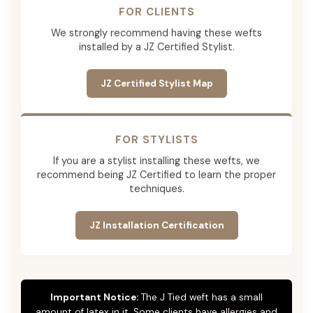
FOR CLIENTS
We strongly recommend having these wefts
installed by a JZ Certified Stylist.
JZ Certified Stylist Map
FOR STYLISTS
If you are a stylist installing these wefts, we
recommend being JZ Certified to learn the proper
techniques.
JZ Installation Certification
Important Notice:
The J Tied weft has a small
amount of latex in it. Some clients have allergies and