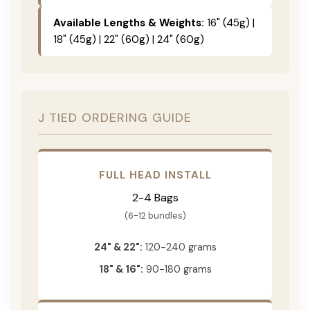
Available Lengths & Weights:
16" (45g) |
18" (45g) | 22" (60g) | 24" (60g)
J TIED ORDERING GUIDE
FULL HEAD INSTALL
2-4 Bags
(6-12 bundles)
24" & 22":
120-240 grams
18" & 16":
90-180 grams