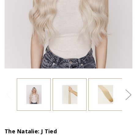
The Natalie: J Tied