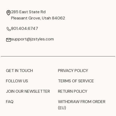
285 East State Rd
Pleasant Grove, Utah 84062
801.404.6747
support@jzstyles.com
GET IN TOUCH
PRIVACY POLICY
FOLLOW US
TERMS OF SERVICE
JOIN OUR NEWSLETTER
RETURN POLICY
FAQ
WITHDRAW FROM ORDER
(EU)