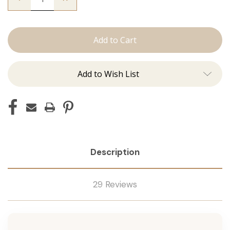
Quantity
Quantity
of
of
The
The
Natalie:
Natalie:
J
J
Tied
Tied
Add to Wish List
Description
29 Reviews