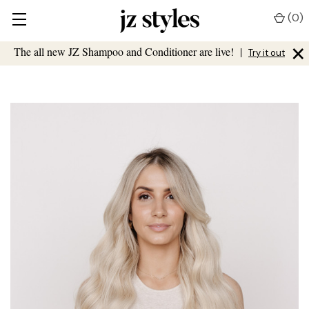
(
0
)
×
The all new JZ Shampoo and Conditioner are live!
|
Try it out