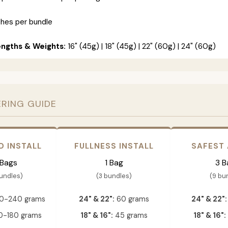
ches per bundle
engths & Weights:
16" (45g) | 18" (45g) | 22" (60g) | 24" (60g)
ERING GUIDE
D INSTALL
FULLNESS INSTALL
SAFEST
 Bags
1 Bag
3 B
bundles)
(3 bundles)
(9 bu
0-240 grams
24" & 22":
60 grams
24" & 22":
-180 grams
18" & 16":
45 grams
18" & 16":