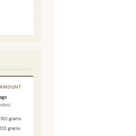
 AMOUNT
ags
ndles)
180 grams
135 grams