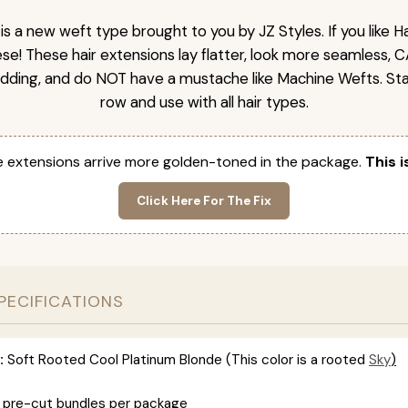
is a new weft type brought to you by JZ Styles. If you like
ese! These hair extensions lay flatter, look more seamless, 
dding, and do NOT have a mustache like Machine Wefts. Sta
row and use with all hair types.
 extensions arrive more golden-toned in the package.
This i
Click Here For The Fix
PECIFICATIONS
:
Soft Rooted Cool Platinum Blonde (This color is
a rooted
Sky
)
 pre-cut bundles per package