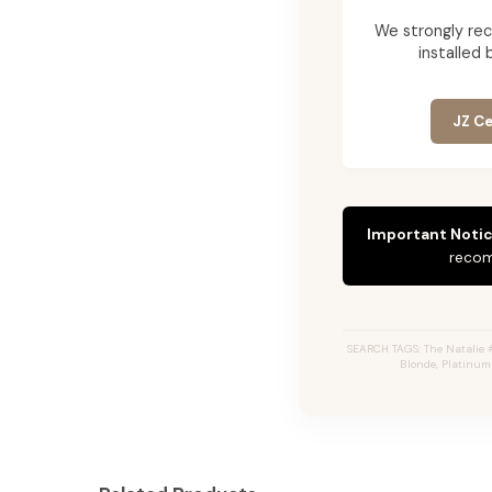
We strongly re
installed 
JZ Ce
Important Notic
recom
SEARCH TAGS: The Natalie 
Blonde, Platinum