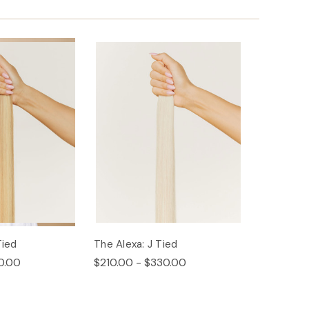
Tied
The Alexa: J Tied
0.00
$210.00 - $330.00