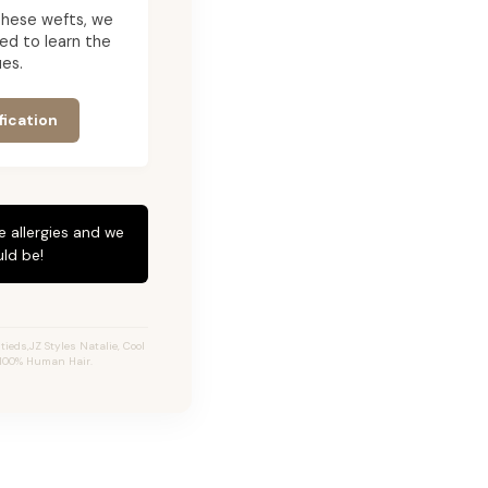
g these wefts, we
ed to learn the
es.
fication
e allergies and we
ld be!
tieds,JZ Styles Natalie, Cool
 100% Human Hair.