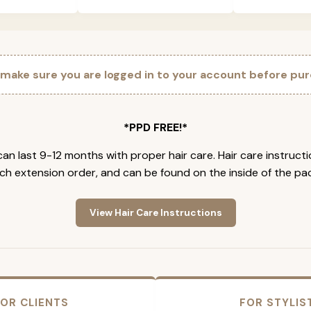
 make sure you are logged in to your account before pur
*PPD FREE!*
an last 9-12 months with proper hair care. Hair care instruct
ch extension order, and can be found on the inside of the pa
View Hair Care Instructions
OR CLIENTS
FOR STYLIS