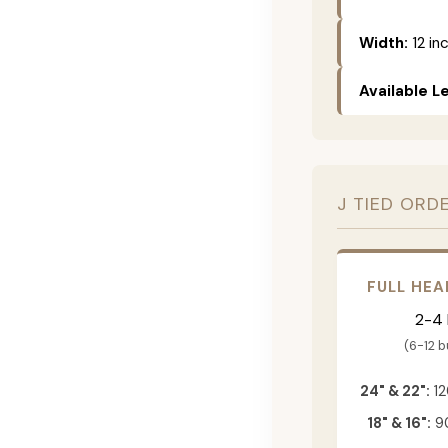
Width:
12 in
Available L
J TIED ORD
FULL HEA
2-4
(6-12 
24" & 22":
12
18" & 16":
90