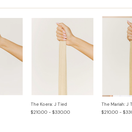
The Koera: J Tied
The Mariah: J 
$210.00 - $330.00
$210.00 - $33