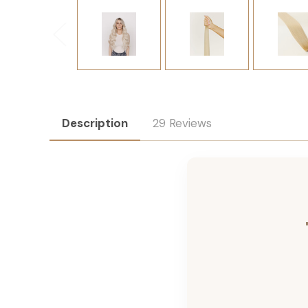
Description
29 Reviews