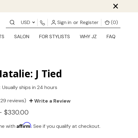
×
USD
Sign in
or
Register
(
0
)
TS
SALON
FOR STYLISTS
WHY JZ
FAQ
atalie: J Tied
:
Usually ships in 24 hours
(29 reviews)
Write a Review
- $330.00
Affirm
ime with
. See if you qualify at checkout.