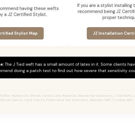
If you are a stylist installin
commend having these wefts
recommend being JZ Certifi
by a JZ Certified Stylist.
proper techniqu
rtified Stylist Map
JZ Installation Certi
e:
The J Tied weft has a small amount of latex in it. Some clients hav
mend doing a patch test to find out how severe that sensitivity cou
#8/60A, Rooted Ashy Blonde,
Vanilla Latte
, Rooted Sky, Blonde Hair Extensions, J-Tied Wefts, J
 Blonde, Genius, Hand-Tied 2.0, Professional Hair Extensions, Seamless Weft, Cuttable Weft,