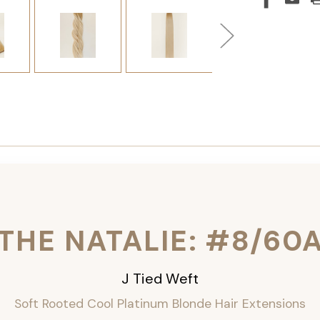
THE NATALIE: #8/60
J Tied Weft
Soft Rooted Cool Platinum Blonde
Hair Extensions