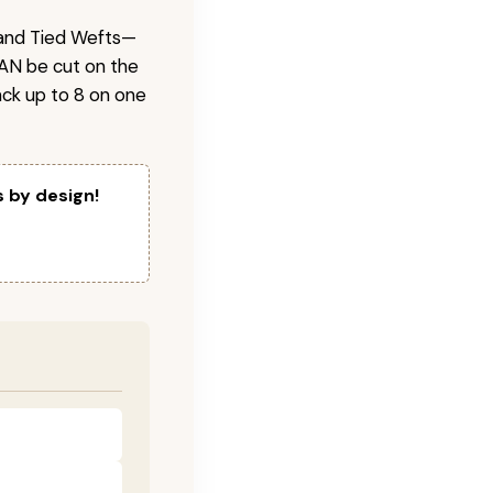
 Hand Tied Wefts—
CAN be cut on the
ck up to 8 on one
s by design!