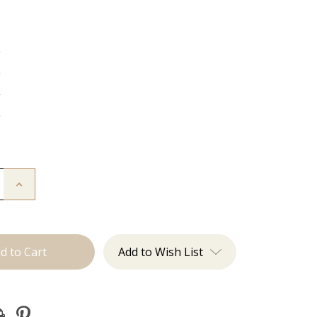
g
g
g
g
Increase
Quantity
of
The
Natalie:
J
Tied
Add to Wish List