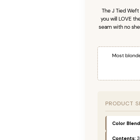
The J Tied Weft 
you will LOVE th
seam with no she
Most blonde
PRODUCT S
Color Blend
Contents:
3