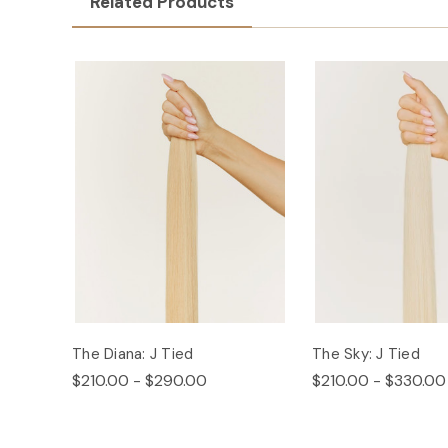
Related Products
The Diana: J Tied
The Sky: J Tied
$210.00 - $290.00
$210.00 - $330.00