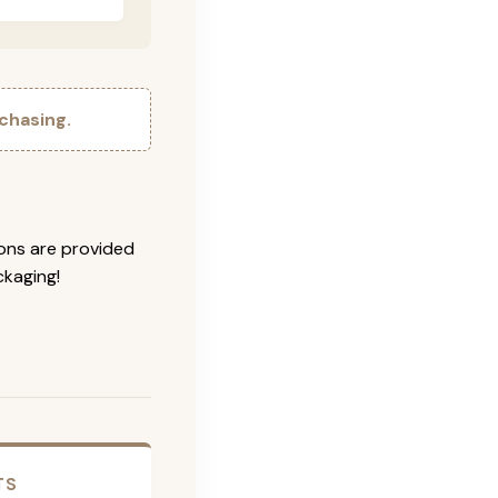
chasing.
ions are provided
ckaging!
TS