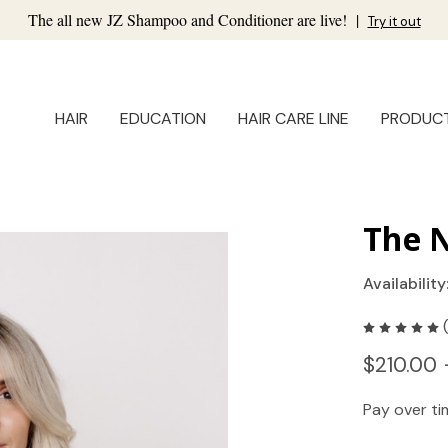
The all new JZ Shampoo and Conditioner are live!
|
Try it out
HAIR
EDUCATION
HAIR CARE LINE
PRODUC
The N
Availability
$210.00 
Pay over t