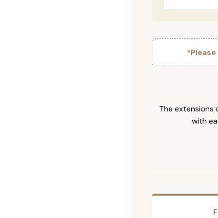
*Please
The extensions c
with ea
F