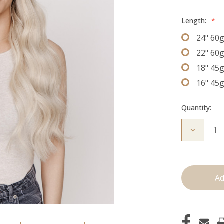
Length:
*
24" 60
22" 60
18" 45
16" 45
Quantity:
Decrease
Quantity
of
The
Natalie:
J
Tied