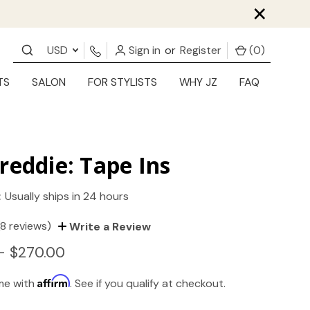
×
USD
Sign in
or
Register
(
0
)
TS
SALON
FOR STYLISTS
WHY JZ
FAQ
reddie: Tape Ins
:
Usually ships in 24 hours
(8 reviews)
Write a Review
- $270.00
Affirm
ime with
. See if you qualify at checkout.