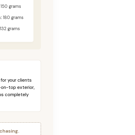
150 grams
:
180 grams
132 grams
for your clients
-on-top exterior,
abs completely
chasing.