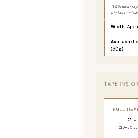
*With each Tape
the best instal
Width:
Appro
Available L
(50g)
TAPE INS O
FULL HEA
2-5
(20-50 s