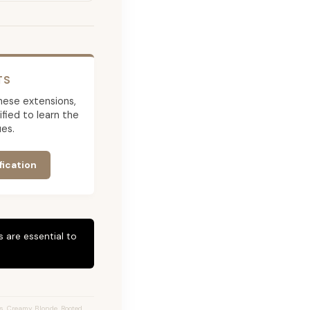
TS
 these extensions,
ied to learn the
es.
fication
 are essential to
s, Creamy Blonde, Rooted