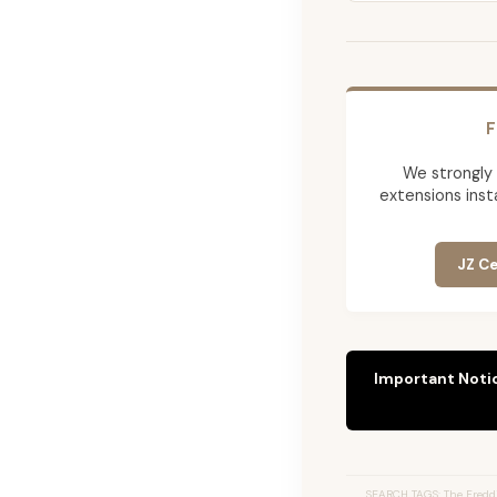
F
We strongly
extensions insta
JZ Ce
Important Noti
SEARCH TAGS: The Freddi