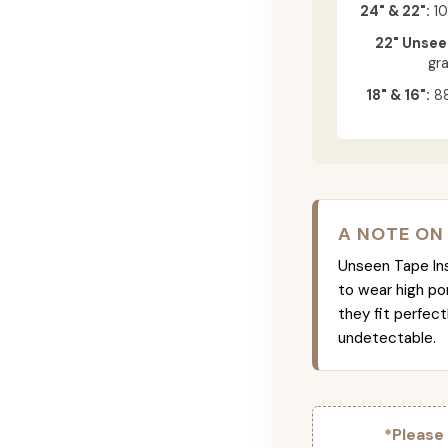
24" & 22":
10
22" Unsee
gr
18" & 16":
88
A NOTE ON
Unseen Tape Ins 
to wear high po
they fit perfec
undetectable.
*Please