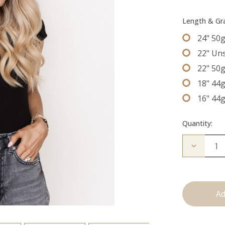
Length & G
24" 50
22" Un
22" 50
18" 44
16" 44
Quantity:
Decrease
Quantity
of
The
Freddie:
Tape
Ins