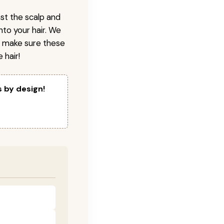
nst the scalp and
nto your hair. We
o make sure these
 hair!
s by design!