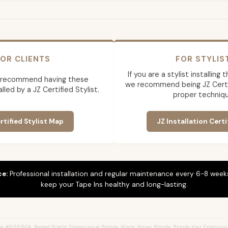
OR CLIENTS
FOR STYLIS
If you are a stylist installing
 recommend having these
we recommend being JZ Certif
lled by a JZ Certified Stylist.
proper techniqu
rtified Stylist Map
JZ Installation Certi
ce:
Professional installation and regular maintenance every 6-8 weeks
keep your Tape Ins healthy and long-lasting.
e #8/18/60A, Rooted Bright Dimensional Blonde, Warm Honey Blonde, Blonde Hair Extension