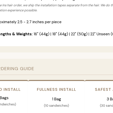
 Ins hair order, we ship the installation tapes separate from the hair. We do t
lation experience possible.
ximately 2.5 - 2.7 inches per piece
engths & Weights:
16" (44g) | 18" (44g) | 22" (50g) | 22" Unseen (
RDERING GUIDE
D INSTALL
FULLNESS INSTALL
SAFEST
 Bags
1 Bag
3 B
andwiches)
(10 sandwiches)
(30 san