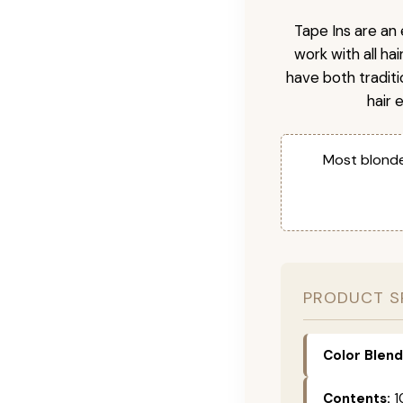
Tape Ins are an 
work with all ha
have both tradit
hair 
Most blonde
PRODUCT S
Color Blend
Contents:
1