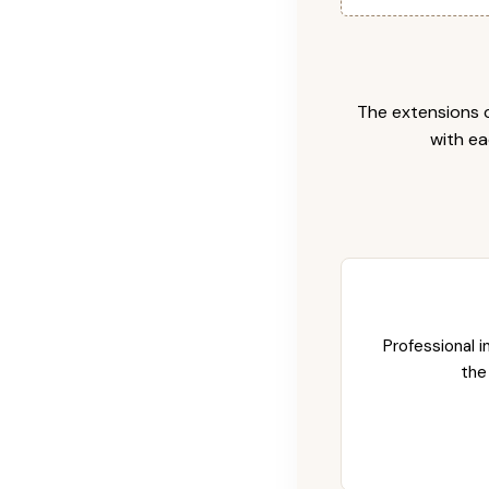
The extensions c
with ea
Professional i
the