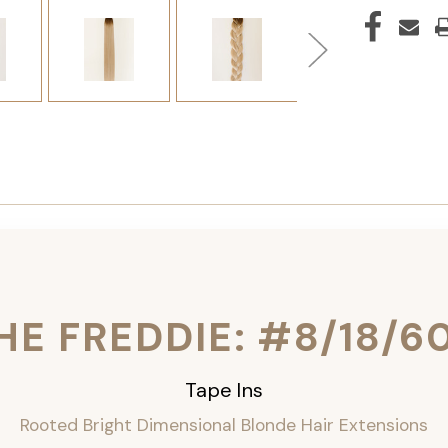
HE FREDDIE: #8/18/6
Tape Ins
Rooted Bright Dimensional Blonde Hair Extensions