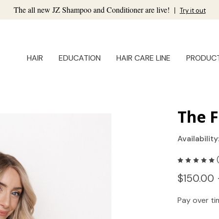
The all new JZ Shampoo and Conditioner are live!
|
Try it out
HAIR
EDUCATION
HAIR CARE LINE
PRODUC
The F
Availability
$150.00 
Pay over t