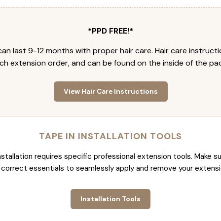
*PPD FREE!*
an last 9-12 months with proper hair care. Hair care instruct
ch extension order, and can be found on the inside of the pa
View Hair Care Instructions
TAPE IN INSTALLATION TOOLS
nstallation requires specific professional extension tools. Make su
 correct essentials to seamlessly apply and remove your extensi
Installation Tools