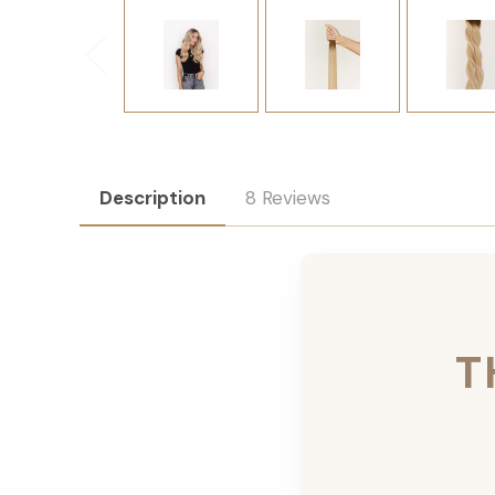
Description
8 Reviews
T