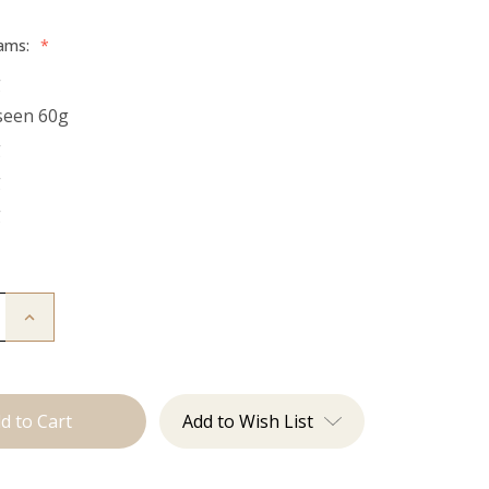
rams:
*
g
seen 60g
g
g
g
Increase
Quantity
of
The
Freddie:
Tape
Ins
Add to Wish List