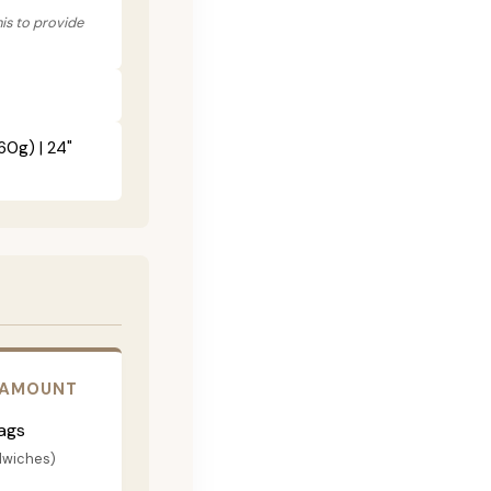
his to provide
60g) | 24"
 AMOUNT
ags
dwiches)