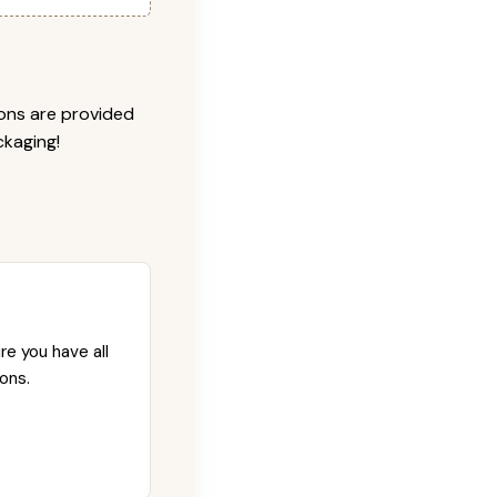
ions are provided
ckaging!
re you have all
ons.