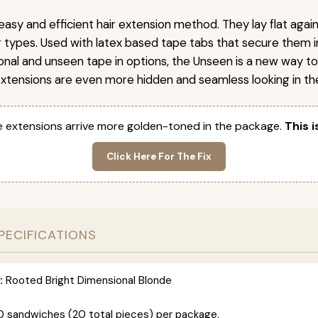
easy and efficient hair extension method. They lay flat agai
ir types. Used with latex based tape tabs that secure them i
ional and unseen tape in options, the Unseen is a new way t
extensions are even more hidden and seamless looking in the
 extensions arrive more golden-toned in the package.
This i
Click Here For The Fix
PECIFICATIONS
:
Rooted Bright Dimensional Blonde
0 sandwiches (20 total pieces) per package.