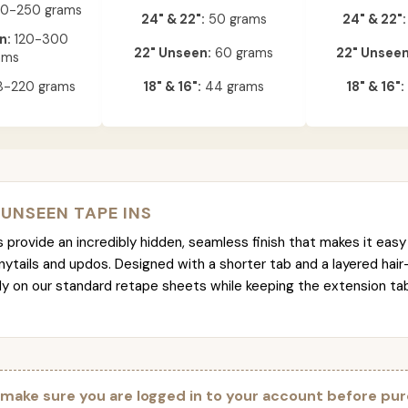
0-250 grams
24" & 22":
50 grams
24" & 22":
n:
120-300
22" Unseen:
60 grams
22" Unseen
ams
-220 grams
18" & 16":
44 grams
18" & 16":
 UNSEEN TAPE INS
provide an incredibly hidden, seamless finish that makes it easy 
nytails and updos. Designed with a shorter tab and a layered hair
tly on our standard retape sheets while keeping the extension t
 make sure you are logged in to your account before pur