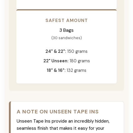
SAFEST AMOUNT
3 Bags
(30 sandwiches)
24" & 22":
150 grams
22" Unseen:
180 grams
18" & 16":
132 grams
A NOTE ON UNSEEN TAPE INS
Unseen Tape Ins provide an incredibly hidden,
seamless finish that makes it easy for your