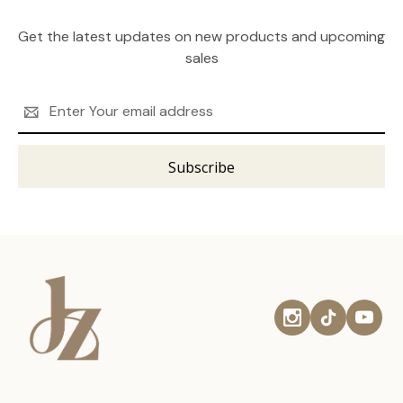
Get the latest updates on new products and upcoming
sales
Email
Address