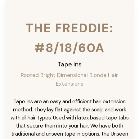
THE FREDDIE:
#8/18/60A
Tape Ins
Rooted Bright Dimensional Blonde Hair
Extensions
Tape Ins are an easy and efficient hair extension
method. They lay flat against the scalp and work
with all hair types. Used with latex based tape tabs
that secure them into your hair. We have both
traditional and unseen tape in options, the Unseen