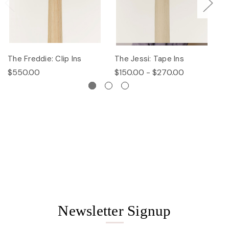
The Freddie: Clip Ins
The Jessi: Tape Ins
Th
$550.00
$150.00 - $270.00
$
Newsletter Signup