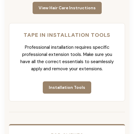
View Hair Care Instructions
TAPE IN INSTALLATION TOOLS
Professional installation requires specific
professional extension tools. Make sure you
have all the correct essentials to seamlessly
apply and remove your extensions.
Installation Tools