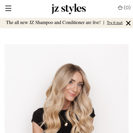
(
0
)
×
The all new JZ Shampoo and Conditioner are live!
|
Try it out