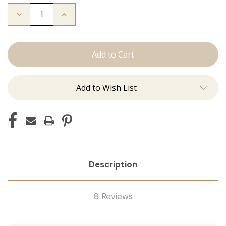
Decrease
Increase
Quantity
Quantity
of
of
The
The
Freddie:
Freddie:
Tape
Tape
Ins
Ins
Add to Wish List
Description
8 Reviews