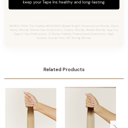
keep your Tape Ins healthy and long-lasting.
SEARCH TAGS: The Freddie #8/18/60A, Rooted Bright Dimensional Blonde, Warm
Honey Blonde, Blonde Hair Extensions, Creamy Blonde, Rooted Blonde, Tape Ins,
Tape In Hair Extensions, JZ Styles Freddie, Professional Extensions, High
Quality Human Hair, DIY Toning Blonde.
Related Products