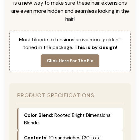
is a new way to make sure these hair extensions
are even more hidden and seamless looking in the
hair!
Most blonde extensions arrive more golden-
toned in the package.
This is by design!
Click Here For The Fix
PRODUCT SPECIFICATIONS
Color Blend:
Rooted Bright Dimensional
Blonde
Contents:
10 sandwiches (20 total