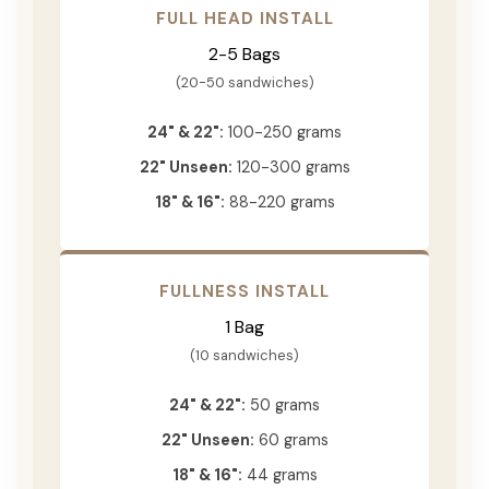
FULL HEAD INSTALL
2-5 Bags
(20-50 sandwiches)
24" & 22":
100-250 grams
22" Unseen:
120-300 grams
18" & 16":
88-220 grams
FULLNESS INSTALL
1 Bag
(10 sandwiches)
24" & 22":
50 grams
22" Unseen:
60 grams
18" & 16":
44 grams