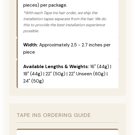
pieces) per package.
*With each Tape Ins hair order, we ship the
installation tapes separate from the hair. We do
this to provide the best installation experience
possible.
Width:
Approximately 2.5 - 2.7 inches per
piece
Available Lengths & Weights:
16" (44g) |
18" (44g) | 22" (50g) | 22" Unseen (60g) |
24" (50g)
TAPE INS ORDERING GUIDE