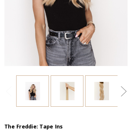
The Freddie: Tape Ins