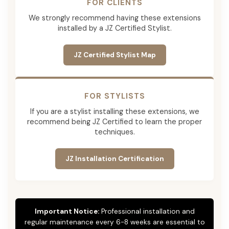
FOR CLIENTS
We strongly recommend having these extensions
installed by a JZ Certified Stylist.
JZ Certified Stylist Map
FOR STYLISTS
If you are a stylist installing these extensions, we
recommend being JZ Certified to learn the proper
techniques.
JZ Installation Certification
Important Notice:
Professional installation and
regular maintenance every 6-8 weeks are essential to