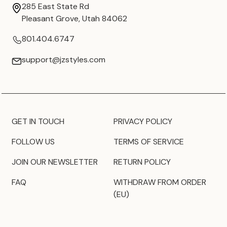
285 East State Rd
Pleasant Grove, Utah 84062
801.404.6747
support@jzstyles.com
GET IN TOUCH
PRIVACY POLICY
FOLLOW US
TERMS OF SERVICE
JOIN OUR NEWSLETTER
RETURN POLICY
FAQ
WITHDRAW FROM ORDER
(EU)