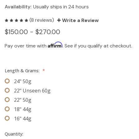
Availability:
Usually ships in 24 hours
(8 reviews)
Write a Review
$150.00 - $270.00
Affirm
Pay over time with
. See if you qualify at checkout.
Length & Grams:
*
24" 50g
22" Unseen 60g
22" 50g
18" 44g
16" 44g
Quantity: