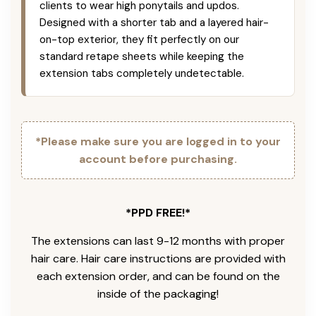
clients to wear high ponytails and updos.
Designed with a shorter tab and a layered hair-
on-top exterior, they fit perfectly on our
standard retape sheets while keeping the
extension tabs completely undetectable.
*Please make sure you are logged in to your
account before purchasing.
*PPD FREE!*
The extensions can last 9-12 months with proper
hair care. Hair care instructions are provided with
each extension order, and can be found on the
inside of the packaging!