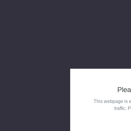
Plea
This webpage is e
traffic. 