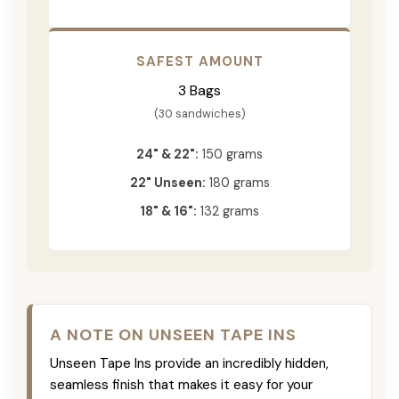
SAFEST AMOUNT
3 Bags
(30 sandwiches)
24" & 22":
150 grams
22" Unseen:
180 grams
18" & 16":
132 grams
A NOTE ON UNSEEN TAPE INS
Unseen Tape Ins provide an incredibly hidden,
seamless finish that makes it easy for your