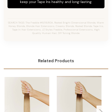
keep your Tape Ins healthy and long-lasting.
SEARCH TAGS: The Freddie #8/18/60A, Rooted Bright Dimensional Blonde, Warm
Honey Blonde, Blonde Hair Extensions, Creamy Blonde, Rooted Blonde, Tape Ins,
Tape In Hair Extensions, JZ Styles Freddie, Professional Extensions, High
Quality Human Hair, DIY Toning Blonde.
Related Products