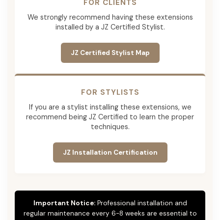
FOR CLIENTS
We strongly recommend having these extensions
installed by a JZ Certified Stylist.
JZ Certified Stylist Map
FOR STYLISTS
If you are a stylist installing these extensions, we
recommend being JZ Certified to learn the proper
techniques.
JZ Installation Certification
Important Notice:
Professional installation and
regular maintenance every 6-8 weeks are essential to