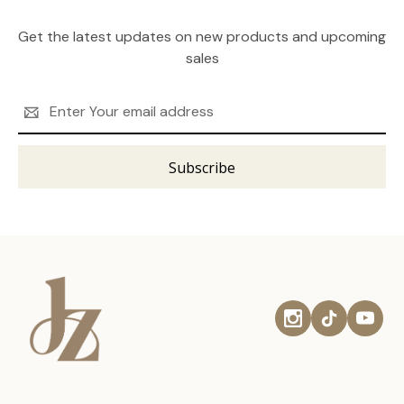
Get the latest updates on new products and upcoming
sales
Email
Address