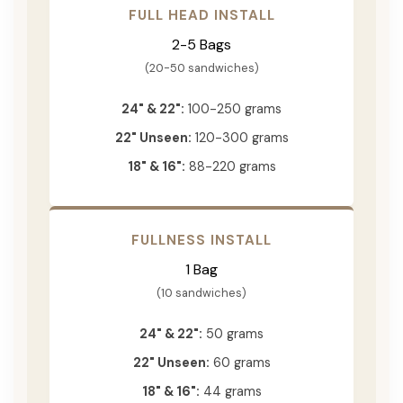
FULL HEAD INSTALL
2-5 Bags
(20-50 sandwiches)
24" & 22":
100-250 grams
22" Unseen:
120-300 grams
18" & 16":
88-220 grams
FULLNESS INSTALL
1 Bag
(10 sandwiches)
24" & 22":
50 grams
22" Unseen:
60 grams
18" & 16":
44 grams