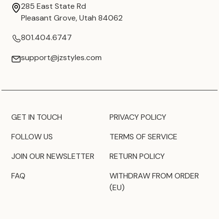
285 East State Rd
Pleasant Grove, Utah 84062
801.404.6747
support@jzstyles.com
GET IN TOUCH
PRIVACY POLICY
FOLLOW US
TERMS OF SERVICE
JOIN OUR NEWSLETTER
RETURN POLICY
FAQ
WITHDRAW FROM ORDER
(EU)