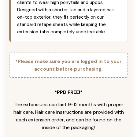
clients to wear high ponytails and updos.
Designed with a shorter tab and a layered hair-
on-top exterior, they fit perfectly on our
standard retape sheets while keeping the
extension tabs completely undetectable.
*Please make sure you are logged in to your
account before purchasing.
*PPD FREE!*
The extensions can last 9-12 months with proper
hair care. Hair care instructions are provided with
each extension order, and can be found on the
inside of the packaging!