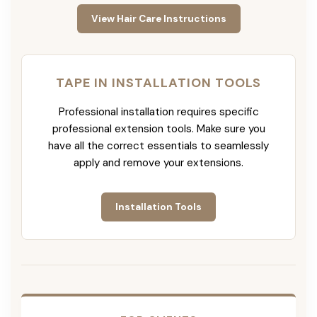
View Hair Care Instructions
TAPE IN INSTALLATION TOOLS
Professional installation requires specific
professional extension tools. Make sure you
have all the correct essentials to seamlessly
apply and remove your extensions.
Installation Tools