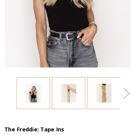
The Freddie: Tape Ins