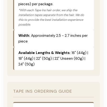
pieces) per package.
*With each Tape Ins hair order, we ship the
installation tapes separate from the hair. We do
this to provide the best installation experience
possible.
Width:
Approximately 2.5 - 2.7 inches per
piece
Available Lengths & Weights:
16" (44g) |
18" (44g) | 22" (50g) | 22" Unseen (60g) |
24" (50g)
TAPE INS ORDERING GUIDE