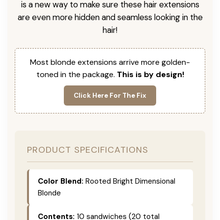
is a new way to make sure these hair extensions
are even more hidden and seamless looking in the
hair!
Most blonde extensions arrive more golden-
toned in the package.
This is by design!
Click Here For The Fix
PRODUCT SPECIFICATIONS
Color Blend:
Rooted Bright Dimensional
Blonde
Contents:
10 sandwiches (20 total