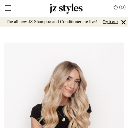
(
0
)
×
The all new JZ Shampoo and Conditioner are live!
|
Try it out