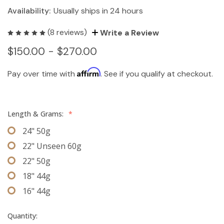
Availability:
Usually ships in 24 hours
(8 reviews)
Write a Review
$150.00 - $270.00
Affirm
Pay over time with
. See if you qualify at checkout.
Length & Grams:
*
24" 50g
22" Unseen 60g
22" 50g
18" 44g
16" 44g
Quantity: