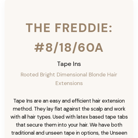
THE FREDDIE:
#8/18/60A
Tape Ins
Rooted Bright Dimensional Blonde Hair
Extensions
Tape Ins are an easy and efficient hair extension
method. They lay flat against the scalp and work
with all hair types. Used with latex based tape tabs
that secure them into your hair. We have both
traditional and unseen tape in options, the Unseen