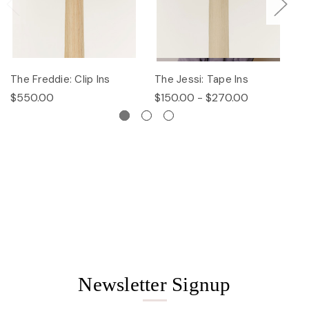
The Freddie: Clip Ins
The Jessi: Tape Ins
Th
$550.00
$150.00 - $270.00
$
Newsletter Signup