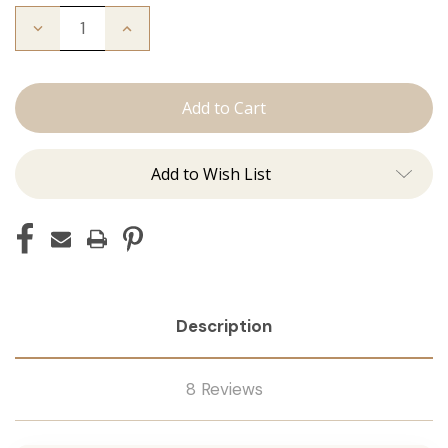
Decrease
Increase
Quantity
Quantity
of
of
The
The
Freddie:
Freddie:
Tape
Tape
Ins
Ins
Add to Wish List
Description
8 Reviews