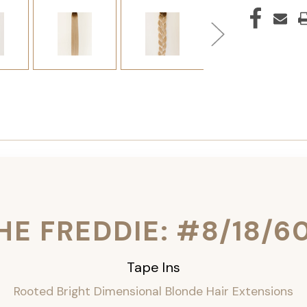
HE FREDDIE: #8/18/6
Tape Ins
Rooted Bright Dimensional Blonde Hair Extensions