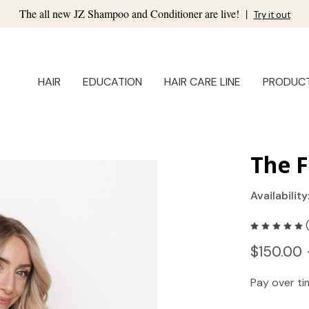
The all new JZ Shampoo and Conditioner are live!
|
Try it out
HAIR
EDUCATION
HAIR CARE LINE
PRODUC
The F
Availability
$150.00 
Pay over t