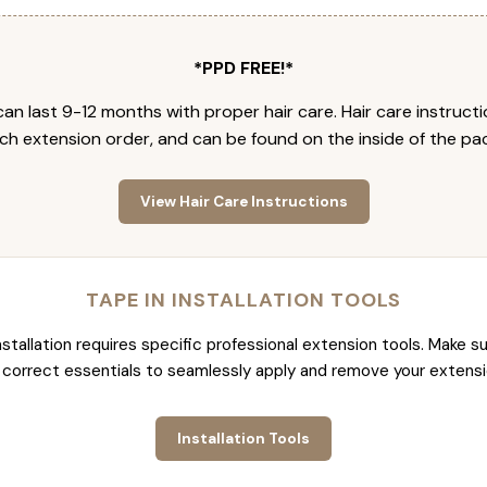
*PPD FREE!*
an last 9-12 months with proper hair care. Hair care instruct
ch extension order, and can be found on the inside of the pa
View Hair Care Instructions
TAPE IN INSTALLATION TOOLS
nstallation requires specific professional extension tools. Make su
 correct essentials to seamlessly apply and remove your extensi
Installation Tools