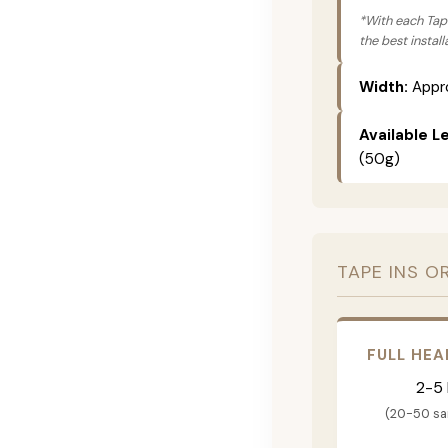
*With each Tape
the best instal
Width:
Appro
Available L
(50g)
TAPE INS O
FULL HEA
2-5
(20-50 s