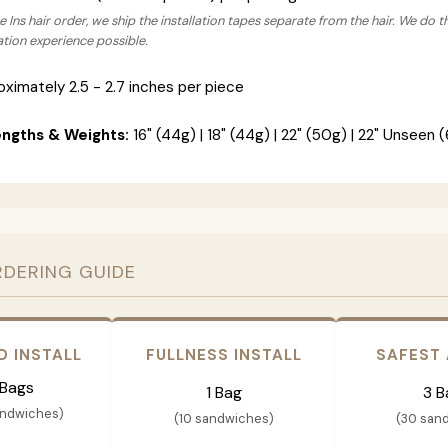
 Ins hair order, we ship the installation tapes separate from the hair. We do t
lation experience possible.
ximately 2.5 - 2.7 inches per piece
engths & Weights:
16" (44g) | 18" (44g) | 22" (50g) | 22" Unseen (
RDERING GUIDE
D INSTALL
FULLNESS INSTALL
SAFEST
 Bags
1 Bag
3 B
andwiches)
(10 sandwiches)
(30 san