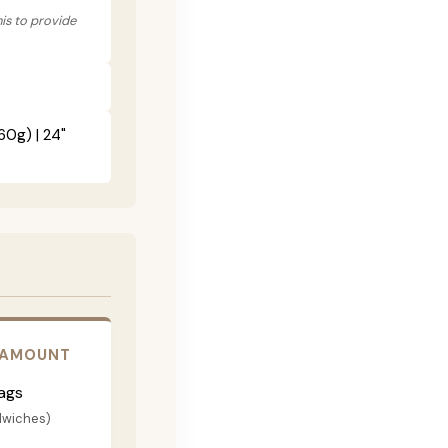
his to provide
60g) | 24"
 AMOUNT
ags
dwiches)