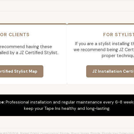
OR CLIENTS
FOR STYLIS
If you are a stylist installing
 recommend having these
we recommend being JZ Certif
lled by a JZ Certified Stylist.
proper techniqu
rtified Stylist Map
JZ Installation Certi
ce:
Professional installation and regular maintenance every 6-8 weeks
keep your Tape Ins healthy and long-lasting.
e #8/18/60A, Rooted Bright Dimensional Blonde, Warm Honey Blonde, Blonde Hair Extension