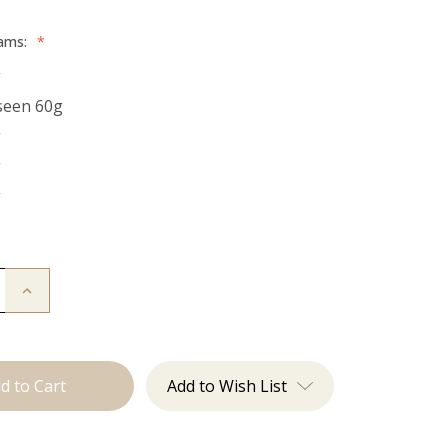
rams:
*
g
seen 60g
g
g
g
Increase
Quantity
of
The
Freddie:
Tape
Ins
Add to Wish List