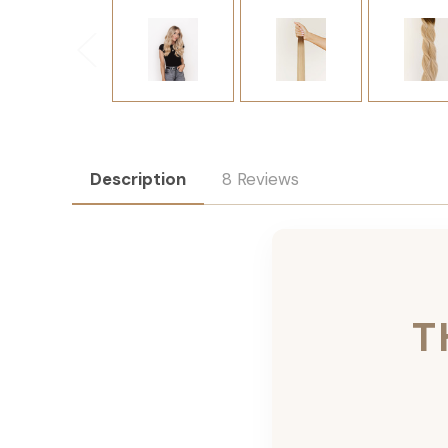
Description
8 Reviews
T