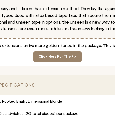
easy and efficient hair extension method. They lay flat agai
ir types. Used with latex based tape tabs that secure them i
ional and unseen tape in options, the Unseen is a new way t
extensions are even more hidden and seamless looking in the
 extensions arrive more golden-toned in the package.
This i
Click Here For The Fix
PECIFICATIONS
:
Rooted Bright Dimensional Blonde
0 sandwiches (20 total pieces) per package.