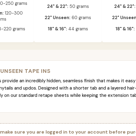
0-250 grams
24" & 22":
50 grams
24" & 22":
n:
120-300
22" Unseen:
60 grams
22" Unseen
ams
-220 grams
18" & 16":
44 grams
18" & 16":
 UNSEEN TAPE INS
provide an incredibly hidden, seamless finish that makes it easy 
nytails and updos. Designed with a shorter tab and a layered hair
tly on our standard retape sheets while keeping the extension t
 make sure you are logged in to your account before pur