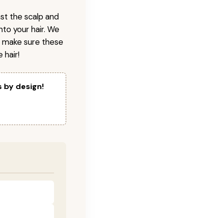
nst the scalp and
nto your hair. We
o make sure these
 hair!
s by design!