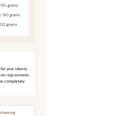
150 grams
:
180 grams
132 grams
for your clients
-on-top exterior,
abs completely
chasing.