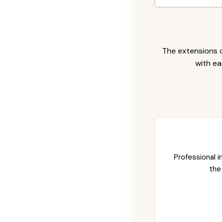
The extensions c
with ea
Professional i
the