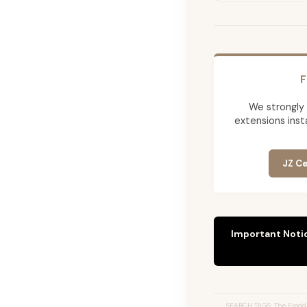
F
We strongly
extensions insta
JZ Ce
Important Noti
SEARCH TAGS: The Freddi