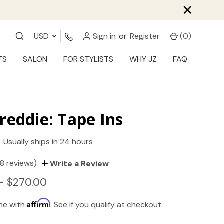
×
USD
Sign in
or
Register
(
0
)
TS
SALON
FOR STYLISTS
WHY JZ
FAQ
reddie: Tape Ins
:
Usually ships in 24 hours
(8 reviews)
Write a Review
- $270.00
Affirm
ime with
. See if you qualify at checkout.