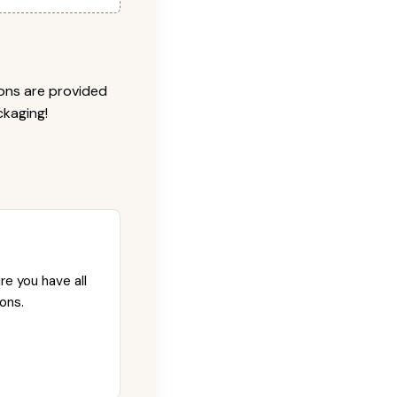
ions are provided
ckaging!
re you have all
ons.