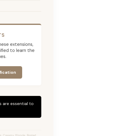
TS
 these extensions,
ied to learn the
es.
fication
 are essential to
s, Creamy Blonde, Rooted