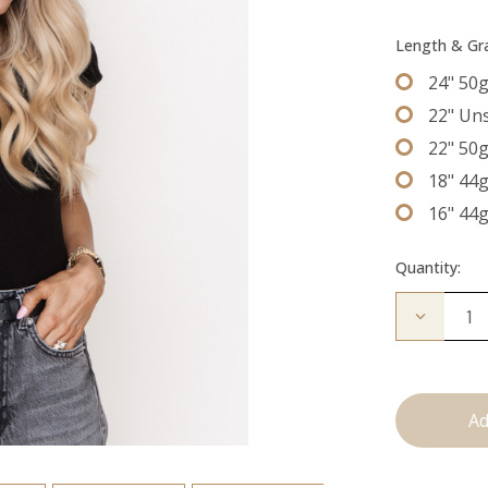
Length & G
24" 50
22" Un
22" 50
18" 44
16" 44
Quantity:
Decrease
Quantity
of
The
Freddie:
Tape
Ins