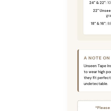
24" & 22":
10
22" Unsee
gr
18" & 16":
88
A NOTE ON
Unseen Tape Ins 
to wear high po
they fit perfec
undetectable.
*Please