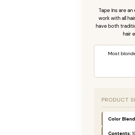
Tape Ins are an 
work with all ha
have both tradit
hair 
Most blonde
PRODUCT S
Color Blend
Contents:
1