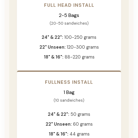
FULL HEAD INSTALL
2-5 Bags
(20-50 sandwiches)
24" & 22":
100-250 grams
22" Unseen:
120-300 grams
18" & 16":
88-220 grams
FULLNESS INSTALL
1 Bag
(10 sandwiches)
24" & 22":
50 grams
22" Unseen:
60 grams
18" & 16":
44 grams