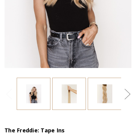
The Freddie: Tape Ins