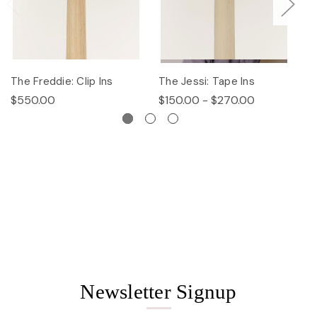
The Freddie: Clip Ins
The Jessi: Tape Ins
Th
$550.00
$150.00 - $270.00
$
Newsletter Signup