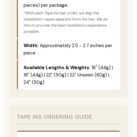
pieces) per package.
*With each Tape Ins hair order, we ship the
installation tapes separate from the hair. We do
this to provide the best installation experience
possible.
Width:
Approximately 2.5 - 2.7 inches per
piece
Available Lengths & Weights:
16" (44g) |
18" (44g) | 22" (50g) | 22" Unseen (60g) |
24" (50g)
TAPE INS ORDERING GUIDE