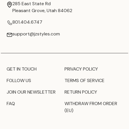
285 East State Rd
Pleasant Grove, Utah 84062
801.404.6747
support@jzstyles.com
GET IN TOUCH
PRIVACY POLICY
FOLLOW US
TERMS OF SERVICE
JOIN OUR NEWSLETTER
RETURN POLICY
FAQ
WITHDRAW FROM ORDER
(EU)