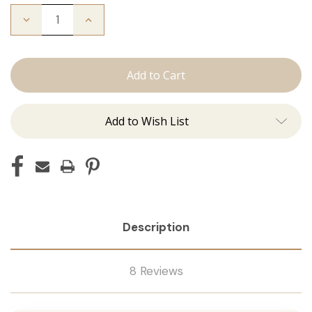
Decrease
Increase
Quantity
Quantity
of
of
The
The
Freddie:
Freddie:
Tape
Tape
Ins
Ins
Add to Wish List
Description
8 Reviews