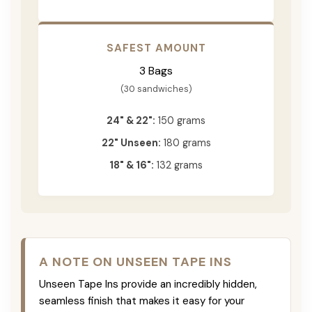
SAFEST AMOUNT
3 Bags
(30 sandwiches)
24" & 22":
150 grams
22" Unseen:
180 grams
18" & 16":
132 grams
A NOTE ON UNSEEN TAPE INS
Unseen Tape Ins provide an incredibly hidden,
seamless finish that makes it easy for your