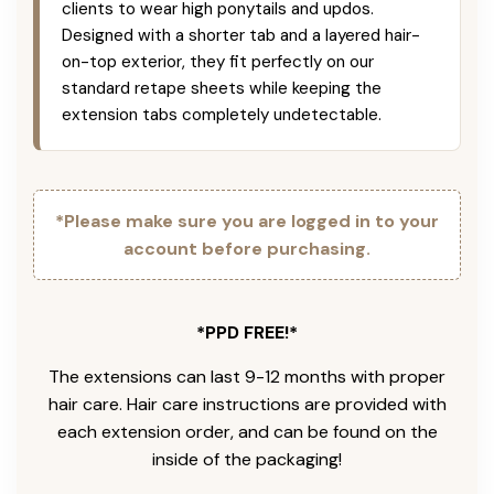
clients to wear high ponytails and updos.
Designed with a shorter tab and a layered hair-
on-top exterior, they fit perfectly on our
standard retape sheets while keeping the
extension tabs completely undetectable.
*Please make sure you are logged in to your
account before purchasing.
*PPD FREE!*
The extensions can last 9-12 months with proper
hair care. Hair care instructions are provided with
each extension order, and can be found on the
inside of the packaging!