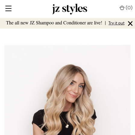
(
0
)
×
The all new JZ Shampoo and Conditioner are live!
|
Try it out