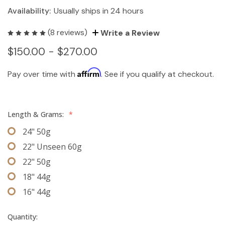
Availability:
Usually ships in 24 hours
(8 reviews)
Write a Review
$150.00 - $270.00
Affirm
Pay over time with
. See if you qualify at checkout.
Length & Grams:
*
24" 50g
22" Unseen 60g
22" 50g
18" 44g
16" 44g
Quantity: