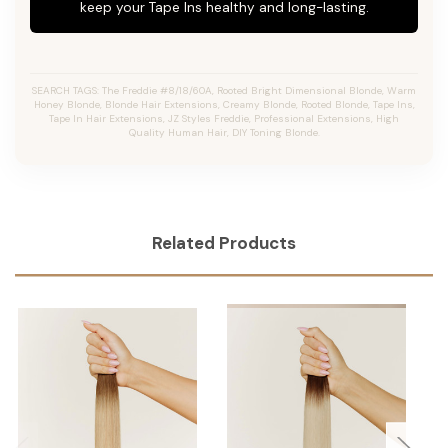
keep your Tape Ins healthy and long-lasting.
SEARCH TAGS: The Freddie #8/18/60A, Rooted Bright Dimensional Blonde, Warm
Honey Blonde, Blonde Hair Extensions, Creamy Blonde, Rooted Blonde, Tape Ins,
Tape In Hair Extensions, JZ Styles Freddie, Professional Extensions, High
Quality Human Hair, DIY Toning Blonde.
Related Products