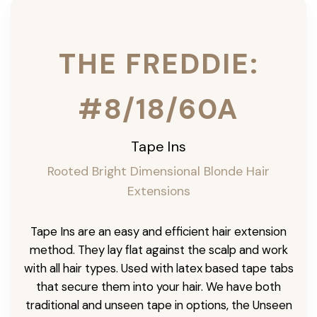
THE FREDDIE:
#8/18/60A
Tape Ins
Rooted Bright Dimensional Blonde Hair
Extensions
Tape Ins are an easy and efficient hair extension
method. They lay flat against the scalp and work
with all hair types. Used with latex based tape tabs
that secure them into your hair. We have both
traditional and unseen tape in options, the Unseen