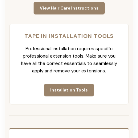
View Hair Care Instructions
TAPE IN INSTALLATION TOOLS
Professional installation requires specific
professional extension tools. Make sure you
have all the correct essentials to seamlessly
apply and remove your extensions.
Installation Tools