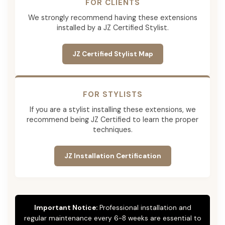
FOR CLIENTS
We strongly recommend having these extensions
installed by a JZ Certified Stylist.
JZ Certified Stylist Map
FOR STYLISTS
If you are a stylist installing these extensions, we
recommend being JZ Certified to learn the proper
techniques.
JZ Installation Certification
Important Notice:
Professional installation and
regular maintenance every 6-8 weeks are essential to