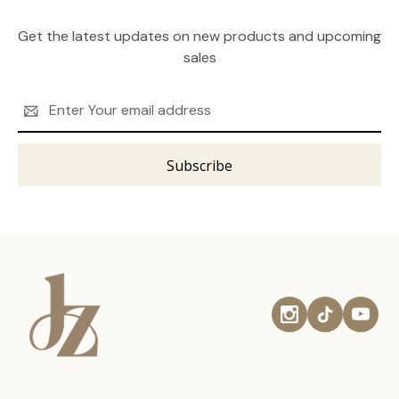
Get the latest updates on new products and upcoming
sales
Email
Address