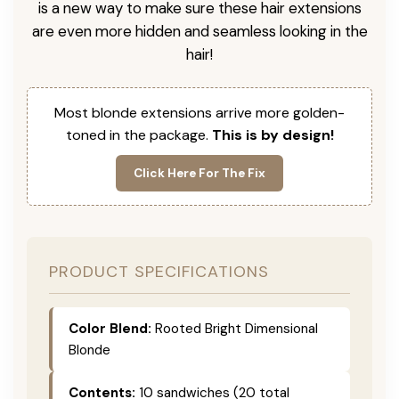
is a new way to make sure these hair extensions
are even more hidden and seamless looking in the
hair!
Most blonde extensions arrive more golden-
toned in the package.
This is by design!
Click Here For The Fix
PRODUCT SPECIFICATIONS
Color Blend:
Rooted Bright Dimensional
Blonde
Contents:
10 sandwiches (20 total