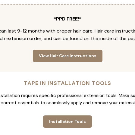
*PPD FREE!*
an last 9-12 months with proper hair care. Hair care instruct
ch extension order, and can be found on the inside of the pa
View Hair Care Instructions
TAPE IN INSTALLATION TOOLS
nstallation requires specific professional extension tools. Make su
 correct essentials to seamlessly apply and remove your extensi
Installation Tools