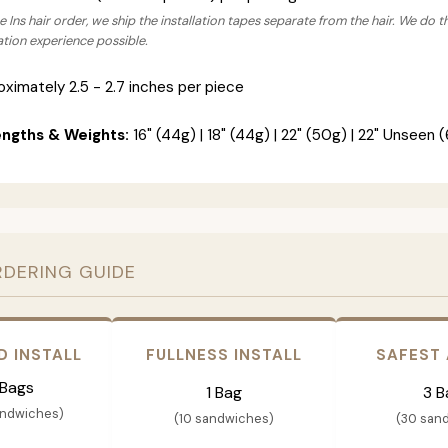
 Ins hair order, we ship the installation tapes separate from the hair. We do t
lation experience possible.
ximately 2.5 - 2.7 inches per piece
engths & Weights:
16" (44g) | 18" (44g) | 22" (50g) | 22" Unseen (
RDERING GUIDE
D INSTALL
FULLNESS INSTALL
SAFEST
 Bags
1 Bag
3 B
andwiches)
(10 sandwiches)
(30 san