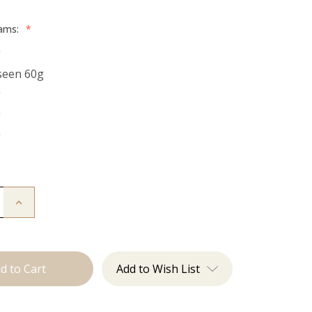
rams:
*
g
seen 60g
g
g
g
Increase
Quantity
of
The
Freddie:
Tape
Ins
Add to Wish List