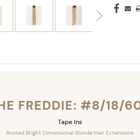
HE FREDDIE: #8/18/6
Tape Ins
Rooted Bright Dimensional Blonde Hair Extensions