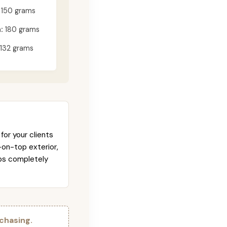
150 grams
:
180 grams
132 grams
for your clients
-on-top exterior,
abs completely
chasing.