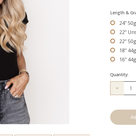
Length & G
24" 50
22" Un
22" 50
18" 44
16" 44
Quantity:
Decrease
Quantity
of
The
Freddie:
Tape
Ins