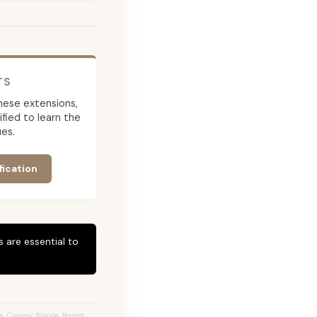
TS
 these extensions,
ied to learn the
es.
fication
 are essential to
s, Creamy Blonde, Rooted