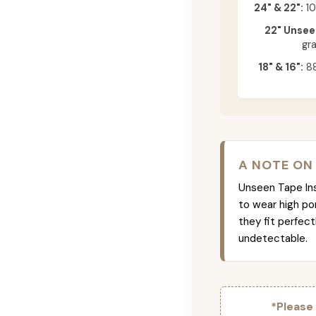
24" & 22":
10
22" Unsee
gr
18" & 16":
88
A NOTE ON
Unseen Tape Ins 
to wear high po
they fit perfec
undetectable.
*Please