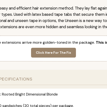
easy and efficient hair extension method. They lay flat agai
ir types. Used with latex based tape tabs that secure them i
ional and unseen tape in options, the Unseen is a new way t
extensions are even more hidden and seamless looking in the
 extensions arrive more golden-toned in the package.
This i
Click Here For The Fix
PECIFICATIONS
:
Rooted Bright Dimensional Blonde
0 sandwiches (20 total pieces) per package.