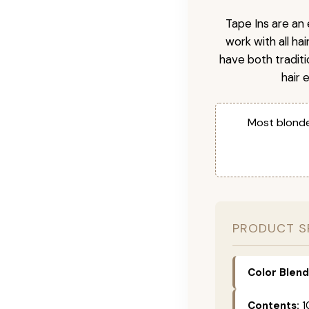
Tape Ins are an 
work with all ha
have both tradit
hair 
Most blonde
PRODUCT S
Color Blend
Contents:
1