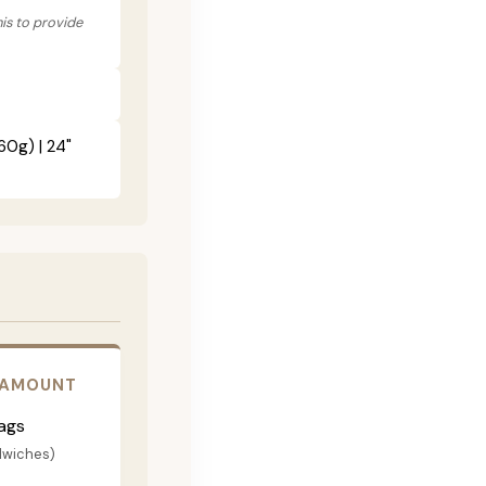
his to provide
60g) | 24"
 AMOUNT
ags
dwiches)