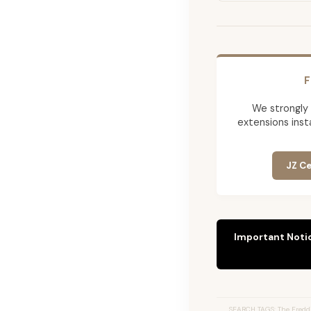
F
We strongly
extensions insta
JZ Ce
Important Noti
SEARCH TAGS: The Freddi