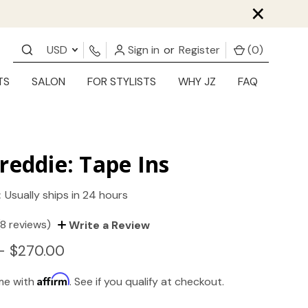
×
USD
Sign in
or
Register
(
0
)
TS
SALON
FOR STYLISTS
WHY JZ
FAQ
reddie: Tape Ins
:
Usually ships in 24 hours
(8 reviews)
Write a Review
- $270.00
Affirm
ime with
. See if you qualify at checkout.