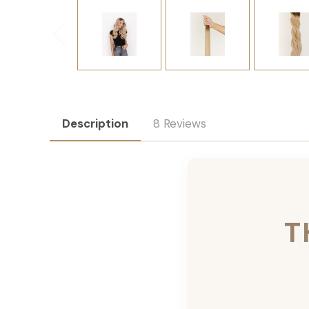
Description
8 Reviews
T