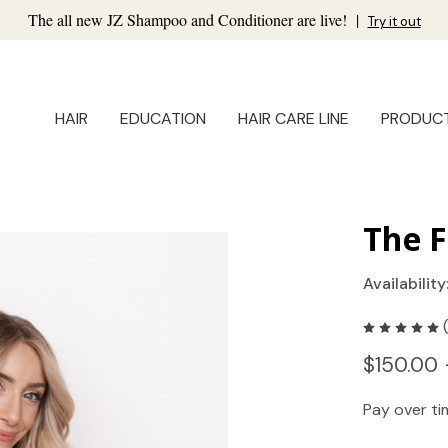
The all new JZ Shampoo and Conditioner are live!
|
Try it out
HAIR
EDUCATION
HAIR CARE LINE
PRODUC
The F
Availability
$150.00 
Pay over t