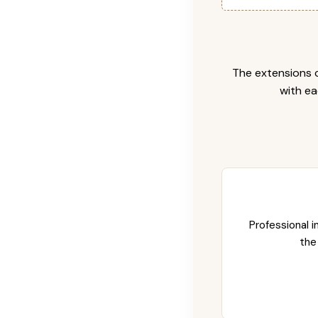
The extensions c
with ea
Professional i
the