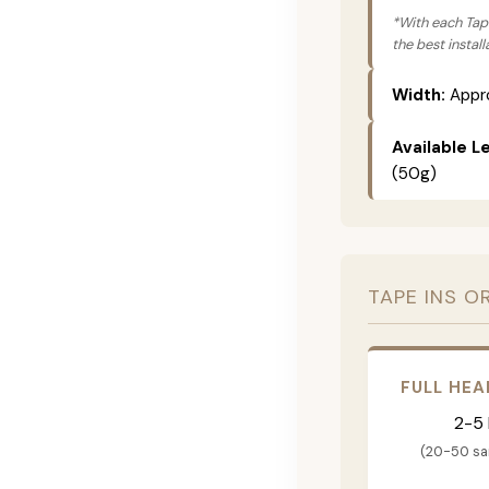
*With each Tape
the best instal
Width:
Appro
Available L
(50g)
TAPE INS O
FULL HEA
2-5
(20-50 s