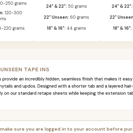
0-250 grams
24" & 22":
50 grams
24" & 22":
n:
120-300
22" Unseen:
60 grams
22" Unseen
ams
-220 grams
18" & 16":
44 grams
18" & 16":
 UNSEEN TAPE INS
provide an incredibly hidden, seamless finish that makes it easy 
nytails and updos. Designed with a shorter tab and a layered hair
tly on our standard retape sheets while keeping the extension t
 make sure you are logged in to your account before pur