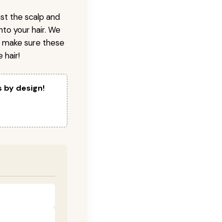
nst the scalp and
nto your hair. We
o make sure these
 hair!
s by design!