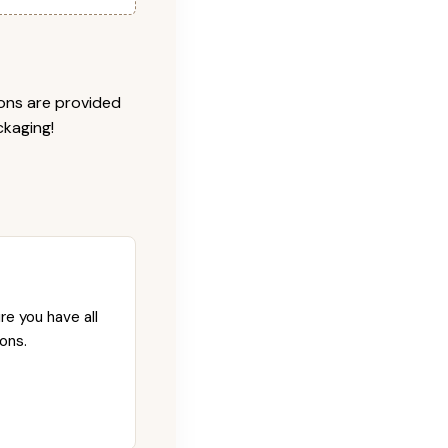
ions are provided
ckaging!
re you have all
ons.