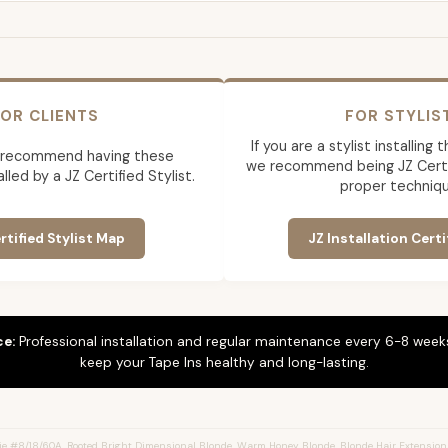
OR CLIENTS
FOR STYLIS
If you are a stylist installing
 recommend having these
we recommend being JZ Certif
lled by a JZ Certified Stylist.
proper techniqu
rtified Stylist Map
JZ Installation Certi
ce:
Professional installation and regular maintenance every 6-8 weeks
keep your Tape Ins healthy and long-lasting.
e #8/18/60A, Rooted Bright Dimensional Blonde, Warm Honey Blonde, Blonde Hair Extension