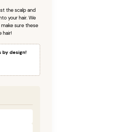
nst the scalp and
nto your hair. We
o make sure these
 hair!
s by design!