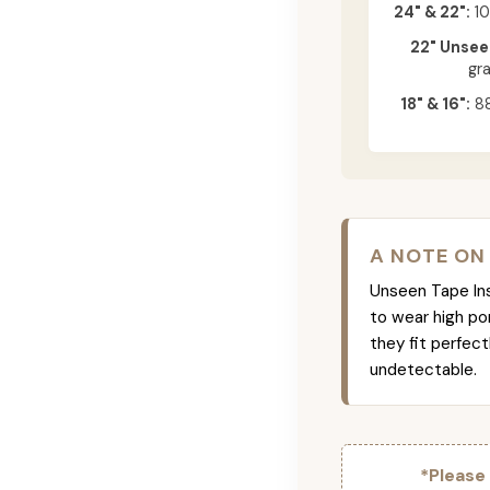
24" & 22":
10
22" Unsee
gr
18" & 16":
88
A NOTE ON
Unseen Tape Ins 
to wear high po
they fit perfec
undetectable.
*Please