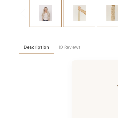
Description
10 Reviews