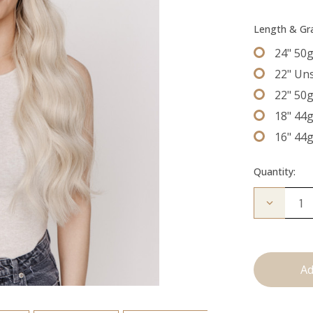
Length & G
24" 50
22" Un
22" 50
18" 44
16" 44
Quantity:
Decrease
Quantity
of
The
Natalie:
Tape
Ins