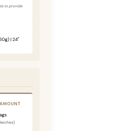
his to provide
60g) | 24"
 AMOUNT
ags
dwiches)