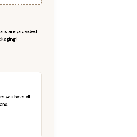
ions are provided
ckaging!
re you have all
ons.