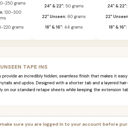
0-250 grams
24" & 22":
50 grams
24" & 22":
n:
120-300
22" Unseen:
60 grams
22" Unseen
ams
-220 grams
18" & 16":
44 grams
18" & 16":
 UNSEEN TAPE INS
provide an incredibly hidden, seamless finish that makes it easy 
nytails and updos. Designed with a shorter tab and a layered hair
tly on our standard retape sheets while keeping the extension t
 make sure you are logged in to your account before pur