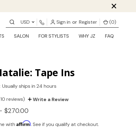
×
USD
Sign in
or
Register
(
0
)
TS
SALON
FOR STYLISTS
WHY JZ
FAQ
atalie: Tape Ins
:
Usually ships in 24 hours
(10 reviews)
Write a Review
- $270.00
Affirm
ime with
. See if you qualify at checkout.