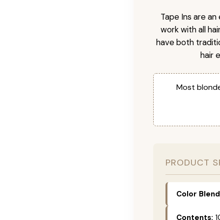
Tape Ins are an 
work with all ha
have both tradit
hair 
Most blonde
PRODUCT S
Color Blend
Contents:
1