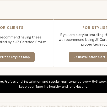
OR CLIENTS
FOR STYLIS
If you are a stylist installing
 recommend having these
we recommend being JZ Certif
lled by a JZ Certified Stylist.
proper techniqu
rtified Stylist Map
JZ Installation Certi
ce:
Professional installation and regular maintenance every 6-8 weeks
keep your Tape Ins healthy and long-lasting.
/60A, Rooted Ashy Blonde, Vanilla Latte, Rooted Sky, Blonde Hair Extensions, Tape Ins, Tape I