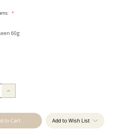
rams:
*
g
seen 60g
g
g
g
Increase
Quantity
of
The
Natalie:
Tape
Ins
Add to Wish List