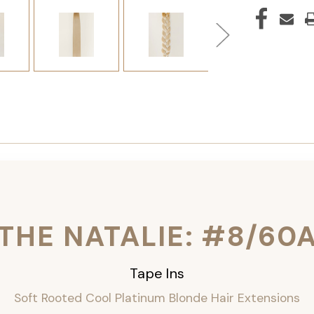
THE NATALIE: #8/60
Tape Ins
Soft Rooted Cool Platinum Blonde Hair Extensions