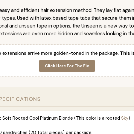
easy and efficient hair extension method. They lay flat agai
ir types. Used with latex based tape tabs that secure them i
ional and unseen tape in options, the Unseen is a new way t
extensions are even more hidden and seamless looking in the
 extensions arrive more golden-toned in the package.
This i
Click Here For The Fix
PECIFICATIONS
:
Soft Rooted Cool Platinum Blonde (This color is a rooted
Sky
)
0 sandwiches (20 total pieces) per package.