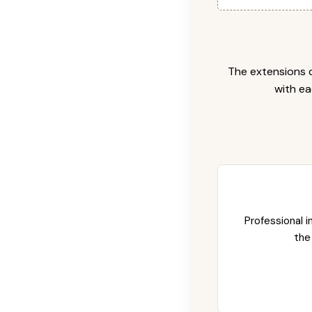
The extensions c
with ea
Professional i
the