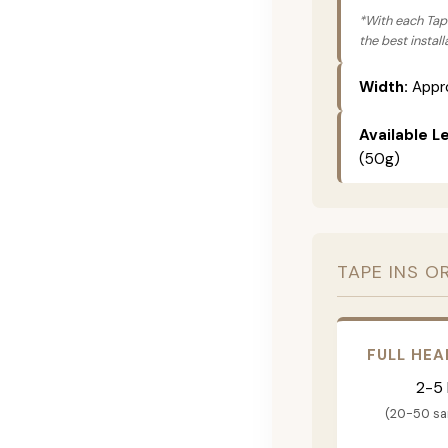
*With each Tape
the best instal
Width:
Appro
Available L
(50g)
TAPE INS O
FULL HEA
2-5
(20-50 s