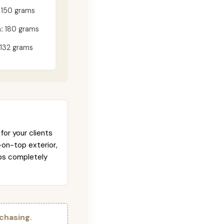
150 grams
:
180 grams
132 grams
for your clients
-on-top exterior,
abs completely
chasing.