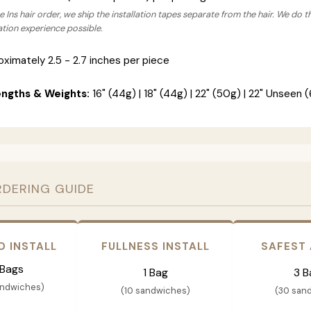
 Ins hair order, we ship the installation tapes separate from the hair. We do t
lation experience possible.
ximately 2.5 - 2.7 inches per piece
engths & Weights:
16" (44g) | 18" (44g) | 22" (50g) | 22" Unseen (
RDERING GUIDE
D INSTALL
FULLNESS INSTALL
SAFEST
 Bags
1 Bag
3 B
andwiches)
(10 sandwiches)
(30 san