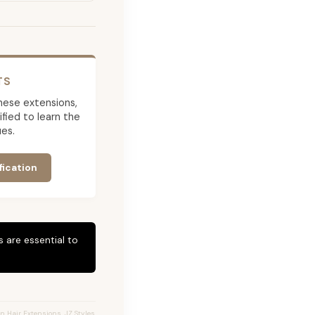
TS
 these extensions,
ied to learn the
es.
fication
 are essential to
n Hair Extensions, JZ Styles