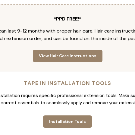
*PPD FREE!*
an last 9-12 months with proper hair care. Hair care instruct
ch extension order, and can be found on the inside of the pa
View Hair Care Instructions
TAPE IN INSTALLATION TOOLS
nstallation requires specific professional extension tools. Make su
 correct essentials to seamlessly apply and remove your extensi
Installation Tools