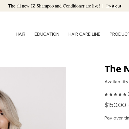
The all new JZ Shampoo and Conditioner are live!
|
Try it out
HAIR
EDUCATION
HAIR CARE LINE
PRODUC
The N
Availability
$150.00 
Pay over t