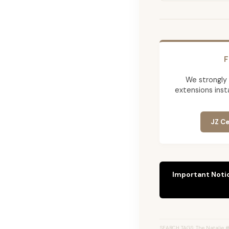
F
We strongly
extensions insta
JZ Ce
Important Noti
SEARCH TAGS: The Natalie #8