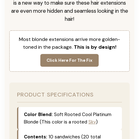
is a new way to make sure these hair extensions
are even more hidden and seamless looking in the
hair!
Most blonde extensions arrive more golden-
toned in the package.
This is by design!
Click Here For The Fix
PRODUCT SPECIFICATIONS
Color Blend:
Soft Rooted Cool Platinum
Blonde (This color is a rooted
Sky
)
Contents:
10 sandwiches (20 total