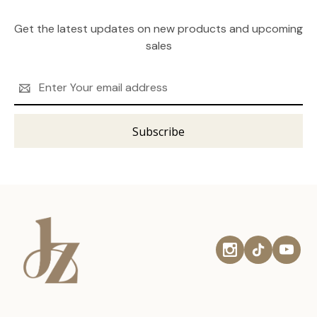
Get the latest updates on new products and upcoming
sales
Email
Address