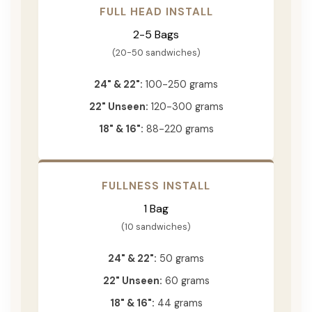
FULL HEAD INSTALL
2-5 Bags
(20-50 sandwiches)
24" & 22":
100-250 grams
22" Unseen:
120-300 grams
18" & 16":
88-220 grams
FULLNESS INSTALL
1 Bag
(10 sandwiches)
24" & 22":
50 grams
22" Unseen:
60 grams
18" & 16":
44 grams