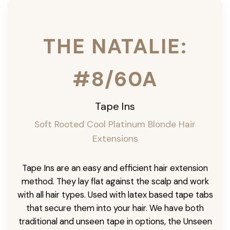
THE NATALIE:
#8/60A
Tape Ins
Soft Rooted Cool Platinum Blonde Hair
Extensions
Tape Ins are an easy and efficient hair extension
method. They lay flat against the scalp and work
with all hair types. Used with latex based tape tabs
that secure them into your hair. We have both
traditional and unseen tape in options, the Unseen