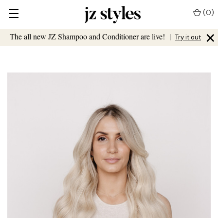
(
0
)
×
The all new JZ Shampoo and Conditioner are live!
|
Try it out