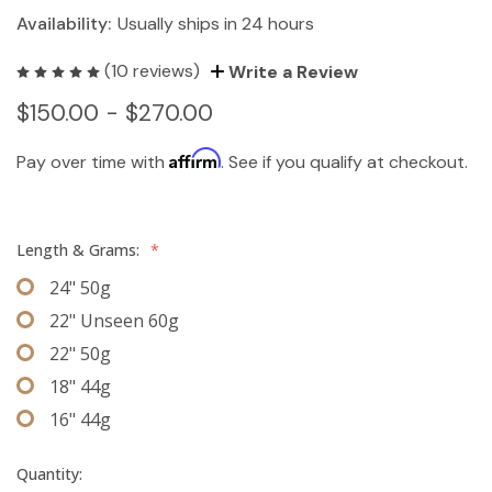
Availability:
Usually ships in 24 hours
(10 reviews)
Write a Review
$150.00 - $270.00
Affirm
Pay over time with
. See if you qualify at checkout.
Length & Grams:
*
24" 50g
22" Unseen 60g
22" 50g
18" 44g
16" 44g
Quantity: