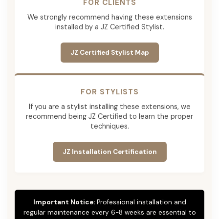
FOR CLIENTS
We strongly recommend having these extensions
installed by a JZ Certified Stylist.
JZ Certified Stylist Map
FOR STYLISTS
If you are a stylist installing these extensions, we
recommend being JZ Certified to learn the proper
techniques.
JZ Installation Certification
Important Notice:
Professional installation and
regular maintenance every 6-8 weeks are essential to