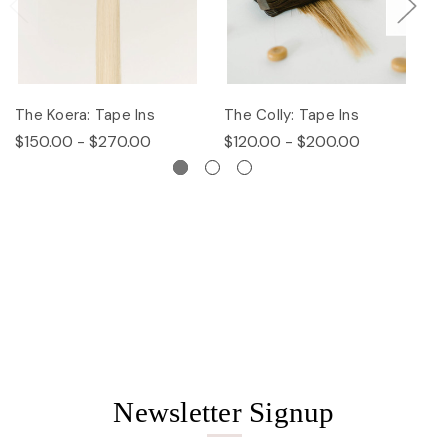
The Koera: Tape Ins
The Colly: Tape Ins
Th
$150.00 - $270.00
$120.00 - $200.00
$
Newsletter Signup