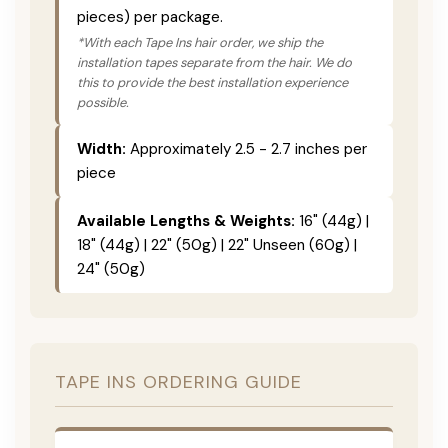
pieces) per package.
*With each Tape Ins hair order, we ship the
installation tapes separate from the hair. We do
this to provide the best installation experience
possible.
Width:
Approximately 2.5 - 2.7 inches per
piece
Available Lengths & Weights:
16" (44g) |
18" (44g) | 22" (50g) | 22" Unseen (60g) |
24" (50g)
TAPE INS ORDERING GUIDE