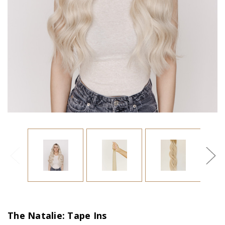
The Natalie: Tape Ins