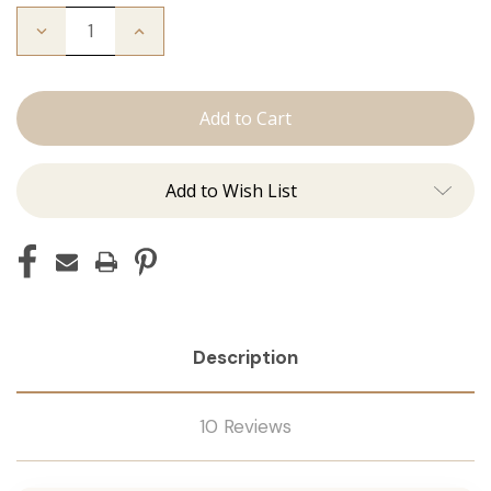
Decrease
Increase
Quantity
Quantity
of
of
The
The
Natalie:
Natalie:
Tape
Tape
Ins
Ins
Add to Wish List
Description
10 Reviews