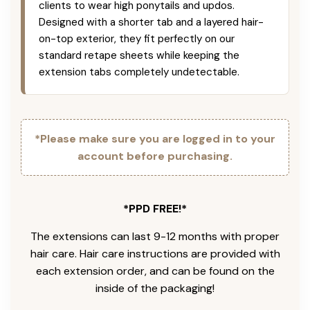
clients to wear high ponytails and updos.
Designed with a shorter tab and a layered hair-
on-top exterior, they fit perfectly on our
standard retape sheets while keeping the
extension tabs completely undetectable.
*Please make sure you are logged in to your
account before purchasing.
*PPD FREE!*
The extensions can last 9-12 months with proper
hair care. Hair care instructions are provided with
each extension order, and can be found on the
inside of the packaging!