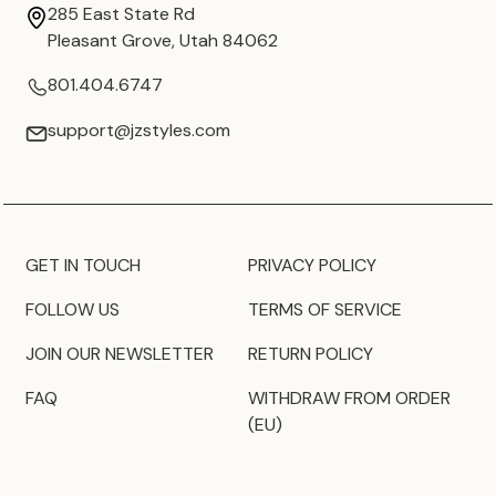
285 East State Rd
Pleasant Grove, Utah 84062
801.404.6747
support@jzstyles.com
GET IN TOUCH
PRIVACY POLICY
FOLLOW US
TERMS OF SERVICE
JOIN OUR NEWSLETTER
RETURN POLICY
FAQ
WITHDRAW FROM ORDER
(EU)