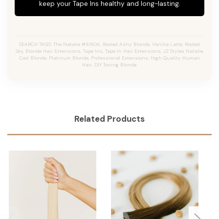
keep your Tape Ins healthy and long-lasting.
SEARCH TAGS: The Natalie #8/60A, Rooted Ashy Blonde, Vanilla Latte, Rooted
Sky, Blonde Hair Extensions, Tape Ins, Tape In Hair Extensions, JZ Styles Natalie,
Cool Blonde, Platinum Blonde, Professional Extensions, High Quality Human
Hair, DIY Toning Blonde.
Related Products