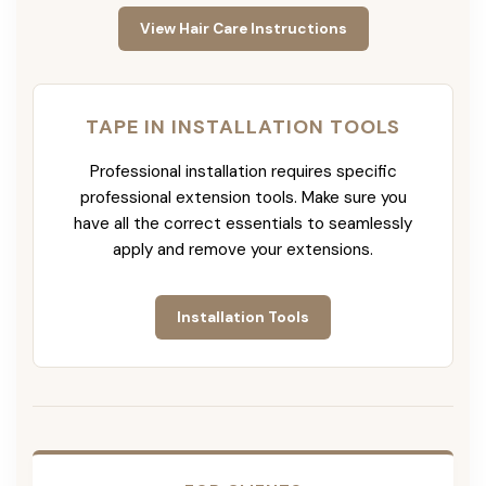
View Hair Care Instructions
TAPE IN INSTALLATION TOOLS
Professional installation requires specific
professional extension tools. Make sure you
have all the correct essentials to seamlessly
apply and remove your extensions.
Installation Tools