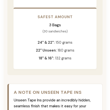
SAFEST AMOUNT
3 Bags
(30 sandwiches)
24" & 22":
150 grams
22" Unseen:
180 grams
18" & 16":
132 grams
A NOTE ON UNSEEN TAPE INS
Unseen Tape Ins provide an incredibly hidden,
seamless finish that makes it easy for your