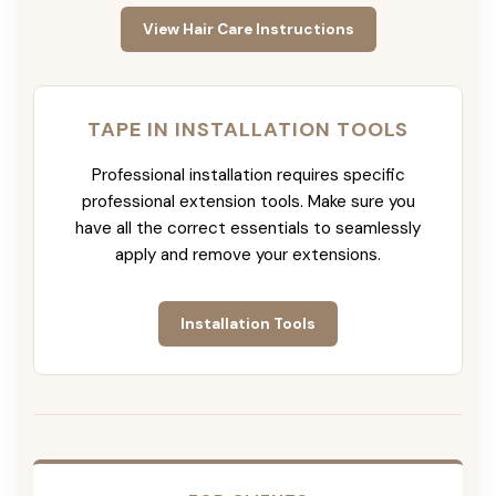
View Hair Care Instructions
TAPE IN INSTALLATION TOOLS
Professional installation requires specific
professional extension tools. Make sure you
have all the correct essentials to seamlessly
apply and remove your extensions.
Installation Tools