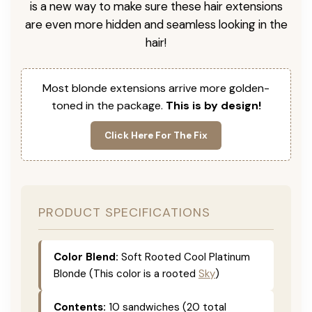
is a new way to make sure these hair extensions
are even more hidden and seamless looking in the
hair!
Most blonde extensions arrive more golden-
toned in the package.
This is by design!
Click Here For The Fix
PRODUCT SPECIFICATIONS
Color Blend:
Soft Rooted Cool Platinum
Blonde (This color is a rooted
Sky
)
Contents:
10 sandwiches (20 total