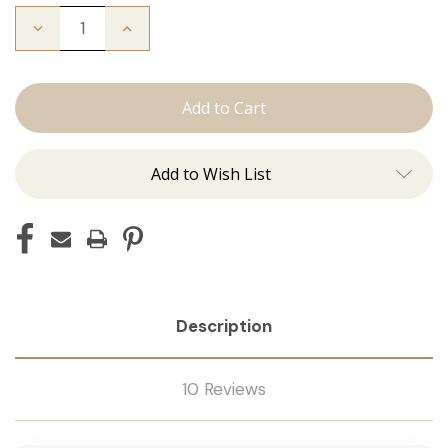
Decrease
Increase
Quantity
Quantity
of
of
The
The
Natalie:
Natalie:
Tape
Tape
Ins
Ins
Add to Wish List
Description
10 Reviews