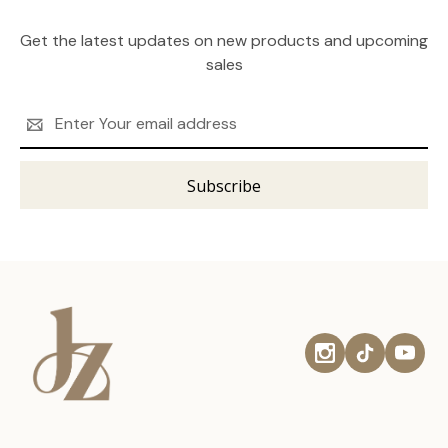
Get the latest updates on new products and upcoming
sales
Email
Address