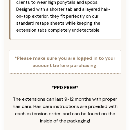
clients to wear high ponytails and updos.
Designed with a shorter tab and a layered hair-
on-top exterior, they fit perfectly on our
standard retape sheets while keeping the
extension tabs completely undetectable.
*Please make sure you are logged in to your
account before purchasing.
*PPD FREE!*
The extensions can last 9-12 months with proper
hair care. Hair care instructions are provided with
each extension order, and can be found on the
inside of the packaging!