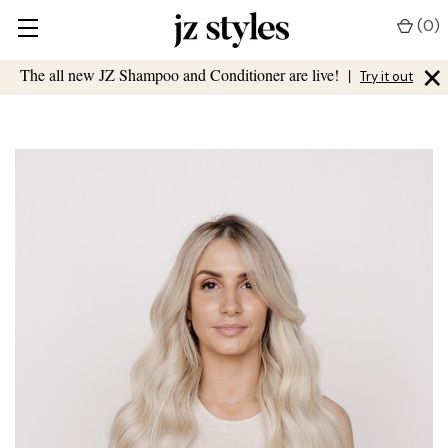
(
0
)
×
The all new JZ Shampoo and Conditioner are live!
|
Try it out