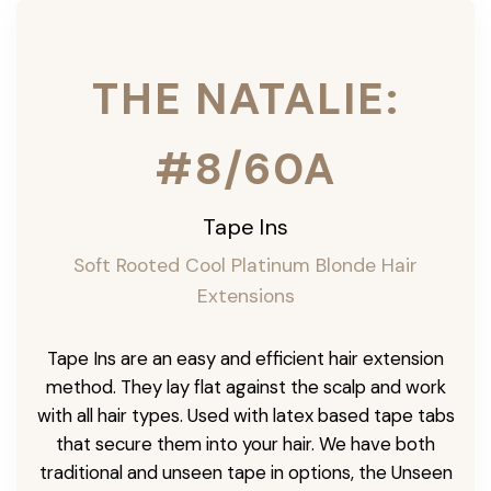
THE NATALIE:
#8/60A
Tape Ins
Soft Rooted Cool Platinum Blonde Hair
Extensions
Tape Ins are an easy and efficient hair extension
method. They lay flat against the scalp and work
with all hair types. Used with latex based tape tabs
that secure them into your hair. We have both
traditional and unseen tape in options, the Unseen