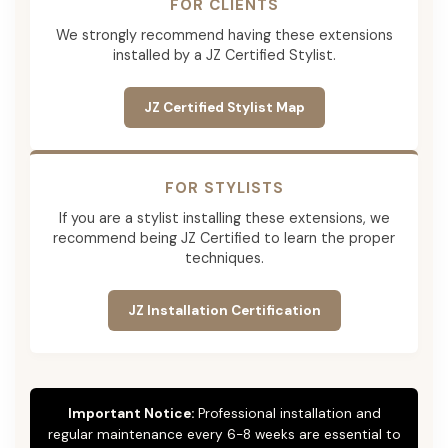
FOR CLIENTS
We strongly recommend having these extensions
installed by a JZ Certified Stylist.
JZ Certified Stylist Map
FOR STYLISTS
If you are a stylist installing these extensions, we
recommend being JZ Certified to learn the proper
techniques.
JZ Installation Certification
Important Notice:
Professional installation and
regular maintenance every 6-8 weeks are essential to