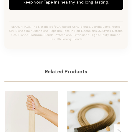
keep your Tape Ins healthy and long-lasting.
SEARCH TAGS: The Natalie #8/60A, Rooted Ashy Blonde, Vanilla Latte, Rooted
Sky, Blonde Hair Extensions, Tape Ins, Tape In Hair Extensions, JZ Styles Natalie,
Cool Blonde, Platinum Blonde, Professional Extensions, High Quality Human
Hair, DIY Toning Blonde.
Related Products