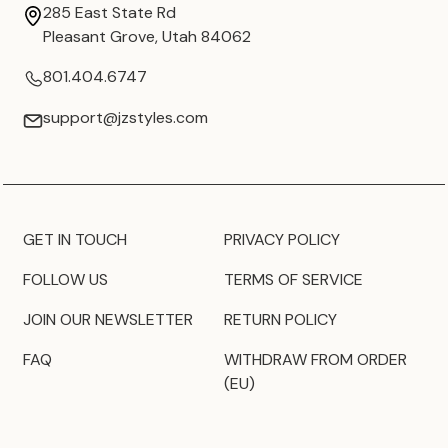
285 East State Rd
Pleasant Grove, Utah 84062
801.404.6747
support@jzstyles.com
GET IN TOUCH
PRIVACY POLICY
FOLLOW US
TERMS OF SERVICE
JOIN OUR NEWSLETTER
RETURN POLICY
FAQ
WITHDRAW FROM ORDER
(EU)