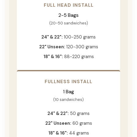
FULL HEAD INSTALL
2-5 Bags
(20-50 sandwiches)
24" & 22":
100-250 grams
22" Unseen:
120-300 grams
18" & 16":
88-220 grams
FULLNESS INSTALL
1 Bag
(10 sandwiches)
24" & 22":
50 grams
22" Unseen:
60 grams
18" & 16":
44 grams