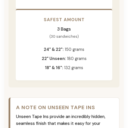
SAFEST AMOUNT
3 Bags
(30 sandwiches)
24" & 22":
150 grams
22" Unseen:
180 grams
18" & 16":
132 grams
A NOTE ON UNSEEN TAPE INS
Unseen Tape Ins provide an incredibly hidden,
seamless finish that makes it easy for your