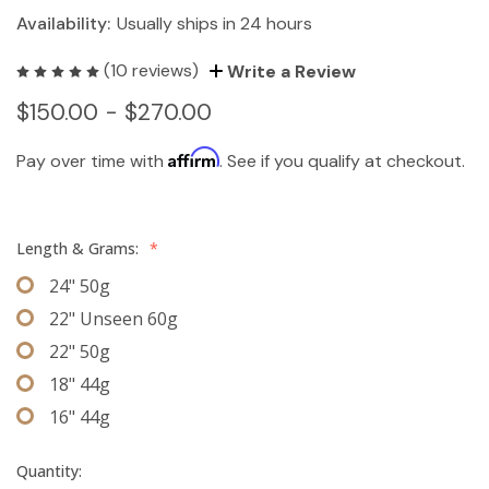
Availability:
Usually ships in 24 hours
(10 reviews)
Write a Review
$150.00 - $270.00
Affirm
Pay over time with
. See if you qualify at checkout.
Length & Grams:
*
24" 50g
22" Unseen 60g
22" 50g
18" 44g
16" 44g
Quantity: