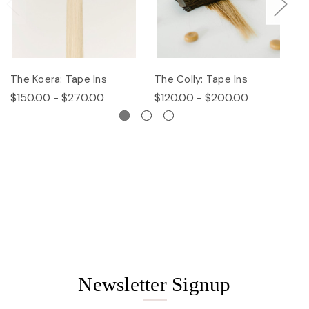
The Koera: Tape Ins
The Colly: Tape Ins
Th
$150.00 - $270.00
$120.00 - $200.00
$
Newsletter Signup