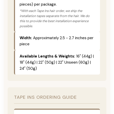
pieces) per package.
*With each Tape Ins hair order, we ship the
installation tapes separate from the hair. We do
this to provide the best installation experience
possible.
Width:
Approximately 2.5 - 2.7 inches per
piece
Available Lengths & Weights:
16" (44g) |
18" (44g) | 22" (50g) | 22" Unseen (60g) |
24" (50g)
TAPE INS ORDERING GUIDE