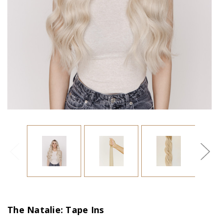
The Natalie: Tape Ins