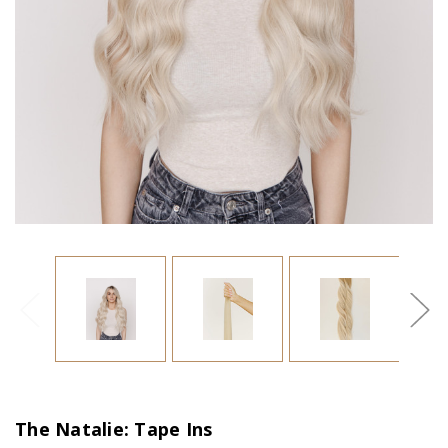
The Natalie: Tape Ins