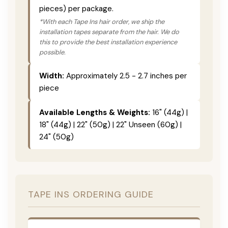
pieces) per package.
*With each Tape Ins hair order, we ship the
installation tapes separate from the hair. We do
this to provide the best installation experience
possible.
Width:
Approximately 2.5 - 2.7 inches per
piece
Available Lengths & Weights:
16" (44g) |
18" (44g) | 22" (50g) | 22" Unseen (60g) |
24" (50g)
TAPE INS ORDERING GUIDE