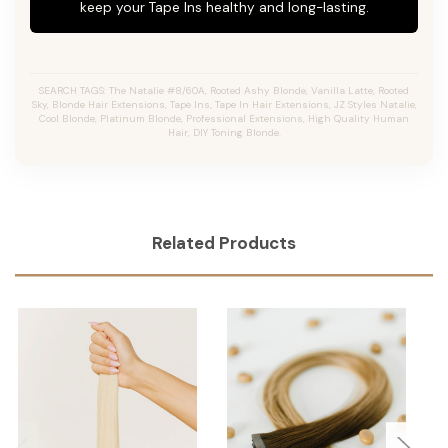
keep your Tape Ins healthy and long-lasting.
SEARCH TAGS: The Natalie #8/60A, Rooted Ashy Blonde, Vanilla Latte, Rooted
Sky, Blonde Hair Extensions, Tape Ins, Tape In Hair Extensions, JZ Styles Natalie,
Cool Blonde, Platinum Blonde, Professional Extensions, High Quality Human
Hair, DIY Toning Blonde.
Related Products