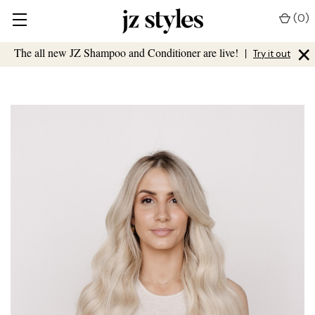
(
0
)
×
The all new JZ Shampoo and Conditioner are live!
|
Try it out