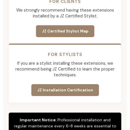
FOR CLIENTS
We strongly recommend having these extensions
installed by a JZ Certified Stylist.
JZ Certified Stylist Map
FOR STYLISTS
If you are a stylist installing these extensions, we
recommend being JZ Certified to learn the proper
techniques.
JZ Installation Certification
Important Notice:
Professional installation and
regular maintenance every 6-8 weeks are essential to