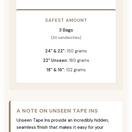
SAFEST AMOUNT
3 Bags
(30 sandwiches)
24" & 22":
150 grams
22" Unseen:
180 grams
18" & 16":
132 grams
A NOTE ON UNSEEN TAPE INS
Unseen Tape Ins provide an incredibly hidden,
seamless finish that makes it easy for your