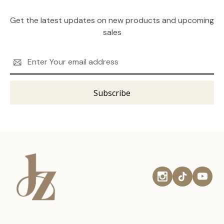
Get the latest updates on new products and upcoming
sales
Email
Address