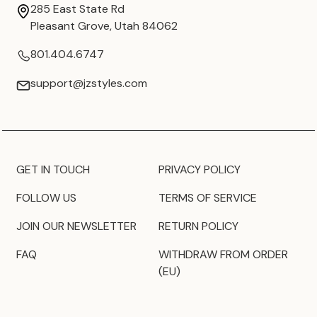
285 East State Rd
Pleasant Grove, Utah 84062
801.404.6747
support@jzstyles.com
GET IN TOUCH
PRIVACY POLICY
FOLLOW US
TERMS OF SERVICE
JOIN OUR NEWSLETTER
RETURN POLICY
FAQ
WITHDRAW FROM ORDER
(EU)