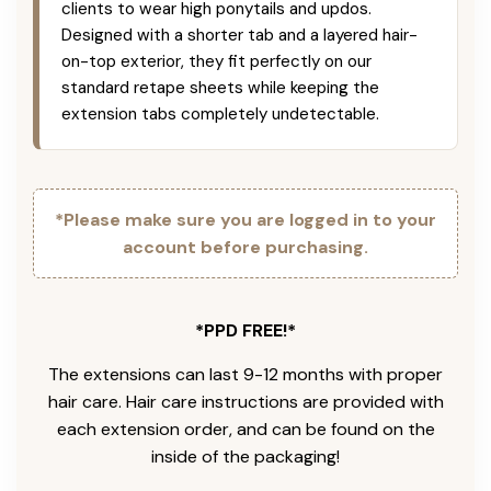
clients to wear high ponytails and updos.
Designed with a shorter tab and a layered hair-
on-top exterior, they fit perfectly on our
standard retape sheets while keeping the
extension tabs completely undetectable.
*Please make sure you are logged in to your
account before purchasing.
*PPD FREE!*
The extensions can last 9-12 months with proper
hair care. Hair care instructions are provided with
each extension order, and can be found on the
inside of the packaging!