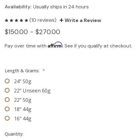
Availability:
Usually ships in 24 hours
(10 reviews)
Write a Review
$150.00 - $270.00
Affirm
Pay over time with
. See if you qualify at checkout.
Length & Grams:
*
24" 50g
22" Unseen 60g
22" 50g
18" 44g
16" 44g
Quantity: