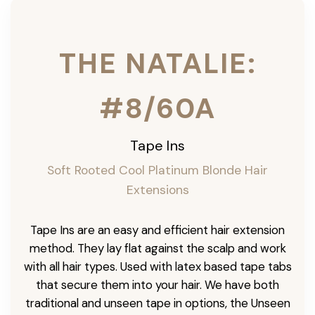
THE NATALIE:
#8/60A
Tape Ins
Soft Rooted Cool Platinum Blonde Hair
Extensions
Tape Ins are an easy and efficient hair extension
method. They lay flat against the scalp and work
with all hair types. Used with latex based tape tabs
that secure them into your hair. We have both
traditional and unseen tape in options, the Unseen