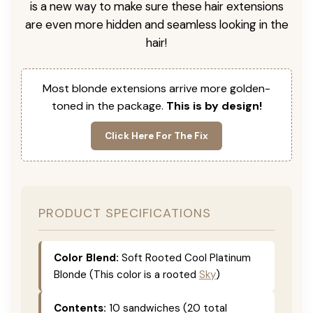
is a new way to make sure these hair extensions
are even more hidden and seamless looking in the
hair!
Most blonde extensions arrive more golden-
toned in the package.
This is by design!
Click Here For The Fix
PRODUCT SPECIFICATIONS
Color Blend:
Soft Rooted Cool Platinum
Blonde (This color is a rooted
Sky
)
Contents:
10 sandwiches (20 total