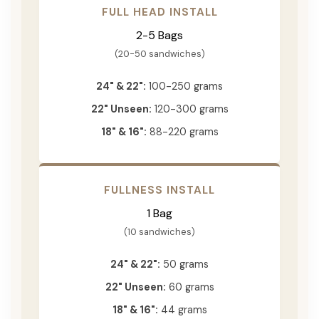
FULL HEAD INSTALL
2-5 Bags
(20-50 sandwiches)
24" & 22":
100-250 grams
22" Unseen:
120-300 grams
18" & 16":
88-220 grams
FULLNESS INSTALL
1 Bag
(10 sandwiches)
24" & 22":
50 grams
22" Unseen:
60 grams
18" & 16":
44 grams