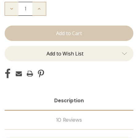
Decrease
Increase
Quantity
Quantity
of
of
The
The
Natalie:
Natalie:
Tape
Tape
Ins
Ins
Add to Wish List
Description
10 Reviews