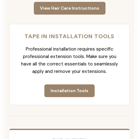
View Hair Care Instructions
TAPE IN INSTALLATION TOOLS
Professional installation requires specific
professional extension tools. Make sure you
have all the correct essentials to seamlessly
apply and remove your extensions.
Installation Tools