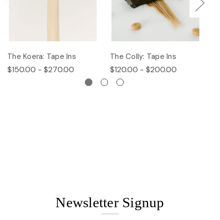
The Koera: Tape Ins
The Colly: Tape Ins
Th
$150.00 - $270.00
$120.00 - $200.00
$
Newsletter Signup