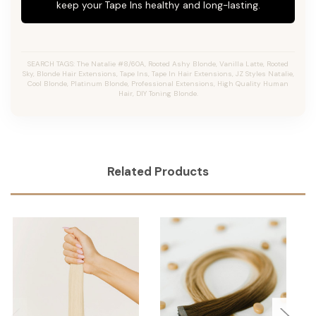
keep your Tape Ins healthy and long-lasting.
SEARCH TAGS: The Natalie #8/60A, Rooted Ashy Blonde, Vanilla Latte, Rooted
Sky, Blonde Hair Extensions, Tape Ins, Tape In Hair Extensions, JZ Styles Natalie,
Cool Blonde, Platinum Blonde, Professional Extensions, High Quality Human
Hair, DIY Toning Blonde.
Related Products