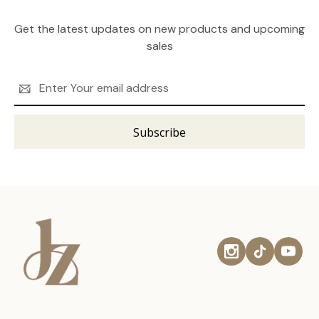
Get the latest updates on new products and upcoming
sales
Email
Address