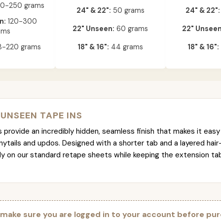
0-250 grams
24" & 22":
50 grams
24" & 22":
n:
120-300
22" Unseen:
60 grams
22" Unseen
ams
-220 grams
18" & 16":
44 grams
18" & 16":
 UNSEEN TAPE INS
provide an incredibly hidden, seamless finish that makes it easy 
nytails and updos. Designed with a shorter tab and a layered hair
tly on our standard retape sheets while keeping the extension t
 make sure you are logged in to your account before pur