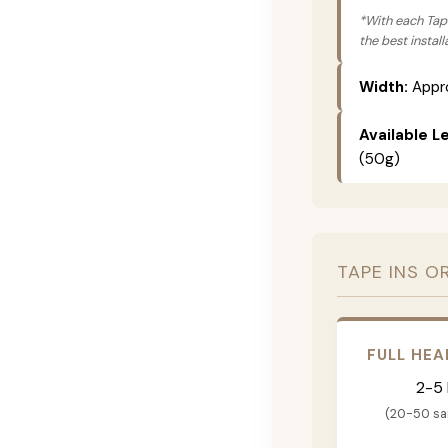
*With each Tape
the best instal
Width:
Appro
Available L
(50g)
TAPE INS O
FULL HEA
2-5
(20-50 s