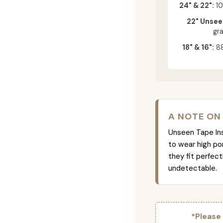
24" & 22":
10
22" Unsee
gr
18" & 16":
88
A NOTE ON
Unseen Tape Ins 
to wear high po
they fit perfec
undetectable.
*Please