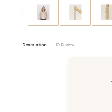
Description
10 Reviews