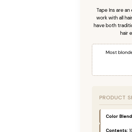
Tape Ins are an 
work with all ha
have both tradit
hair 
Most blonde
PRODUCT S
Color Blend
Contents:
1