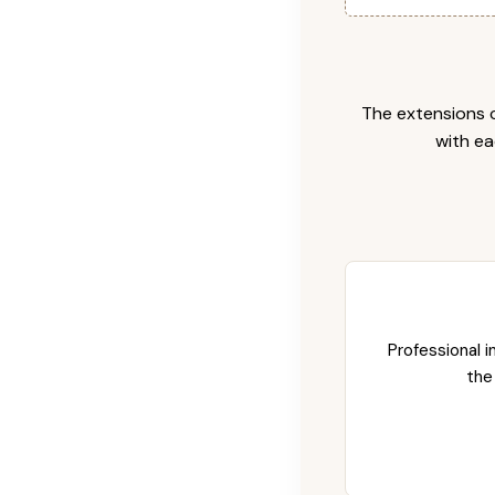
The extensions c
with ea
Professional i
the