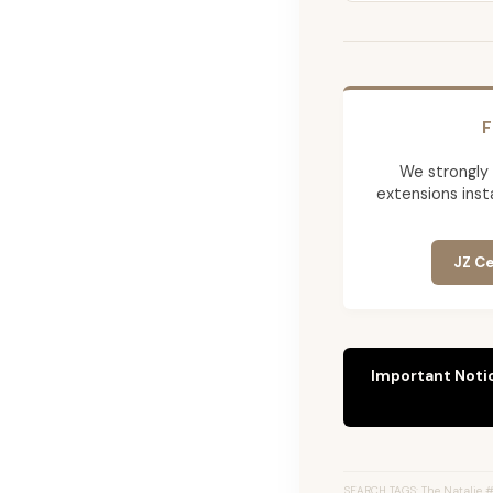
F
We strongly
extensions insta
JZ Ce
Important Noti
SEARCH TAGS: The Natalie #8