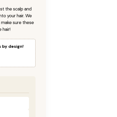
nst the scalp and
nto your hair. We
o make sure these
 hair!
s by design!