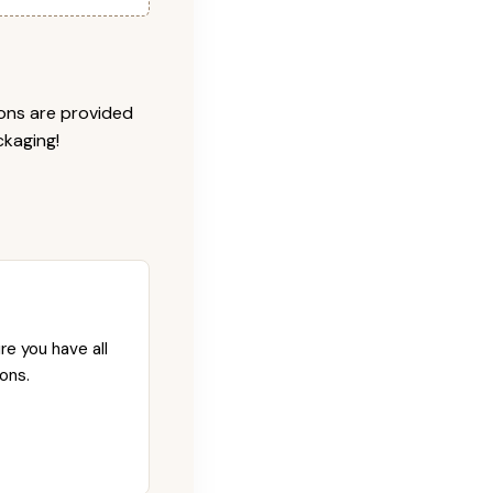
ions are provided
ckaging!
re you have all
ons.