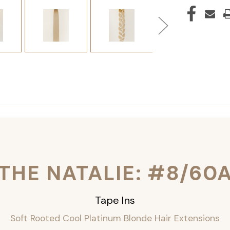
THE NATALIE: #8/60
Tape Ins
Soft Rooted Cool Platinum Blonde Hair Extensions