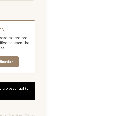
TS
 these extensions,
ied to learn the
es.
fication
 are essential to
n Hair Extensions, JZ Styles