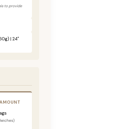
his to provide
60g) | 24"
 AMOUNT
ags
dwiches)