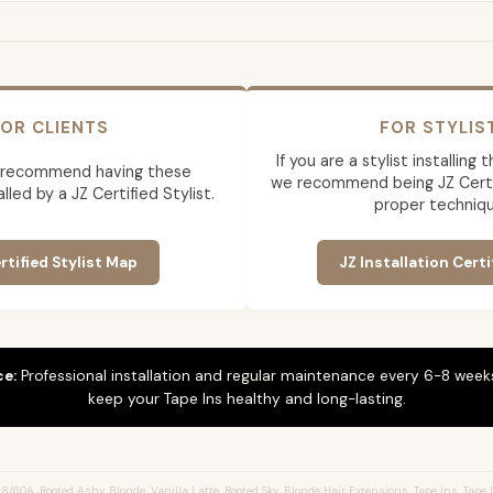
OR CLIENTS
FOR STYLIS
If you are a stylist installing
 recommend having these
we recommend being JZ Certif
lled by a JZ Certified Stylist.
proper techniqu
rtified Stylist Map
JZ Installation Certi
ce:
Professional installation and regular maintenance every 6-8 weeks
keep your Tape Ins healthy and long-lasting.
/60A, Rooted Ashy Blonde, Vanilla Latte, Rooted Sky, Blonde Hair Extensions, Tape Ins, Tape I