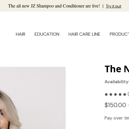
The all new JZ Shampoo and Conditioner are live!
|
Try it out
HAIR
EDUCATION
HAIR CARE LINE
PRODUC
The N
Availability
$150.00 
Pay over t