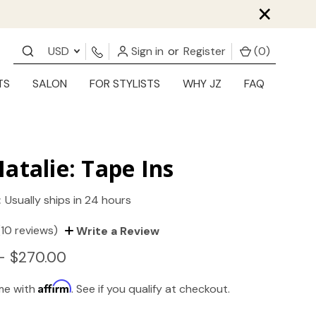
×
USD
Sign in
or
Register
(
0
)
TS
SALON
FOR STYLISTS
WHY JZ
FAQ
atalie: Tape Ins
:
Usually ships in 24 hours
(10 reviews)
Write a Review
- $270.00
Affirm
ime with
. See if you qualify at checkout.