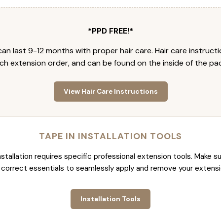
*PPD FREE!*
an last 9-12 months with proper hair care. Hair care instruct
ch extension order, and can be found on the inside of the pa
View Hair Care Instructions
TAPE IN INSTALLATION TOOLS
nstallation requires specific professional extension tools. Make su
 correct essentials to seamlessly apply and remove your extensi
Installation Tools