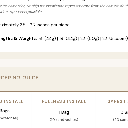
 Ins hair order, we ship the installation tapes separate from the hair. We do t
lation experience possible.
ximately 2.5 - 2.7 inches per piece
engths & Weights:
16" (44g) | 18" (44g) | 22" (50g) | 22" Unseen (
RDERING GUIDE
D INSTALL
FULLNESS INSTALL
SAFEST
 Bags
1 Bag
3 B
andwiches)
(10 sandwiches)
(30 san