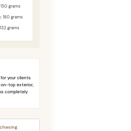
150 grams
:
180 grams
132 grams
for your clients
-on-top exterior,
abs completely
chasing.