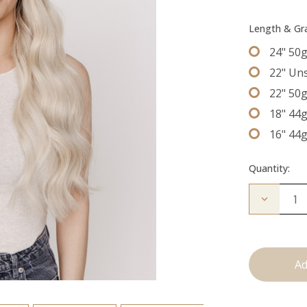
Length & G
24" 50
22" Un
22" 50
18" 44
16" 44
Quantity:
Decrease
Quantity
of
The
Natalie:
Tape
Ins