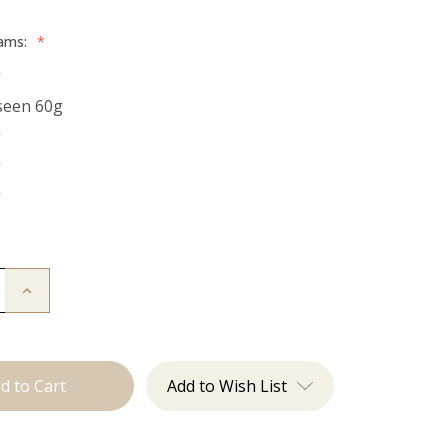
rams:
*
g
seen 60g
g
g
g
Increase
Quantity
of
The
Natalie:
Tape
Ins
Add to Wish List