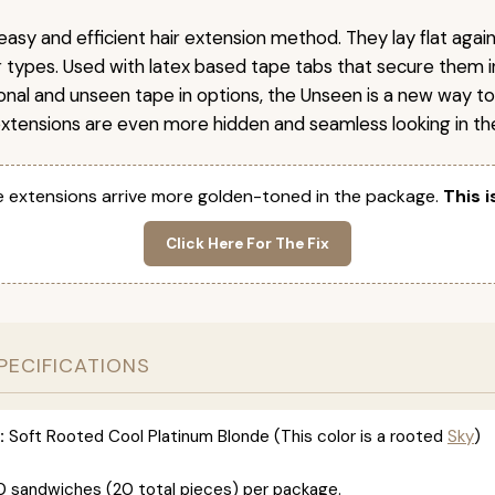
easy and efficient hair extension method. They lay flat agai
ir types. Used with latex based tape tabs that secure them i
ional and unseen tape in options, the Unseen is a new way t
extensions are even more hidden and seamless looking in the
 extensions arrive more golden-toned in the package.
This i
Click Here For The Fix
PECIFICATIONS
:
Soft Rooted Cool Platinum Blonde (This color is a rooted
Sky
)
0 sandwiches (20 total pieces) per package.