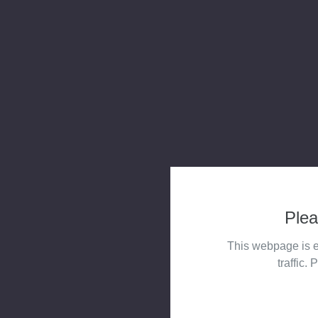
Plea
This webpage is e
traffic. 