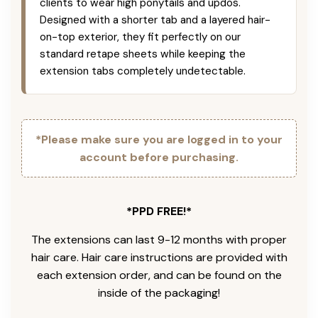
clients to wear high ponytails and updos.
Designed with a shorter tab and a layered hair-
on-top exterior, they fit perfectly on our
standard retape sheets while keeping the
extension tabs completely undetectable.
*Please make sure you are logged in to your
account before purchasing.
*PPD FREE!*
The extensions can last 9-12 months with proper
hair care. Hair care instructions are provided with
each extension order, and can be found on the
inside of the packaging!