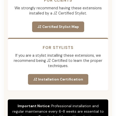
FOR CLIENTS
We strongly recommend having these extensions
installed by a JZ Certified Stylist.
JZ Certified Stylist Map
FOR STYLISTS
If you are a stylist installing these extensions, we
recommend being JZ Certified to learn the proper
techniques.
JZ Installation Certification
Important Notice:
Professional installation and
regular maintenance every 6-8 weeks are essential to