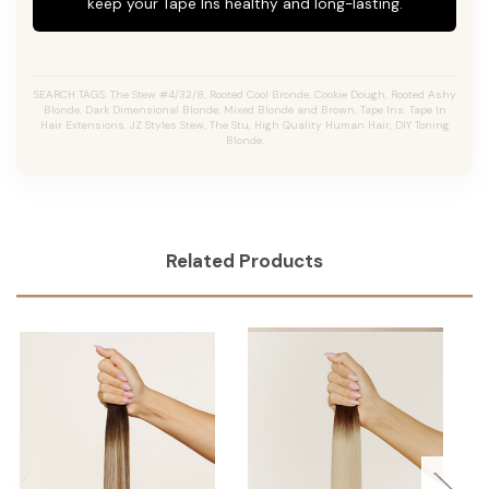
keep your Tape Ins healthy and long-lasting.
SEARCH TAGS: The Stew #4/32/8, Rooted Cool Bronde, Cookie Dough, Rooted Ashy
Blonde, Dark Dimensional Blonde, Mixed Blonde and Brown, Tape Ins, Tape In
Hair Extensions, JZ Styles Stew, The Stu, High Quality Human Hair, DIY Toning
Blonde.
Related Products