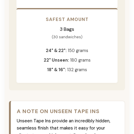
SAFEST AMOUNT
3 Bags
(30 sandwiches)
24" & 22":
150 grams
22" Unseen:
180 grams
18" & 16":
132 grams
A NOTE ON UNSEEN TAPE INS
Unseen Tape Ins provide an incredibly hidden,
seamless finish that makes it easy for your