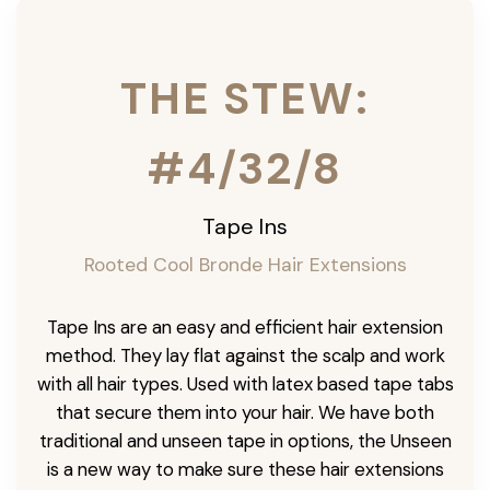
THE STEW:
#4/32/8
Tape Ins
Rooted Cool Bronde Hair Extensions
Tape Ins are an easy and efficient hair extension
method. They lay flat against the scalp and work
with all hair types. Used with latex based tape tabs
that secure them into your hair. We have both
traditional and unseen tape in options, the Unseen
is a new way to make sure these hair extensions