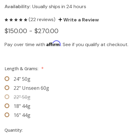
Availability:
Usually ships in 24 hours
(22 reviews)
Write a Review
$150.00 - $270.00
Affirm
Pay over time with
. See if you qualify at checkout.
Length & Grams:
*
24" 50g
22" Unseen 60g
22" 50g
18" 44g
16" 44g
Quantity: