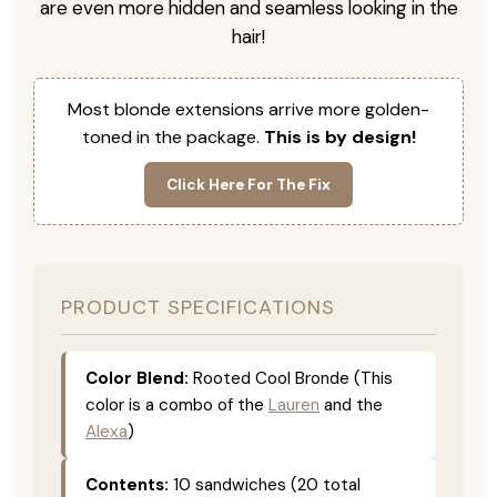
are even more hidden and seamless looking in the
hair!
Most blonde extensions arrive more golden-
toned in the package.
This is by design!
Click Here For The Fix
PRODUCT SPECIFICATIONS
Color Blend:
Rooted Cool Bronde (This
color is a combo of the
Lauren
and the
Alexa
)
Contents:
10 sandwiches (20 total