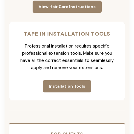
View Hair Care Instructions
TAPE IN INSTALLATION TOOLS
Professional installation requires specific
professional extension tools. Make sure you
have all the correct essentials to seamlessly
apply and remove your extensions.
Installation Tools