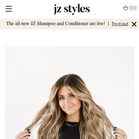
(
0
)
×
The all new JZ Shampoo and Conditioner are live!
|
Try it out