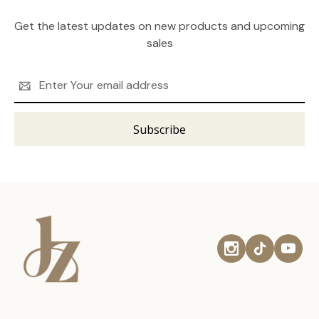
Get the latest updates on new products and upcoming
sales
Email
Address