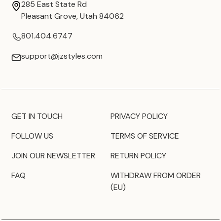
285 East State Rd
Pleasant Grove, Utah 84062
801.404.6747
support@jzstyles.com
GET IN TOUCH
PRIVACY POLICY
FOLLOW US
TERMS OF SERVICE
JOIN OUR NEWSLETTER
RETURN POLICY
FAQ
WITHDRAW FROM ORDER
(EU)