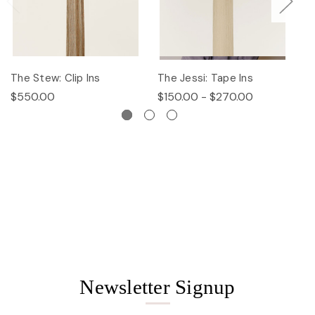
The Stew: Clip Ins
The Jessi: Tape Ins
Th
$550.00
$150.00 - $270.00
$
Newsletter Signup