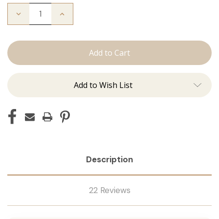
Decrease
Increase
Quantity
Quantity
of
of
The
The
Stew:
Stew:
Tape
Tape
Ins
Ins
Add to Wish List
Description
22 Reviews