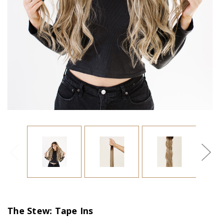
The Stew: Tape Ins