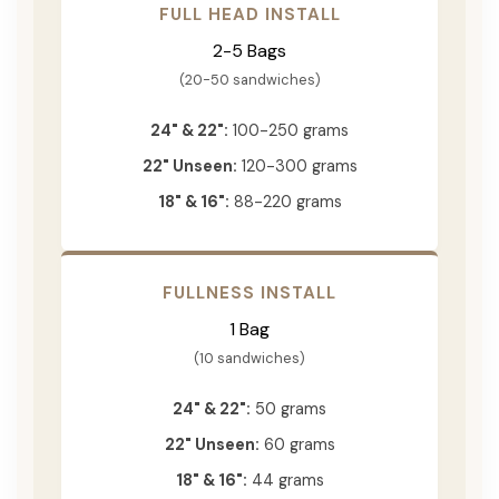
FULL HEAD INSTALL
2-5 Bags
(20-50 sandwiches)
24" & 22":
100-250 grams
22" Unseen:
120-300 grams
18" & 16":
88-220 grams
FULLNESS INSTALL
1 Bag
(10 sandwiches)
24" & 22":
50 grams
22" Unseen:
60 grams
18" & 16":
44 grams