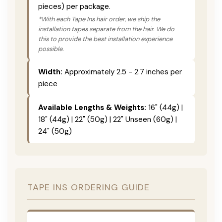
pieces) per package.
*With each Tape Ins hair order, we ship the
installation tapes separate from the hair. We do
this to provide the best installation experience
possible.
Width:
Approximately 2.5 - 2.7 inches per
piece
Available Lengths & Weights:
16" (44g) |
18" (44g) | 22" (50g) | 22" Unseen (60g) |
24" (50g)
TAPE INS ORDERING GUIDE