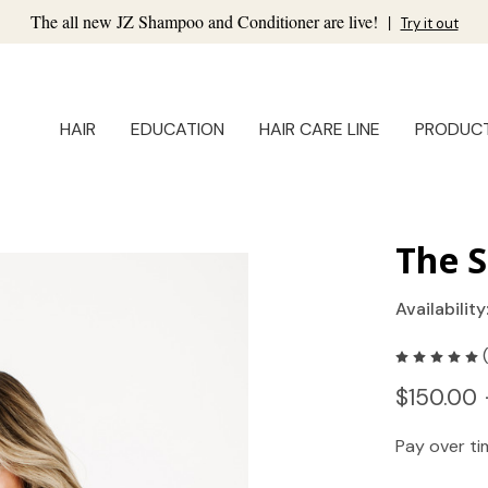
The all new JZ Shampoo and Conditioner are live!
|
Try it out
HAIR
EDUCATION
HAIR CARE LINE
PRODUC
The S
Availability
$150.00 
Pay over t