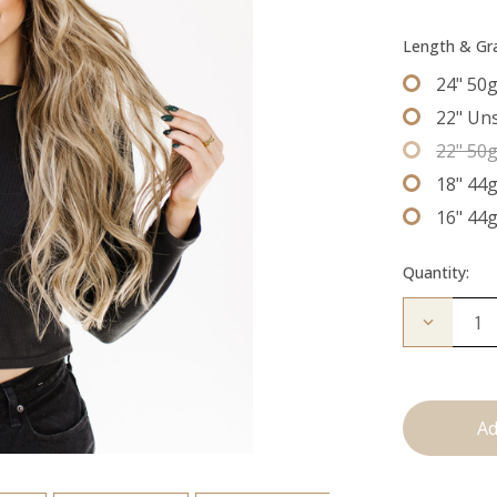
Length & G
24" 50
22" Un
22" 50
18" 44
16" 44
Quantity:
Decrease
Quantity
of
The
Stew:
Tape
Ins