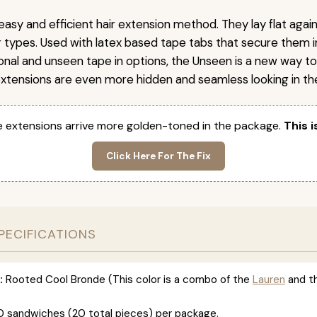
easy and efficient hair extension method. They lay flat agai
ir types. Used with latex based tape tabs that secure them i
ional and unseen tape in options, the Unseen is a new way t
extensions are even more hidden and seamless looking in the
 extensions arrive more golden-toned in the package.
This i
Click Here For The Fix
PECIFICATIONS
:
Rooted Cool Bronde (This color is a combo of the
Lauren
and t
0 sandwiches (20 total pieces) per package.