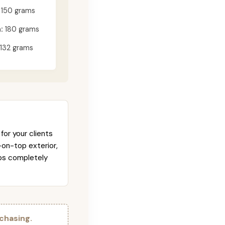
150 grams
:
180 grams
132 grams
for your clients
-on-top exterior,
abs completely
chasing.