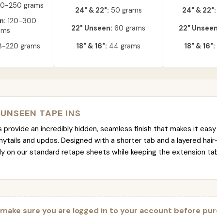
0-250 grams
24" & 22":
50 grams
24" & 22":
n:
120-300
22" Unseen:
60 grams
22" Unseen
ams
-220 grams
18" & 16":
44 grams
18" & 16":
 UNSEEN TAPE INS
provide an incredibly hidden, seamless finish that makes it easy 
nytails and updos. Designed with a shorter tab and a layered hair
tly on our standard retape sheets while keeping the extension t
 make sure you are logged in to your account before pur