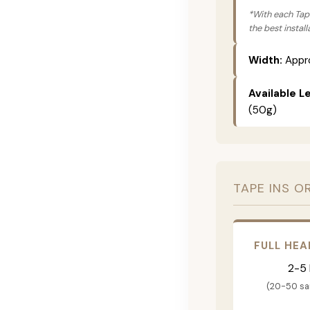
*With each Tape
the best instal
Width:
Appro
Available L
(50g)
TAPE INS O
FULL HEA
2-5
(20-50 s