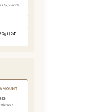
his to provide
60g) | 24"
 AMOUNT
ags
dwiches)