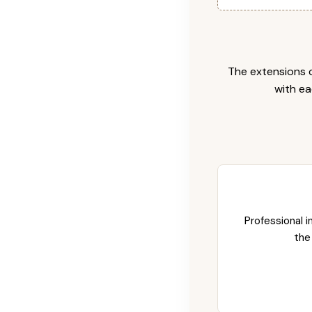
The extensions c
with ea
Professional i
the