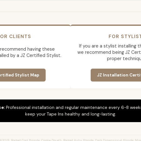
OR CLIENTS
FOR STYLIS
If you are a stylist installing
 recommend having these
we recommend being JZ Certif
lled by a JZ Certified Stylist.
proper techniqu
rtified Stylist Map
JZ Installation Certi
ce:
Professional installation and regular maintenance every 6-8 weeks
keep your Tape Ins healthy and long-lasting.
/32/8, Rooted Cool Bronde, Cookie Dough, Rooted Ashy Blonde, Dark Dimensional Blonde, Mix