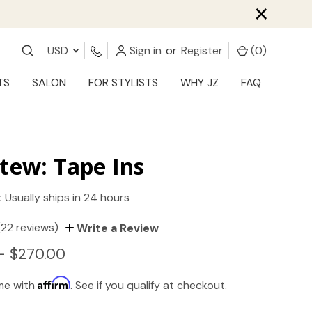
×
USD
Sign in
or
Register
(
0
)
TS
SALON
FOR STYLISTS
WHY JZ
FAQ
tew: Tape Ins
:
Usually ships in 24 hours
(22 reviews)
Write a Review
- $270.00
Affirm
ime with
. See if you qualify at checkout.