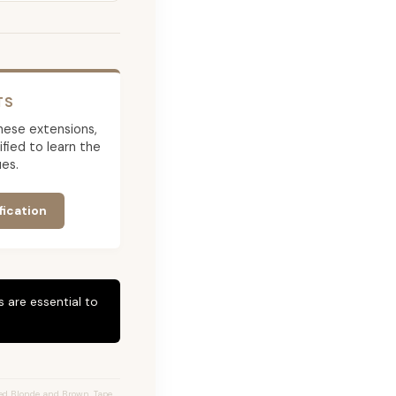
TS
 these extensions,
ied to learn the
es.
fication
 are essential to
ed Blonde and Brown, Tape