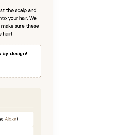
nst the scalp and
nto your hair. We
o make sure these
 hair!
s by design!
he
Alexa
)