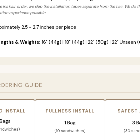
 Ins hair order, we ship the installation tapes separate from the hair. We do t
lation experience possible.
ximately 2.5 - 2.7 inches per piece
engths & Weights:
16" (44g) | 18" (44g) | 22" (50g) | 22" Unseen (
RDERING GUIDE
D INSTALL
FULLNESS INSTALL
SAFEST
 Bags
1 Bag
3 B
andwiches)
(10 sandwiches)
(30 san