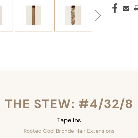
THE STEW: #4/32/8
Tape Ins
Rooted Cool Bronde Hair Extensions