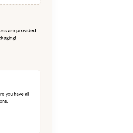
ions are provided
ckaging!
re you have all
ons.