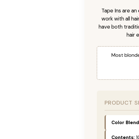
Tape Ins are an 
work with all ha
have both tradit
hair 
Most blonde
PRODUCT S
Color Blend
Contents:
1