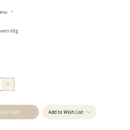
rams:
*
g
seen 60g
g
g
g
Increase
Quantity
of
The
Stew:
Tape
Ins
Add to Wish List