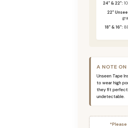
24" & 22":
10
22" Unsee
gr
18" & 16":
88
A NOTE ON
Unseen Tape Ins 
to wear high po
they fit perfec
undetectable.
*Please