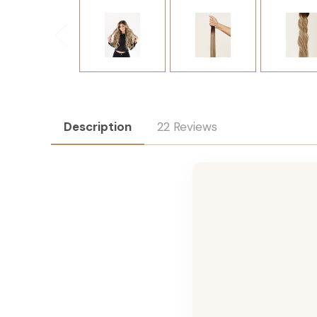
Description
22 Reviews