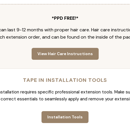
*PPD FREE!*
an last 9-12 months with proper hair care. Hair care instruct
ch extension order, and can be found on the inside of the pa
View Hair Care Instructions
TAPE IN INSTALLATION TOOLS
nstallation requires specific professional extension tools. Make su
 correct essentials to seamlessly apply and remove your extensi
Installation Tools