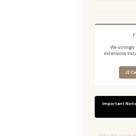
F
We strongly
extensions insta
JZ Ce
Important Noti
SEARCH TAGS: The Stew #4