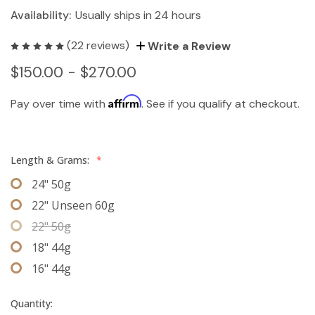
Availability:
Usually ships in 24 hours
(22 reviews)
Write a Review
$150.00 - $270.00
Affirm
Pay over time with
. See if you qualify at checkout.
Length & Grams:
*
24" 50g
22" Unseen 60g
22" 50g
18" 44g
16" 44g
Quantity: