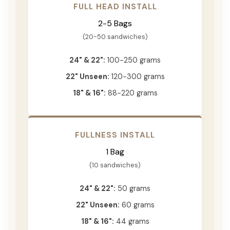
FULL HEAD INSTALL
2-5 Bags
(20-50 sandwiches)
24" & 22":
100-250 grams
22" Unseen:
120-300 grams
18" & 16":
88-220 grams
FULLNESS INSTALL
1 Bag
(10 sandwiches)
24" & 22":
50 grams
22" Unseen:
60 grams
18" & 16":
44 grams