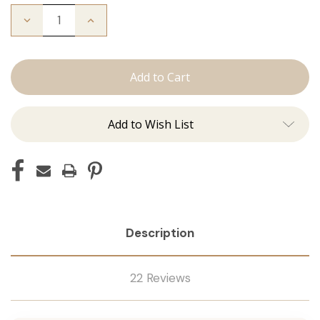
Decrease
Increase
Quantity
Quantity
of
of
The
The
Stew:
Stew:
Tape
Tape
Ins
Ins
Add to Wish List
Description
22 Reviews