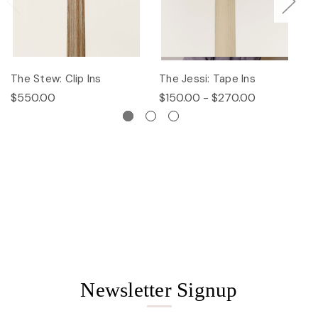
The Stew: Clip Ins
The Jessi: Tape Ins
Th
$550.00
$150.00 - $270.00
$
Newsletter Signup