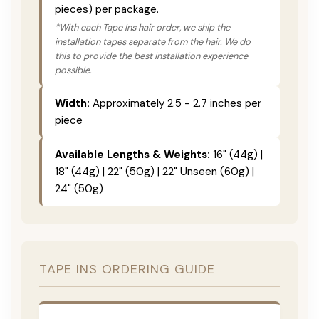
pieces) per package.
*With each Tape Ins hair order, we ship the
installation tapes separate from the hair. We do
this to provide the best installation experience
possible.
Width:
Approximately 2.5 - 2.7 inches per
piece
Available Lengths & Weights:
16" (44g) |
18" (44g) | 22" (50g) | 22" Unseen (60g) |
24" (50g)
TAPE INS ORDERING GUIDE