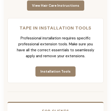
View Hair Care Instructions
TAPE IN INSTALLATION TOOLS
Professional installation requires specific
professional extension tools. Make sure you
have all the correct essentials to seamlessly
apply and remove your extensions.
Installation Tools