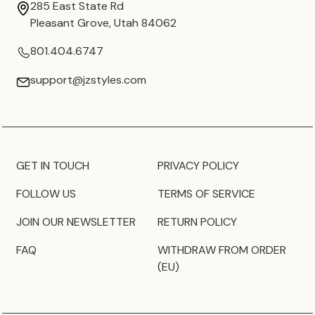
285 East State Rd
Pleasant Grove, Utah 84062
801.404.6747
support@jzstyles.com
GET IN TOUCH
PRIVACY POLICY
FOLLOW US
TERMS OF SERVICE
JOIN OUR NEWSLETTER
RETURN POLICY
FAQ
WITHDRAW FROM ORDER
(EU)