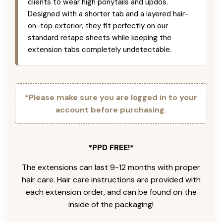
clients to wear high ponytails and updos.
Designed with a shorter tab and a layered hair-
on-top exterior, they fit perfectly on our
standard retape sheets while keeping the
extension tabs completely undetectable.
*Please make sure you are logged in to your
account before purchasing.
*PPD FREE!*
The extensions can last 9-12 months with proper
hair care. Hair care instructions are provided with
each extension order, and can be found on the
inside of the packaging!