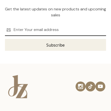
Get the latest updates on new products and upcoming
sales
Email
Address