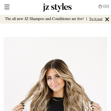
(
0
)
×
The all new JZ Shampoo and Conditioner are live!
|
Try it out