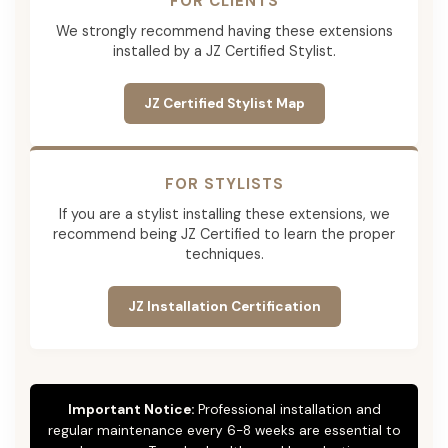
FOR CLIENTS
We strongly recommend having these extensions
installed by a JZ Certified Stylist.
JZ Certified Stylist Map
FOR STYLISTS
If you are a stylist installing these extensions, we
recommend being JZ Certified to learn the proper
techniques.
JZ Installation Certification
Important Notice:
Professional installation and
regular maintenance every 6-8 weeks are essential to