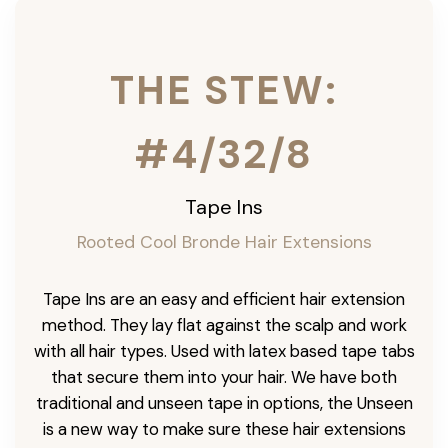
THE STEW:
#4/32/8
Tape Ins
Rooted Cool Bronde Hair Extensions
Tape Ins are an easy and efficient hair extension
method. They lay flat against the scalp and work
with all hair types. Used with latex based tape tabs
that secure them into your hair. We have both
traditional and unseen tape in options, the Unseen
is a new way to make sure these hair extensions