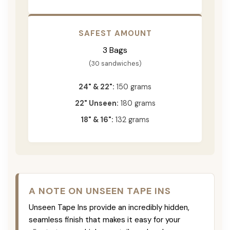
SAFEST AMOUNT
3 Bags
(30 sandwiches)
24" & 22":
150 grams
22" Unseen:
180 grams
18" & 16":
132 grams
A NOTE ON UNSEEN TAPE INS
Unseen Tape Ins provide an incredibly hidden,
seamless finish that makes it easy for your