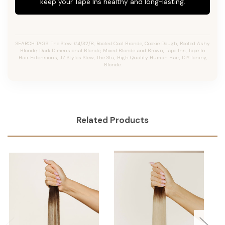
keep your Tape Ins healthy and long-lasting.
SEARCH TAGS: The Stew #4/32/8, Rooted Cool Bronde, Cookie Dough, Rooted Ashy
Blonde, Dark Dimensional Blonde, Mixed Blonde and Brown, Tape Ins, Tape In
Hair Extensions, JZ Styles Stew, The Stu, High Quality Human Hair, DIY Toning
Blonde.
Related Products