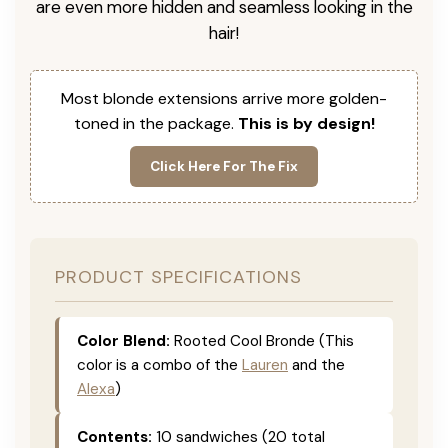
are even more hidden and seamless looking in the
hair!
Most blonde extensions arrive more golden-
toned in the package.
This is by design!
Click Here For The Fix
PRODUCT SPECIFICATIONS
Color Blend:
Rooted Cool Bronde (This
color is a combo of the
Lauren
and the
Alexa
)
Contents:
10 sandwiches (20 total