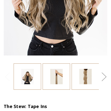
The Stew: Tape Ins