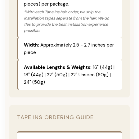
pieces) per package.
*With each Tape Ins hair order, we ship the
installation tapes separate from the hair. We do
this to provide the best installation experience
possible.
Width:
Approximately 2.5 - 2.7 inches per
piece
Available Lengths & Weights:
16" (44g) |
18" (44g) | 22" (50g) | 22" Unseen (60g) |
24" (50g)
TAPE INS ORDERING GUIDE