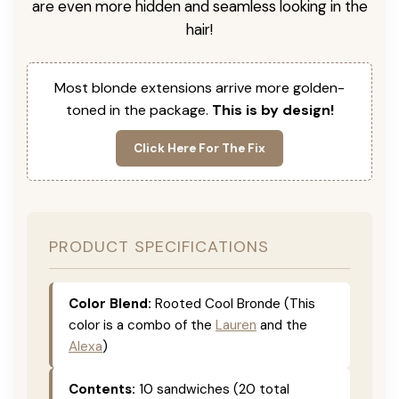
are even more hidden and seamless looking in the
hair!
Most blonde extensions arrive more golden-
toned in the package.
This is by design!
Click Here For The Fix
PRODUCT SPECIFICATIONS
Color Blend:
Rooted Cool Bronde (This
color is a combo of the
Lauren
and the
Alexa
)
Contents:
10 sandwiches (20 total