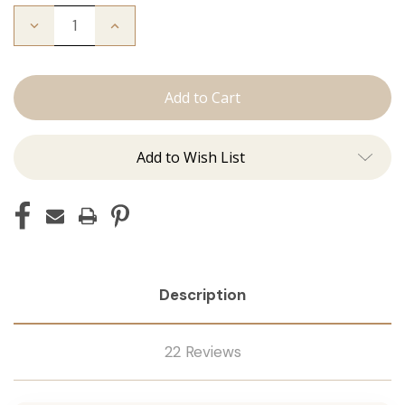
Decrease
Increase
Quantity
Quantity
of
of
The
The
Stew:
Stew:
Tape
Tape
Ins
Ins
Add to Wish List
Description
22 Reviews