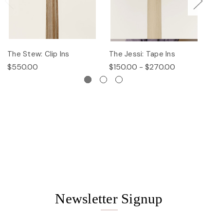
The Stew: Clip Ins
The Jessi: Tape Ins
Th
$550.00
$150.00 - $270.00
$
Newsletter Signup