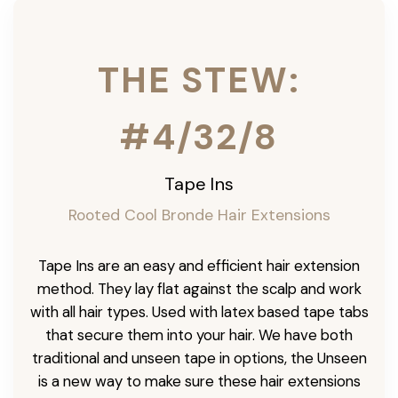
THE STEW:
#4/32/8
Tape Ins
Rooted Cool Bronde Hair Extensions
Tape Ins are an easy and efficient hair extension
method. They lay flat against the scalp and work
with all hair types. Used with latex based tape tabs
that secure them into your hair. We have both
traditional and unseen tape in options, the Unseen
is a new way to make sure these hair extensions