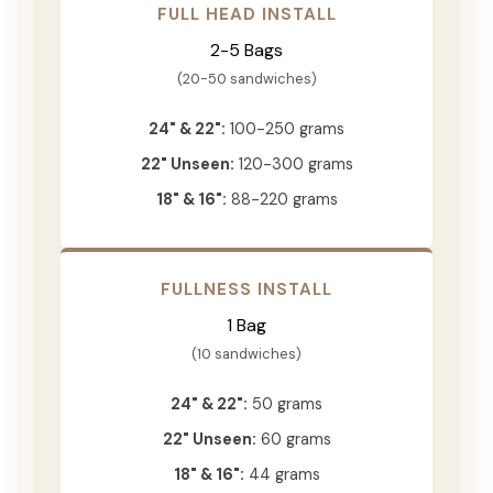
FULL HEAD INSTALL
2-5 Bags
(20-50 sandwiches)
24" & 22":
100-250 grams
22" Unseen:
120-300 grams
18" & 16":
88-220 grams
FULLNESS INSTALL
1 Bag
(10 sandwiches)
24" & 22":
50 grams
22" Unseen:
60 grams
18" & 16":
44 grams