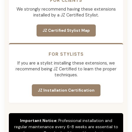
FOR CLIENTS
We strongly recommend having these extensions
installed by a JZ Certified Stylist.
JZ Certified Stylist Map
FOR STYLISTS
If you are a stylist installing these extensions, we
recommend being JZ Certified to learn the proper
techniques.
JZ Installation Certification
Important Notice:
Professional installation and
regular maintenance every 6-8 weeks are essential to