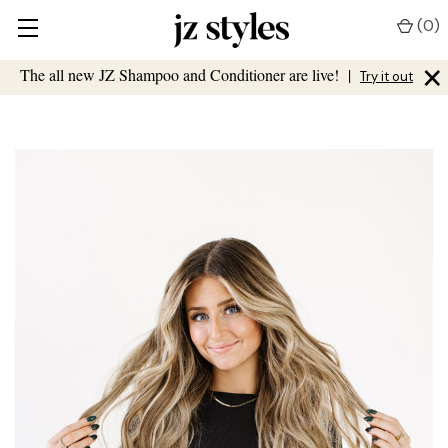
(
0
)
×
The all new JZ Shampoo and Conditioner are live!
|
Try it out