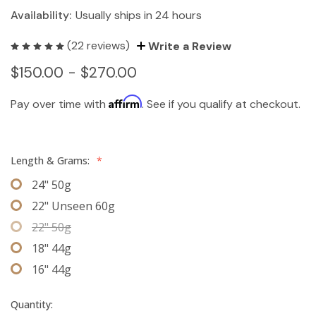
Availability:
Usually ships in 24 hours
(22 reviews)
Write a Review
$150.00 - $270.00
Affirm
Pay over time with
. See if you qualify at checkout.
Length & Grams:
*
24" 50g
22" Unseen 60g
22" 50g
18" 44g
16" 44g
Quantity: