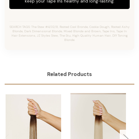
keep your Tape Ins healthy and long-lasting.
SEARCH TAGS: The Stew #4/32/8, Rooted Cool Bronde, Cookie Dough, Rooted Ashy
Blonde, Dark Dimensional Blonde, Mixed Blonde and Brown, Tape Ins, Tape In
Hair Extensions, JZ Styles Stew, The Stu, High Quality Human Hair, DIY Toning
Blonde.
Related Products