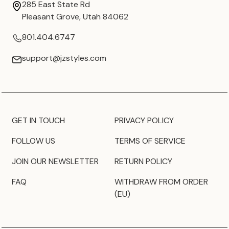
285 East State Rd
Pleasant Grove, Utah 84062
801.404.6747
support@jzstyles.com
GET IN TOUCH
PRIVACY POLICY
FOLLOW US
TERMS OF SERVICE
JOIN OUR NEWSLETTER
RETURN POLICY
FAQ
WITHDRAW FROM ORDER
(EU)