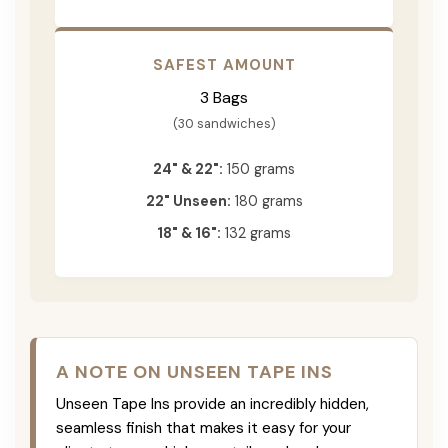
SAFEST AMOUNT
3 Bags
(30 sandwiches)
24" & 22":
150 grams
22" Unseen:
180 grams
18" & 16":
132 grams
A NOTE ON UNSEEN TAPE INS
Unseen Tape Ins provide an incredibly hidden,
seamless finish that makes it easy for your