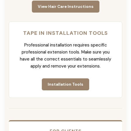
View Hair Care Instructions
TAPE IN INSTALLATION TOOLS
Professional installation requires specific
professional extension tools. Make sure you
have all the correct essentials to seamlessly
apply and remove your extensions.
Installation Tools