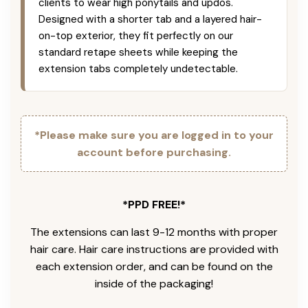
clients to wear high ponytails and updos.
Designed with a shorter tab and a layered hair-
on-top exterior, they fit perfectly on our
standard retape sheets while keeping the
extension tabs completely undetectable.
*Please make sure you are logged in to your
account before purchasing.
*PPD FREE!*
The extensions can last 9-12 months with proper
hair care. Hair care instructions are provided with
each extension order, and can be found on the
inside of the packaging!