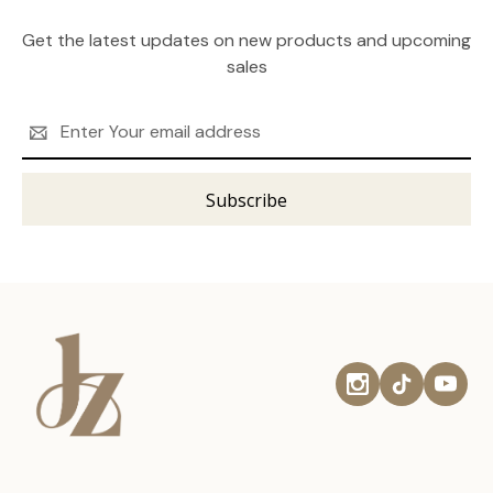
Get the latest updates on new products and upcoming
sales
Email
Address