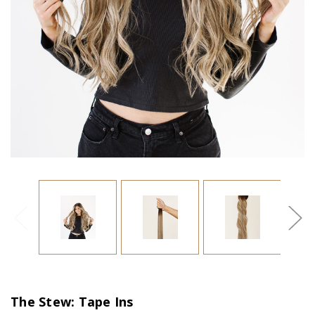
The Stew: Tape Ins