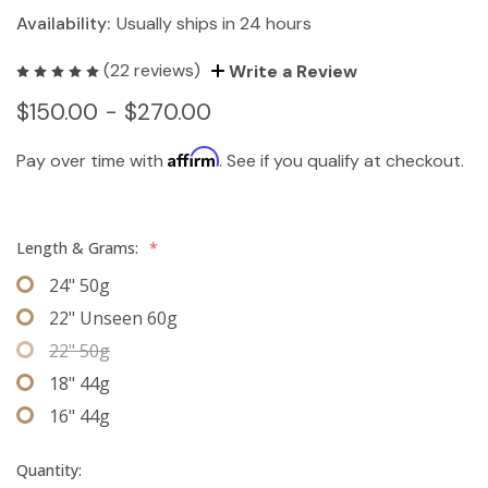
Availability:
Usually ships in 24 hours
(22 reviews)
Write a Review
$150.00 - $270.00
Affirm
Pay over time with
. See if you qualify at checkout.
Length & Grams:
*
24" 50g
22" Unseen 60g
22" 50g
18" 44g
16" 44g
Quantity: