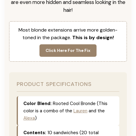
are even more hidden and seamless looking in the
hair!
Most blonde extensions arrive more golden-
toned in the package.
This is by design!
Click Here For The Fix
PRODUCT SPECIFICATIONS
Color Blend:
Rooted Cool Bronde (This
color is a combo of the
Lauren
and the
Alexa
)
Contents:
10 sandwiches (20 total