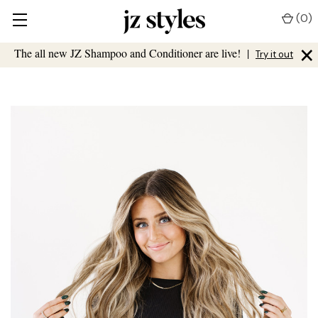
(
0
)
×
The all new JZ Shampoo and Conditioner are live!
|
Try it out