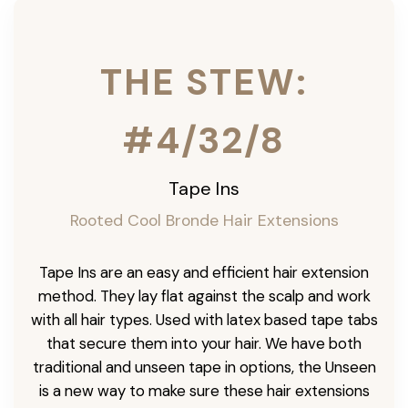
THE STEW:
#4/32/8
Tape Ins
Rooted Cool Bronde Hair Extensions
Tape Ins are an easy and efficient hair extension
method. They lay flat against the scalp and work
with all hair types. Used with latex based tape tabs
that secure them into your hair. We have both
traditional and unseen tape in options, the Unseen
is a new way to make sure these hair extensions