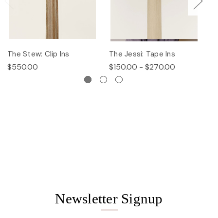
The Stew: Clip Ins
The Jessi: Tape Ins
Th
$550.00
$150.00 - $270.00
$
Newsletter Signup