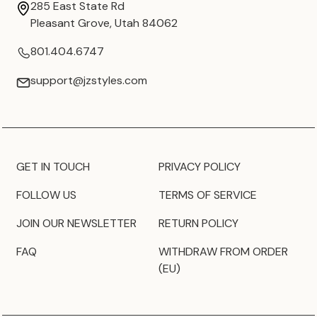
285 East State Rd
Pleasant Grove, Utah 84062
801.404.6747
support@jzstyles.com
GET IN TOUCH
PRIVACY POLICY
FOLLOW US
TERMS OF SERVICE
JOIN OUR NEWSLETTER
RETURN POLICY
FAQ
WITHDRAW FROM ORDER
(EU)