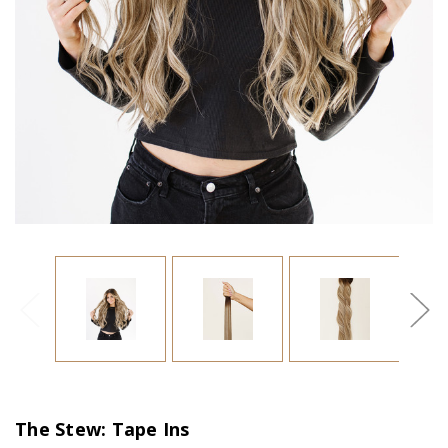
The Stew: Tape Ins