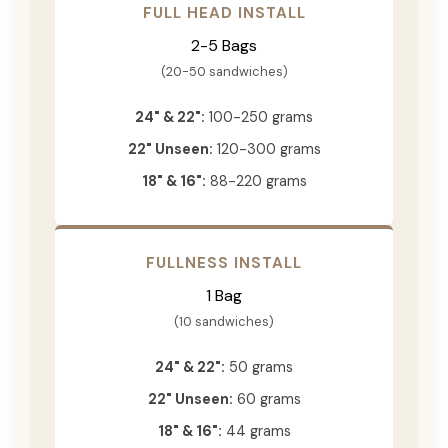
FULL HEAD INSTALL
2-5 Bags
(20-50 sandwiches)
24" & 22":
100-250 grams
22" Unseen:
120-300 grams
18" & 16":
88-220 grams
FULLNESS INSTALL
1 Bag
(10 sandwiches)
24" & 22":
50 grams
22" Unseen:
60 grams
18" & 16":
44 grams