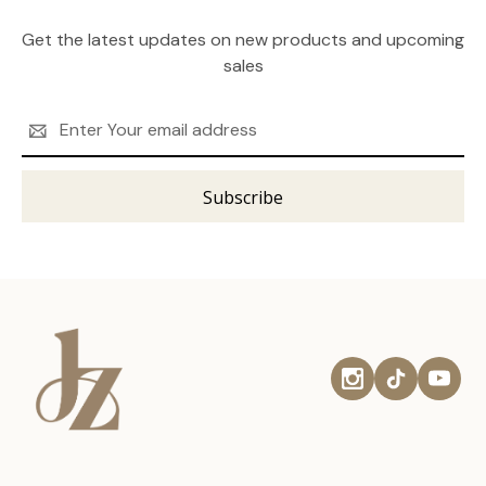
Get the latest updates on new products and upcoming
sales
Email
Address