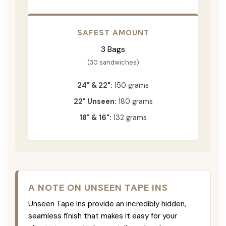
SAFEST AMOUNT
3 Bags
(30 sandwiches)
24" & 22":
150 grams
22" Unseen:
180 grams
18" & 16":
132 grams
A NOTE ON UNSEEN TAPE INS
Unseen Tape Ins provide an incredibly hidden,
seamless finish that makes it easy for your