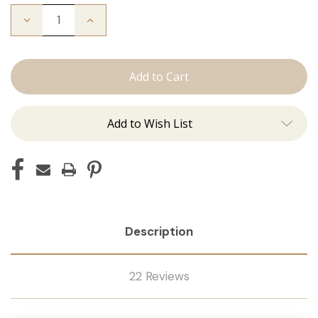
Decrease
Increase
Quantity
Quantity
of
of
The
The
Stew:
Stew:
Tape
Tape
Ins
Ins
Add to Wish List
Description
22 Reviews