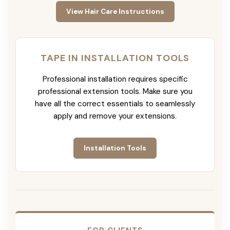
View Hair Care Instructions
TAPE IN INSTALLATION TOOLS
Professional installation requires specific
professional extension tools. Make sure you
have all the correct essentials to seamlessly
apply and remove your extensions.
Installation Tools