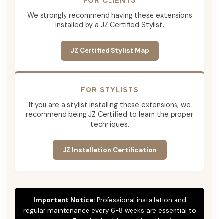
FOR CLIENTS
We strongly recommend having these extensions
installed by a JZ Certified Stylist.
JZ Certified Stylist Map
FOR STYLISTS
If you are a stylist installing these extensions, we
recommend being JZ Certified to learn the proper
techniques.
JZ Installation Certification
Important Notice:
Professional installation and
regular maintenance every 6-8 weeks are essential to