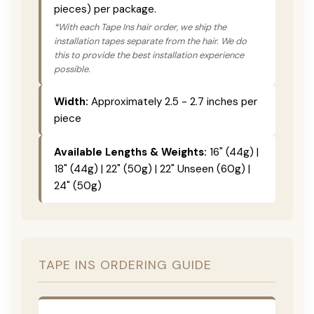
pieces) per package.
*With each Tape Ins hair order, we ship the
installation tapes separate from the hair. We do
this to provide the best installation experience
possible.
Width:
Approximately 2.5 - 2.7 inches per
piece
Available Lengths & Weights:
16" (44g) |
18" (44g) | 22" (50g) | 22" Unseen (60g) |
24" (50g)
TAPE INS ORDERING GUIDE