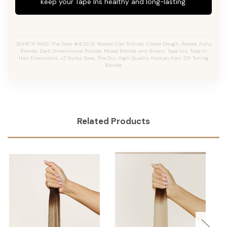
keep your Tape Ins healthy and long-lasting.
SEARCH TAGS: The Stew #4/32/8, Rooted Cool Bronde, Cookie Dough, Rooted Ashy
Blonde, Dark Dimensional Blonde, Mixed Blonde and Brown, Tape Ins, Tape In
Hair Extensions, JZ Styles Stew, The Stu, High Quality Human Hair, DIY Toning
Blonde.
Related Products