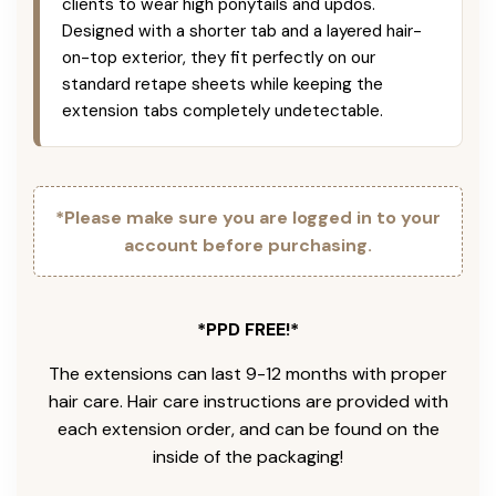
clients to wear high ponytails and updos.
Designed with a shorter tab and a layered hair-
on-top exterior, they fit perfectly on our
standard retape sheets while keeping the
extension tabs completely undetectable.
*Please make sure you are logged in to your
account before purchasing.
*PPD FREE!*
The extensions can last 9-12 months with proper
hair care. Hair care instructions are provided with
each extension order, and can be found on the
inside of the packaging!