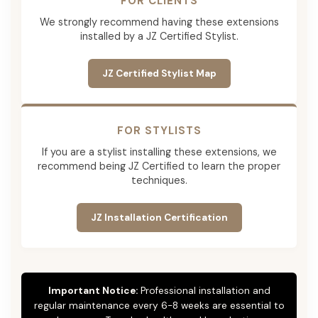
FOR CLIENTS
We strongly recommend having these extensions
installed by a JZ Certified Stylist.
JZ Certified Stylist Map
FOR STYLISTS
If you are a stylist installing these extensions, we
recommend being JZ Certified to learn the proper
techniques.
JZ Installation Certification
Important Notice:
Professional installation and
regular maintenance every 6-8 weeks are essential to