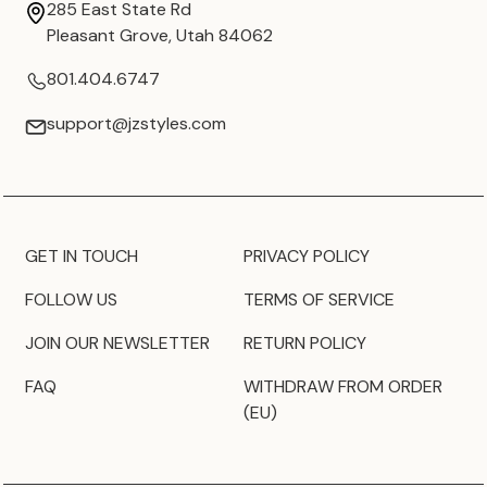
285 East State Rd
Pleasant Grove, Utah 84062
801.404.6747
support@jzstyles.com
GET IN TOUCH
PRIVACY POLICY
FOLLOW US
TERMS OF SERVICE
JOIN OUR NEWSLETTER
RETURN POLICY
FAQ
WITHDRAW FROM ORDER
(EU)