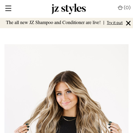
(
0
)
×
The all new JZ Shampoo and Conditioner are live!
|
Try it out