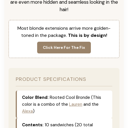
are even more hidden and seamless looking in the
hair!
Most blonde extensions arrive more golden-
toned in the package.
This is by design!
Click Here For The Fix
PRODUCT SPECIFICATIONS
Color Blend:
Rooted Cool Bronde (This
color is a combo of the
Lauren
and the
Alexa
)
Contents:
10 sandwiches (20 total