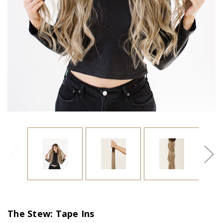
The Stew: Tape Ins