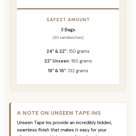
SAFEST AMOUNT
3 Bags
(30 sandwiches)
24" & 22":
150 grams
22" Unseen:
180 grams
18" & 16":
132 grams
A NOTE ON UNSEEN TAPE INS
Unseen Tape Ins provide an incredibly hidden,
seamless finish that makes it easy for your