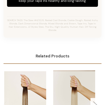
keep your Tape Ins healthy and long-lasting.
SEARCH TAGS: The Stew #4/32/8, Rooted Cool Bronde, Cookie Dough, Rooted Ashy
Blonde, Dark Dimensional Blonde, Mixed Blonde and Brown, Tape Ins, Tape In
Hair Extensions, JZ Styles Stew, The Stu, High Quality Human Hair, DIY Toning
Blonde.
Related Products