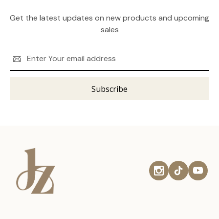
Get the latest updates on new products and upcoming
sales
Email
Address