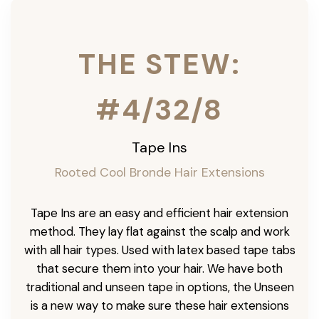
THE STEW:
#4/32/8
Tape Ins
Rooted Cool Bronde Hair Extensions
Tape Ins are an easy and efficient hair extension
method. They lay flat against the scalp and work
with all hair types. Used with latex based tape tabs
that secure them into your hair. We have both
traditional and unseen tape in options, the Unseen
is a new way to make sure these hair extensions