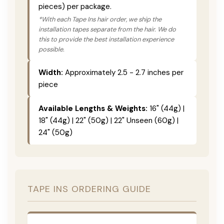
pieces) per package.
*With each Tape Ins hair order, we ship the
installation tapes separate from the hair. We do
this to provide the best installation experience
possible.
Width:
Approximately 2.5 - 2.7 inches per
piece
Available Lengths & Weights:
16" (44g) |
18" (44g) | 22" (50g) | 22" Unseen (60g) |
24" (50g)
TAPE INS ORDERING GUIDE