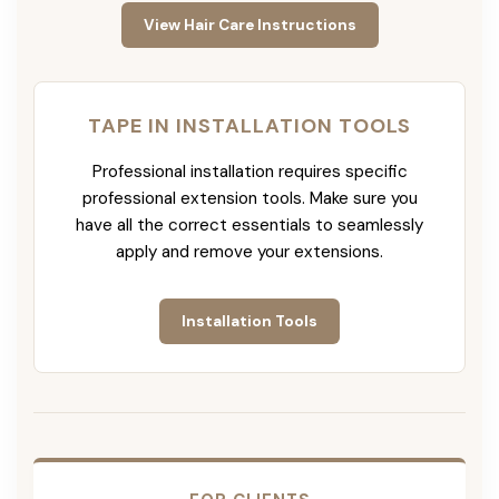
View Hair Care Instructions
TAPE IN INSTALLATION TOOLS
Professional installation requires specific
professional extension tools. Make sure you
have all the correct essentials to seamlessly
apply and remove your extensions.
Installation Tools