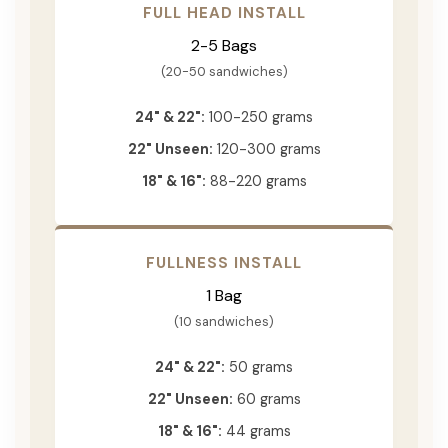
FULL HEAD INSTALL
2-5 Bags
(20-50 sandwiches)
24" & 22":
100-250 grams
22" Unseen:
120-300 grams
18" & 16":
88-220 grams
FULLNESS INSTALL
1 Bag
(10 sandwiches)
24" & 22":
50 grams
22" Unseen:
60 grams
18" & 16":
44 grams