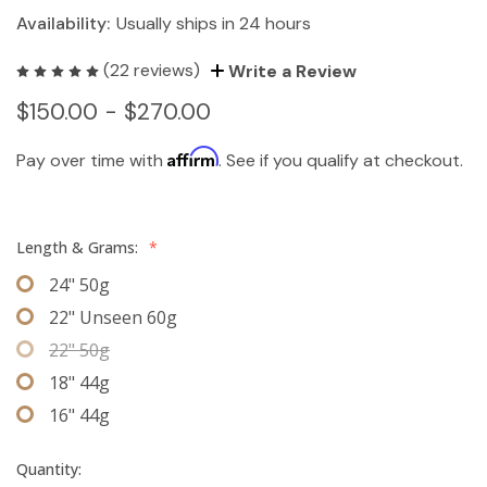
Availability:
Usually ships in 24 hours
(22 reviews)
Write a Review
$150.00 - $270.00
Affirm
Pay over time with
. See if you qualify at checkout.
Length & Grams:
*
24" 50g
22" Unseen 60g
22" 50g
18" 44g
16" 44g
Quantity: