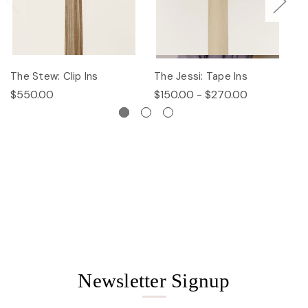
The Stew: Clip Ins
The Jessi: Tape Ins
Th
$550.00
$150.00 - $270.00
$
Newsletter Signup