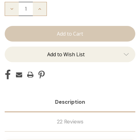
Decrease
Increase
Quantity
Quantity
of
of
The
The
Stew:
Stew:
Tape
Tape
Ins
Ins
Add to Wish List
Description
22 Reviews