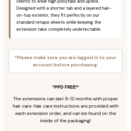
clients to wear high ponytails and updos.
Designed with a shorter tab and a layered hair-
on-top exterior, they fit perfectly on our
standard retape sheets while keeping the
extension tabs completely undetectable.
*Please make sure you are logged in to your
account before purchasing.
*PPD FREE!*
The extensions can last 9-12 months with proper
hair care. Hair care instructions are provided with
each extension order, and can be found on the
inside of the packaging!