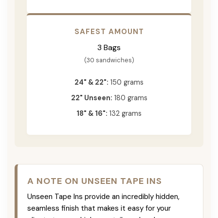
SAFEST AMOUNT
3 Bags
(30 sandwiches)
24" & 22":
150 grams
22" Unseen:
180 grams
18" & 16":
132 grams
A NOTE ON UNSEEN TAPE INS
Unseen Tape Ins provide an incredibly hidden,
seamless finish that makes it easy for your