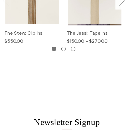
The Stew: Clip Ins
The Jessi: Tape Ins
Th
$550.00
$150.00 - $270.00
$
Newsletter Signup