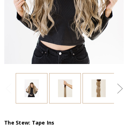
The Stew: Tape Ins