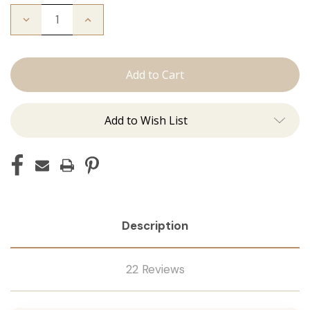
Decrease
Increase
Quantity
Quantity
of
of
The
The
Stew:
Stew:
Tape
Tape
Ins
Ins
Add to Wish List
Description
22 Reviews