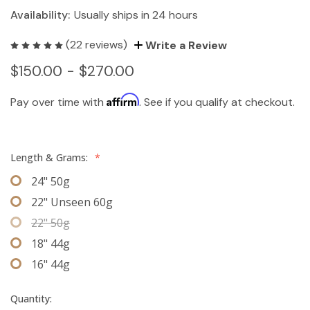
Availability:
Usually ships in 24 hours
(22 reviews)
Write a Review
$150.00 - $270.00
Affirm
Pay over time with
. See if you qualify at checkout.
Length & Grams:
*
24" 50g
22" Unseen 60g
22" 50g
18" 44g
16" 44g
Quantity: