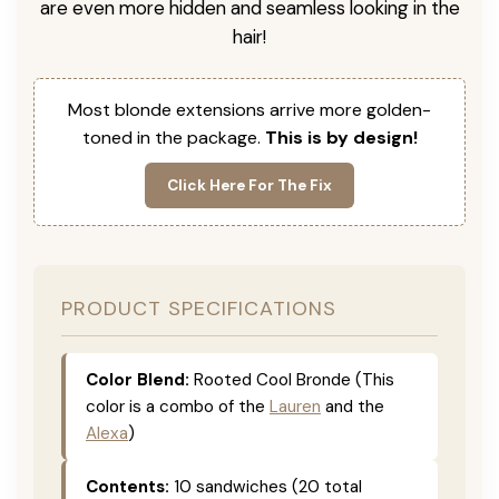
are even more hidden and seamless looking in the
hair!
Most blonde extensions arrive more golden-
toned in the package.
This is by design!
Click Here For The Fix
PRODUCT SPECIFICATIONS
Color Blend:
Rooted Cool Bronde (This
color is a combo of the
Lauren
and the
Alexa
)
Contents:
10 sandwiches (20 total