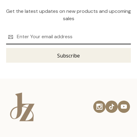
Get the latest updates on new products and upcoming
sales
Email
Address