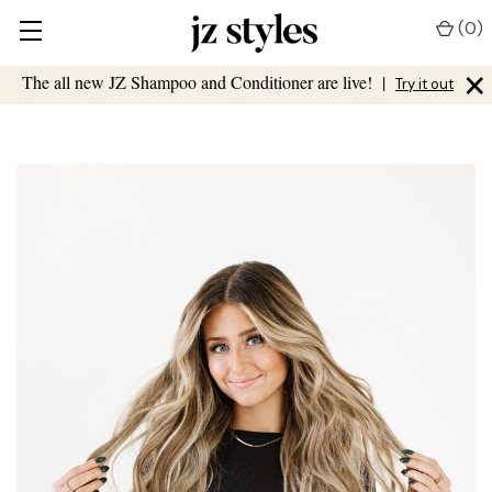
(
0
)
×
The all new JZ Shampoo and Conditioner are live!
|
Try it out