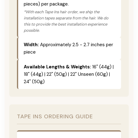
pieces) per package.
*With each Tape Ins hair order, we ship the
installation tapes separate from the hair. We do
this to provide the best installation experience
possible.
Width:
Approximately 2.5 - 2.7 inches per
piece
Available Lengths & Weights:
16" (44g) |
18" (44g) | 22" (50g) | 22" Unseen (60g) |
24" (50g)
TAPE INS ORDERING GUIDE