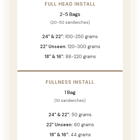
FULL HEAD INSTALL
2-5 Bags
(20-50 sandwiches)
24" & 22":
100-250 grams
22" Unseen:
120-300 grams
18" & 16":
88-220 grams
FULLNESS INSTALL
1 Bag
(10 sandwiches)
24" & 22":
50 grams
22" Unseen:
60 grams
18" & 16":
44 grams