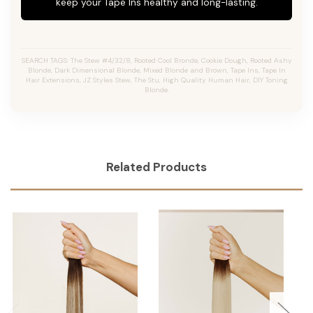
keep your Tape Ins healthy and long-lasting.
SEARCH TAGS: The Stew #4/32/8, Rooted Cool Bronde, Cookie Dough, Rooted Ashy
Blonde, Dark Dimensional Blonde, Mixed Blonde and Brown, Tape Ins, Tape In
Hair Extensions, JZ Styles Stew, The Stu, High Quality Human Hair, DIY Toning
Blonde.
Related Products