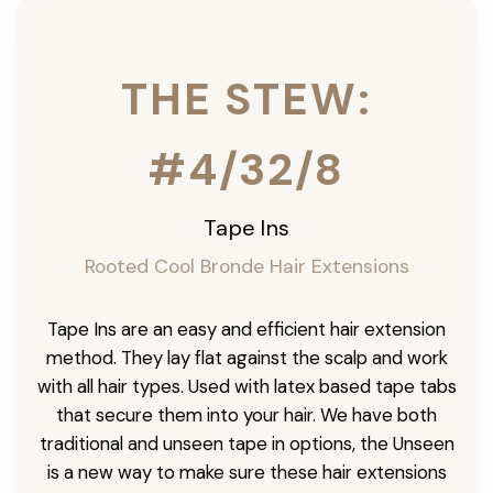
THE STEW:
#4/32/8
Tape Ins
Rooted Cool Bronde Hair Extensions
Tape Ins are an easy and efficient hair extension
method. They lay flat against the scalp and work
with all hair types. Used with latex based tape tabs
that secure them into your hair. We have both
traditional and unseen tape in options, the Unseen
is a new way to make sure these hair extensions