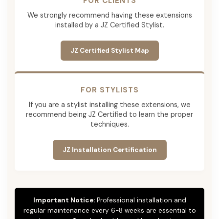
FOR CLIENTS
We strongly recommend having these extensions
installed by a JZ Certified Stylist.
JZ Certified Stylist Map
FOR STYLISTS
If you are a stylist installing these extensions, we
recommend being JZ Certified to learn the proper
techniques.
JZ Installation Certification
Important Notice:
Professional installation and
regular maintenance every 6-8 weeks are essential to