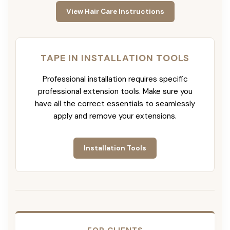
View Hair Care Instructions
TAPE IN INSTALLATION TOOLS
Professional installation requires specific
professional extension tools. Make sure you
have all the correct essentials to seamlessly
apply and remove your extensions.
Installation Tools