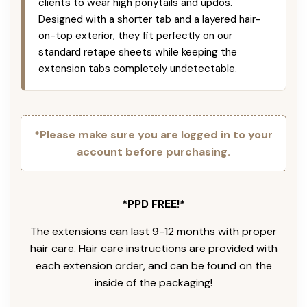
clients to wear high ponytails and updos.
Designed with a shorter tab and a layered hair-
on-top exterior, they fit perfectly on our
standard retape sheets while keeping the
extension tabs completely undetectable.
*Please make sure you are logged in to your
account before purchasing.
*PPD FREE!*
The extensions can last 9-12 months with proper
hair care. Hair care instructions are provided with
each extension order, and can be found on the
inside of the packaging!