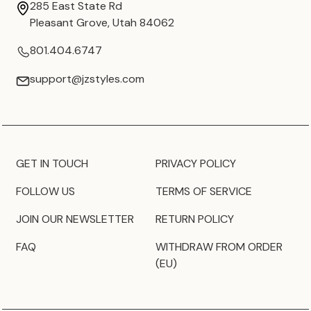
285 East State Rd
Pleasant Grove, Utah 84062
801.404.6747
support@jzstyles.com
GET IN TOUCH
PRIVACY POLICY
FOLLOW US
TERMS OF SERVICE
JOIN OUR NEWSLETTER
RETURN POLICY
FAQ
WITHDRAW FROM ORDER
(EU)