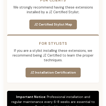
FOR CLIENTS
We strongly recommend having these extensions
installed by a JZ Certified Stylist.
JZ Certified Stylist Map
FOR STYLISTS
If you are a stylist installing these extensions, we
recommend being JZ Certified to learn the proper
techniques.
JZ Installation Certification
Important Notice:
Professional installation and
regular maintenance every 6-8 weeks are essential to