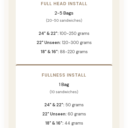
FULL HEAD INSTALL
2-5 Bags
(20-50 sandwiches)
24" & 22":
100-250 grams
22" Unseen:
120-300 grams
18" & 16":
88-220 grams
FULLNESS INSTALL
1 Bag
(10 sandwiches)
24" & 22":
50 grams
22" Unseen:
60 grams
18" & 16":
44 grams