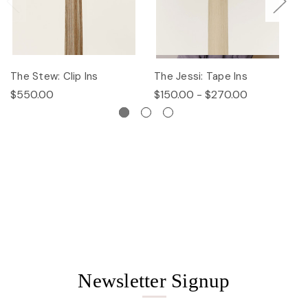
The Stew: Clip Ins
The Jessi: Tape Ins
Th
$550.00
$150.00 - $270.00
$
Newsletter Signup