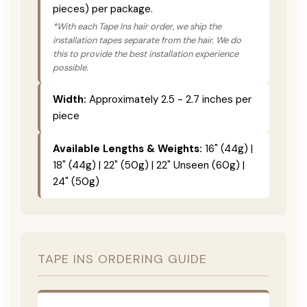
pieces) per package.
*With each Tape Ins hair order, we ship the
installation tapes separate from the hair. We do
this to provide the best installation experience
possible.
Width:
Approximately 2.5 - 2.7 inches per
piece
Available Lengths & Weights:
16" (44g) |
18" (44g) | 22" (50g) | 22" Unseen (60g) |
24" (50g)
TAPE INS ORDERING GUIDE