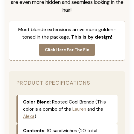
are even more hidden and seamless looking in the
hair!
Most blonde extensions arrive more golden-
toned in the package.
This is by design!
Click Here For The Fix
PRODUCT SPECIFICATIONS
Color Blend:
Rooted Cool Bronde (This
color is a combo of the
Lauren
and the
Alexa
)
Contents:
10 sandwiches (20 total