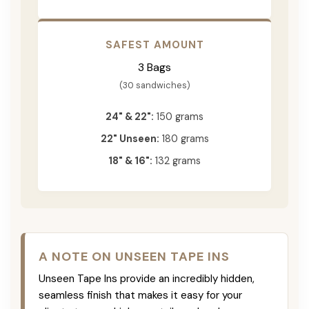
SAFEST AMOUNT
3 Bags
(30 sandwiches)
24" & 22":
150 grams
22" Unseen:
180 grams
18" & 16":
132 grams
A NOTE ON UNSEEN TAPE INS
Unseen Tape Ins provide an incredibly hidden,
seamless finish that makes it easy for your