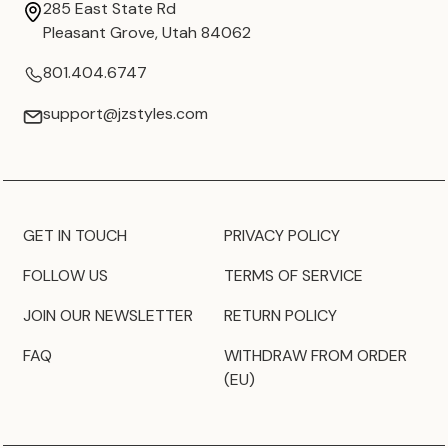
285 East State Rd
Pleasant Grove, Utah 84062
801.404.6747
support@jzstyles.com
GET IN TOUCH
PRIVACY POLICY
FOLLOW US
TERMS OF SERVICE
JOIN OUR NEWSLETTER
RETURN POLICY
FAQ
WITHDRAW FROM ORDER
(EU)