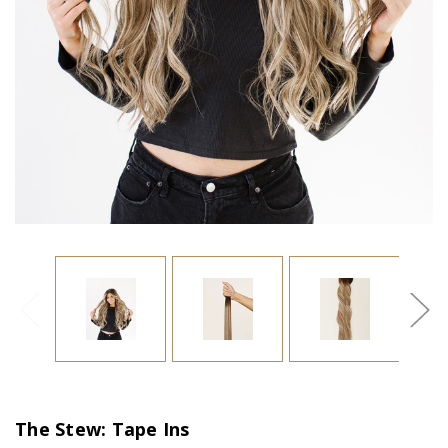
The Stew: Tape Ins