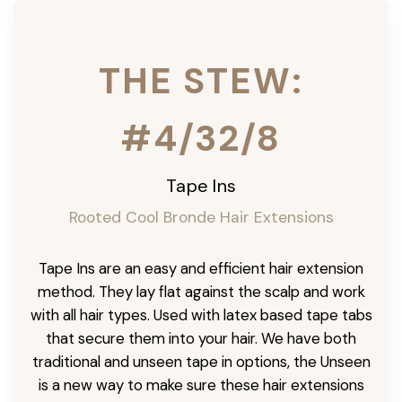
THE STEW:
#4/32/8
Tape Ins
Rooted Cool Bronde Hair Extensions
Tape Ins are an easy and efficient hair extension
method. They lay flat against the scalp and work
with all hair types. Used with latex based tape tabs
that secure them into your hair. We have both
traditional and unseen tape in options, the Unseen
is a new way to make sure these hair extensions