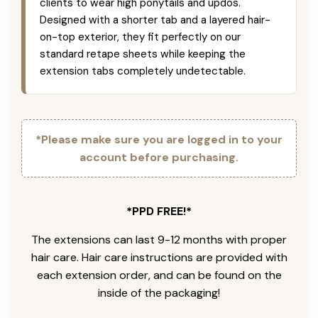
clients to wear high ponytails and updos.
Designed with a shorter tab and a layered hair-
on-top exterior, they fit perfectly on our
standard retape sheets while keeping the
extension tabs completely undetectable.
*Please make sure you are logged in to your
account before purchasing.
*PPD FREE!*
The extensions can last 9-12 months with proper
hair care. Hair care instructions are provided with
each extension order, and can be found on the
inside of the packaging!