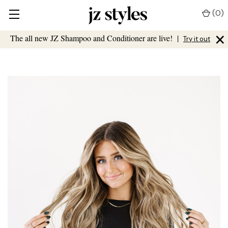
(
0
)
×
The all new JZ Shampoo and Conditioner are live!
|
Try it out