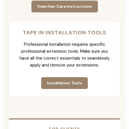
View Hair Care Instructions
TAPE IN INSTALLATION TOOLS
Professional installation requires specific
professional extension tools. Make sure you
have all the correct essentials to seamlessly
apply and remove your extensions.
Installation Tools