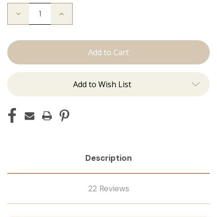
Decrease
Increase
Quantity
Quantity
of
of
The
The
Stew:
Stew:
Tape
Tape
Ins
Ins
Add to Wish List
Description
22 Reviews