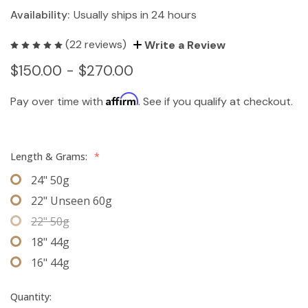
Availability:
Usually ships in 24 hours
(22 reviews)
Write a Review
$150.00 - $270.00
Affirm
Pay over time with
. See if you qualify at checkout.
Length & Grams:
*
24" 50g
22" Unseen 60g
22" 50g
18" 44g
16" 44g
Quantity: