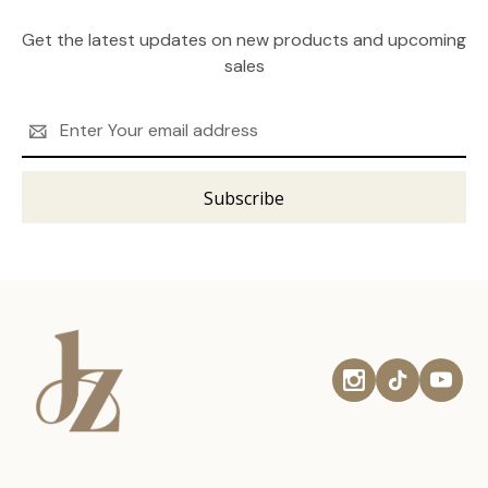
Get the latest updates on new products and upcoming
sales
Email
Address