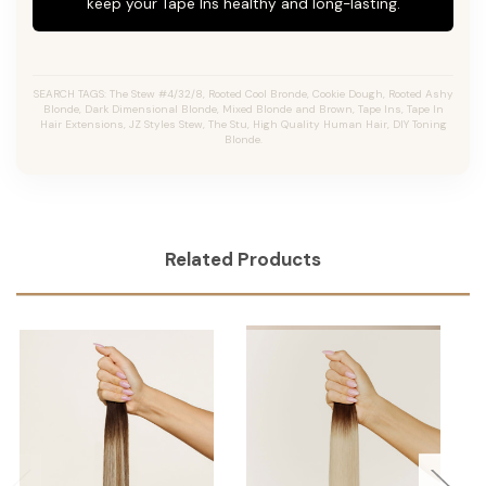
keep your Tape Ins healthy and long-lasting.
SEARCH TAGS: The Stew #4/32/8, Rooted Cool Bronde, Cookie Dough, Rooted Ashy
Blonde, Dark Dimensional Blonde, Mixed Blonde and Brown, Tape Ins, Tape In
Hair Extensions, JZ Styles Stew, The Stu, High Quality Human Hair, DIY Toning
Blonde.
Related Products