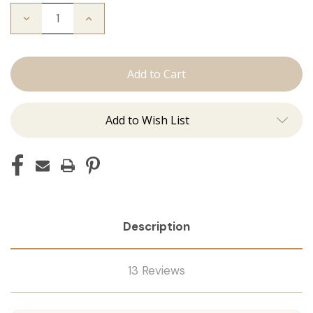
Decrease
Increase
Quantity
Quantity
of
of
Color
Color
Ring
Ring
Add to Wish List
Description
13 Reviews