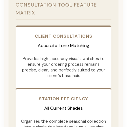
CONSULTATION TOOL FEATURE
MATRIX
CLIENT CONSULTATIONS
Accurate Tone Matching
Provides high-accuracy visual swatches to
ensure your ordering process remains
precise, clean, and perfectly suited to your
client's base hair.
STATION EFFICIENCY
All Current Shades
Organizes the complete seasonal collection
into a single ring interface layout, keeping