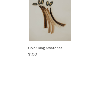
Color Ring Swatches
$1.00