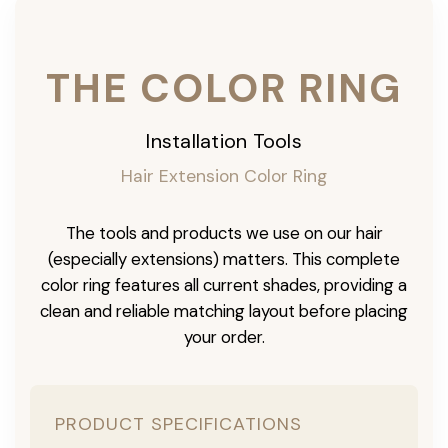
THE COLOR RING
Installation Tools
Hair Extension Color Ring
The tools and products we use on our hair
(especially extensions) matters. This complete
color ring features all current shades, providing a
clean and reliable matching layout before placing
your order.
PRODUCT SPECIFICATIONS