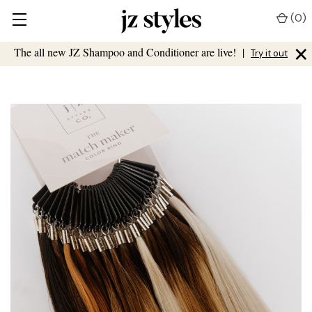
(
0
)
×
The all new JZ Shampoo and Conditioner are live!
|
Try it out