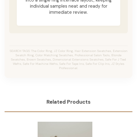
individual samples neat and ready for
immediate review.
SEARCH TAGS: The Color Ring, JZ Color Ring, Hair Extension Swatches, Extension
Swatch Ring, Color Matching Swatches, Professional Salon Tools, Blonde
Swatches, Brown Swatches, Dimensional Extensions Swatches, Safe For J Tied
Wefts, Safe For Machine Wefts, Safe For Tape Ins, Safe For Clip Ins, JZ Styles
Professional.
Related Products