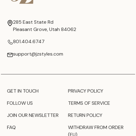
285 East State Rd
Pleasant Grove, Utah 84062
801.404.6747
support@jzstyles.com
GET IN TOUCH
PRIVACY POLICY
FOLLOW US
TERMS OF SERVICE
JOIN OUR NEWSLETTER
RETURN POLICY
FAQ
WITHDRAW FROM ORDER
(EU)