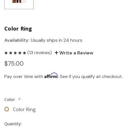
Color Ring
Availability:
Usually ships in 24 hours
(13 reviews)
Write a Review
$75.00
Affirm
Pay over time with
. See if you qualify at checkout.
Color:
*
Color Ring
Quantity: