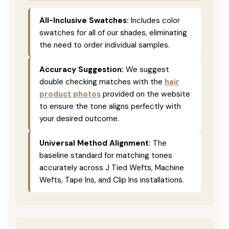
All-Inclusive Swatches:
Includes color
swatches for all of our shades, eliminating
the need to order individual samples.
Accuracy Suggestion:
We suggest
double checking matches with the
hair
product photos
provided on the website
to ensure the tone aligns perfectly with
your desired outcome.
Universal Method Alignment:
The
baseline standard for matching tones
accurately across J Tied Wefts, Machine
Wefts, Tape Ins, and Clip Ins installations.