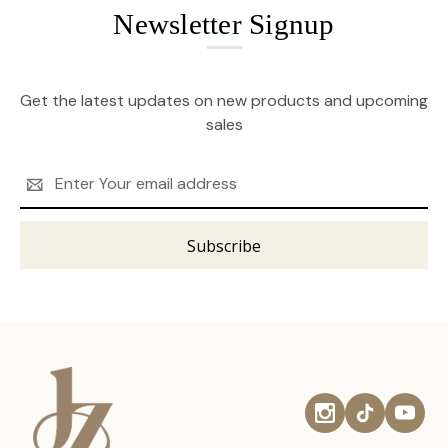
Newsletter Signup
Get the latest updates on new products and upcoming
sales
Email
Address