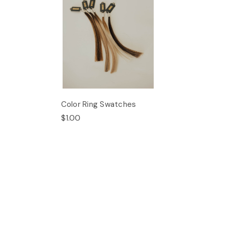
Color Ring Swatches
$1.00