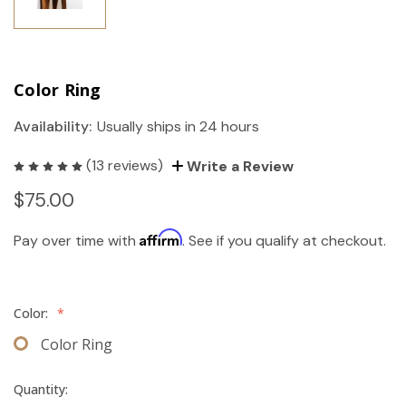
Color Ring
Availability:
Usually ships in 24 hours
(13 reviews)
Write a Review
$75.00
Affirm
Pay over time with
. See if you qualify at checkout.
Color:
*
Color Ring
Quantity: