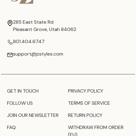
285 East State Rd
Pleasant Grove, Utah 84062
801.404.6747
support@jzstyles.com
GET IN TOUCH
PRIVACY POLICY
FOLLOW US
TERMS OF SERVICE
JOIN OUR NEWSLETTER
RETURN POLICY
FAQ
WITHDRAW FROM ORDER
(EU)