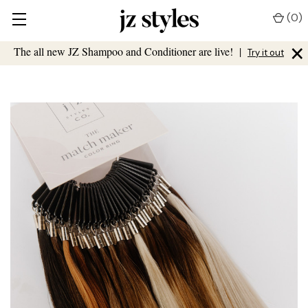
(
0
)
×
The all new JZ Shampoo and Conditioner are live!
|
Try it out