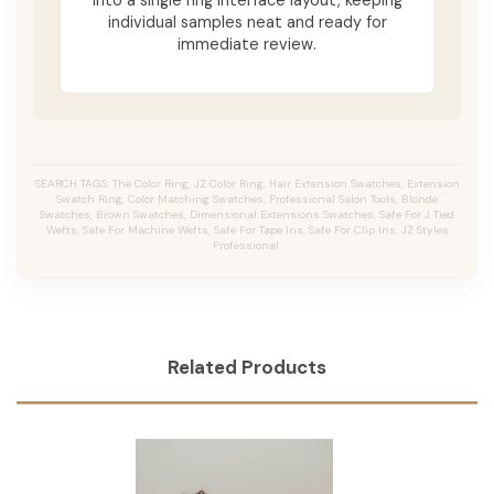
individual samples neat and ready for
immediate review.
SEARCH TAGS: The Color Ring, JZ Color Ring, Hair Extension Swatches, Extension
Swatch Ring, Color Matching Swatches, Professional Salon Tools, Blonde
Swatches, Brown Swatches, Dimensional Extensions Swatches, Safe For J Tied
Wefts, Safe For Machine Wefts, Safe For Tape Ins, Safe For Clip Ins, JZ Styles
Professional.
Related Products