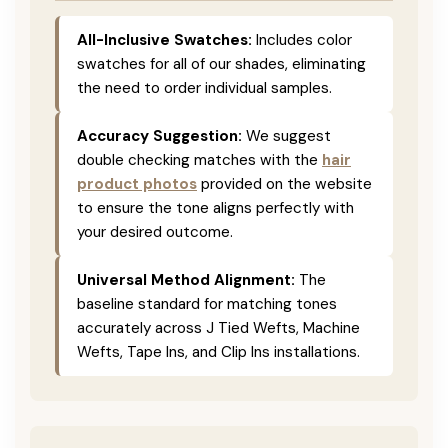
All-Inclusive Swatches:
Includes color
swatches for all of our shades, eliminating
the need to order individual samples.
Accuracy Suggestion:
We suggest
double checking matches with the
hair
product photos
provided on the website
to ensure the tone aligns perfectly with
your desired outcome.
Universal Method Alignment:
The
baseline standard for matching tones
accurately across J Tied Wefts, Machine
Wefts, Tape Ins, and Clip Ins installations.