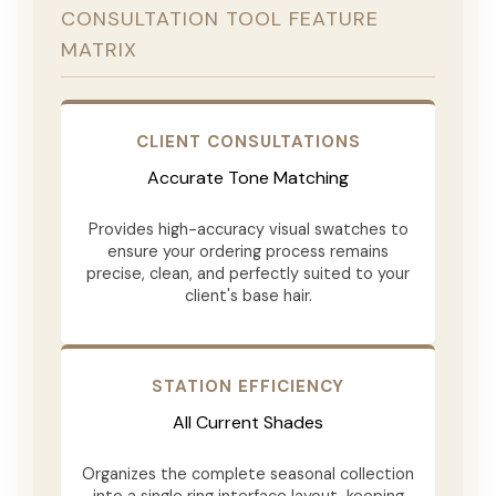
CONSULTATION TOOL FEATURE
MATRIX
CLIENT CONSULTATIONS
Accurate Tone Matching
Provides high-accuracy visual swatches to
ensure your ordering process remains
precise, clean, and perfectly suited to your
client's base hair.
STATION EFFICIENCY
All Current Shades
Organizes the complete seasonal collection
into a single ring interface layout, keeping