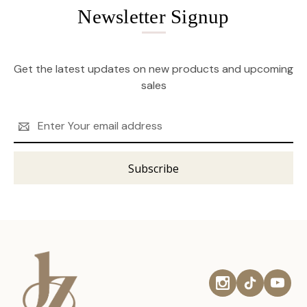
Newsletter Signup
Get the latest updates on new products and upcoming
sales
Email
Address