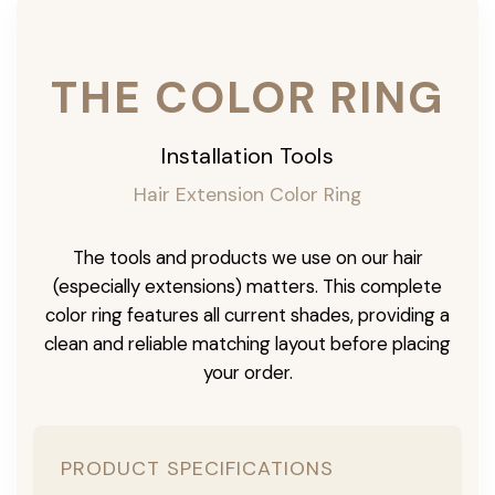
THE COLOR RING
Installation Tools
Hair Extension Color Ring
The tools and products we use on our hair
(especially extensions) matters. This complete
color ring features all current shades, providing a
clean and reliable matching layout before placing
your order.
PRODUCT SPECIFICATIONS