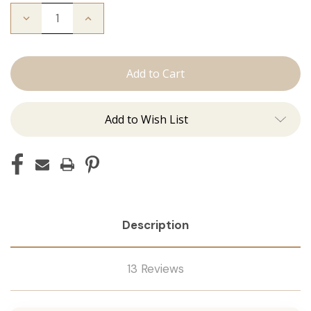
Decrease
Increase
Quantity
Quantity
of
of
Color
Color
Ring
Ring
Add to Wish List
Description
13 Reviews