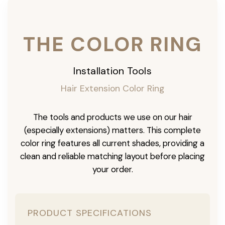
THE COLOR RING
Installation Tools
Hair Extension Color Ring
The tools and products we use on our hair
(especially extensions) matters. This complete
color ring features all current shades, providing a
clean and reliable matching layout before placing
your order.
PRODUCT SPECIFICATIONS