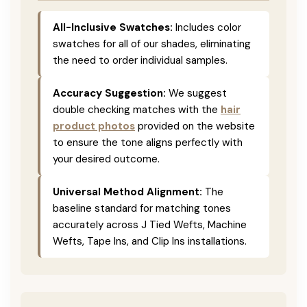
All-Inclusive Swatches:
Includes color
swatches for all of our shades, eliminating
the need to order individual samples.
Accuracy Suggestion:
We suggest
double checking matches with the
hair
product photos
provided on the website
to ensure the tone aligns perfectly with
your desired outcome.
Universal Method Alignment:
The
baseline standard for matching tones
accurately across J Tied Wefts, Machine
Wefts, Tape Ins, and Clip Ins installations.