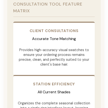
CONSULTATION TOOL FEATURE
MATRIX
CLIENT CONSULTATIONS
Accurate Tone Matching
Provides high-accuracy visual swatches to
ensure your ordering process remains
precise, clean, and perfectly suited to your
client's base hair.
STATION EFFICIENCY
All Current Shades
Organizes the complete seasonal collection
into a single ring interface layout, keeping