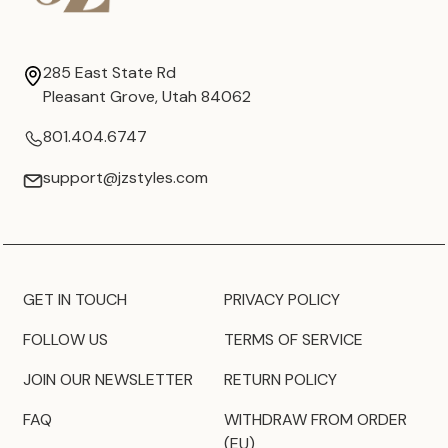
285 East State Rd
Pleasant Grove, Utah 84062
801.404.6747
support@jzstyles.com
GET IN TOUCH
PRIVACY POLICY
FOLLOW US
TERMS OF SERVICE
JOIN OUR NEWSLETTER
RETURN POLICY
FAQ
WITHDRAW FROM ORDER
(EU)