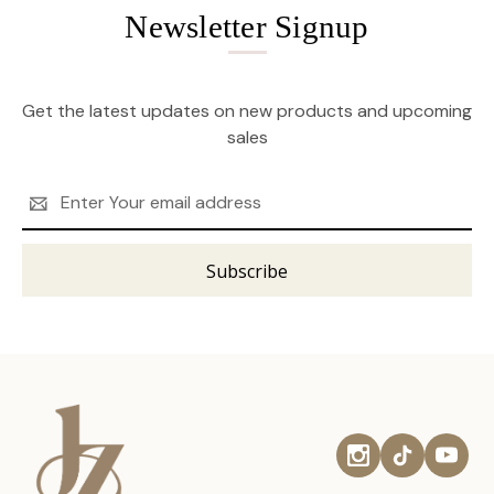
Newsletter Signup
Get the latest updates on new products and upcoming
sales
Email
Address