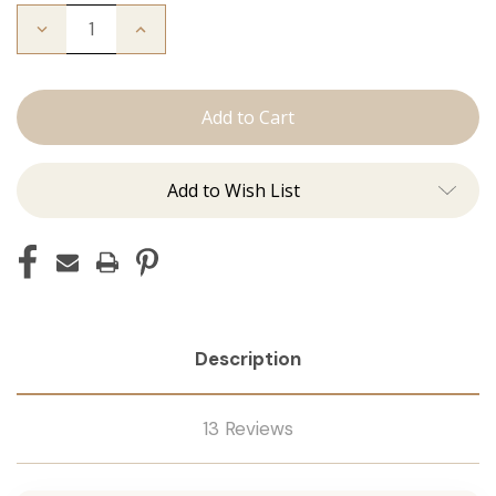
Decrease
Increase
Quantity
Quantity
of
of
Color
Color
Ring
Ring
Add to Wish List
Description
13 Reviews