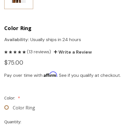
Color Ring
Availability:
Usually ships in 24 hours
(13 reviews)
Write a Review
$75.00
Affirm
Pay over time with
. See if you qualify at checkout.
Color:
*
Color Ring
Quantity: