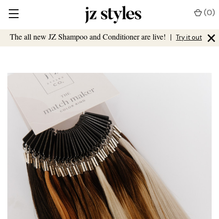
(
0
)
×
The all new JZ Shampoo and Conditioner are live!
|
Try it out