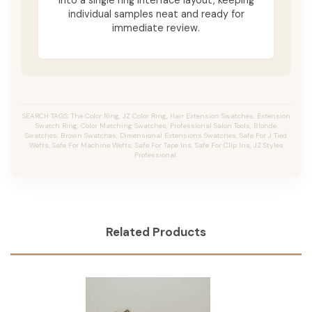
individual samples neat and ready for
immediate review.
SEARCH TAGS: The Color Ring, JZ Color Ring, Hair Extension Swatches, Extension
Swatch Ring, Color Matching Swatches, Professional Salon Tools, Blonde
Swatches, Brown Swatches, Dimensional Extensions Swatches, Safe For J Tied
Wefts, Safe For Machine Wefts, Safe For Tape Ins, Safe For Clip Ins, JZ Styles
Professional.
Related Products