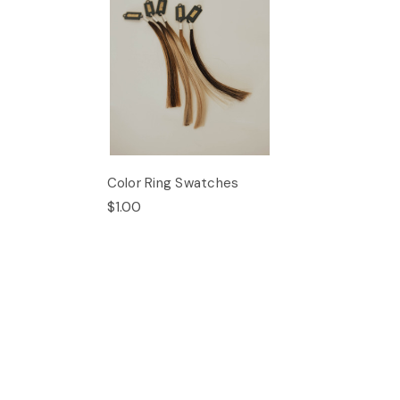
Color Ring Swatches
$1.00