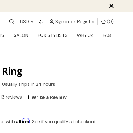
×
USD
Sign in
or
Register
(
0
)
TS
SALON
FOR STYLISTS
WHY JZ
FAQ
 Ring
:
Usually ships in 24 hours
(13 reviews)
Write a Review
Affirm
ime with
. See if you qualify at checkout.