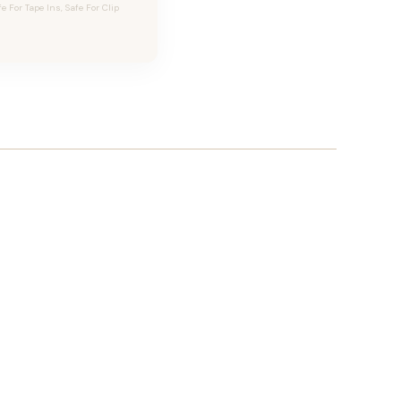
For Tape Ins, Safe For Clip