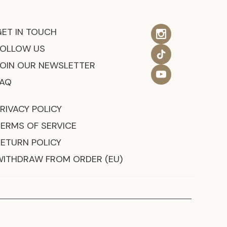
GET IN TOUCH
FOLLOW US
JOIN OUR NEWSLETTER
FAQ
RIVACY POLICY
TERMS OF SERVICE
RETURN POLICY
WITHDRAW FROM ORDER (EU)