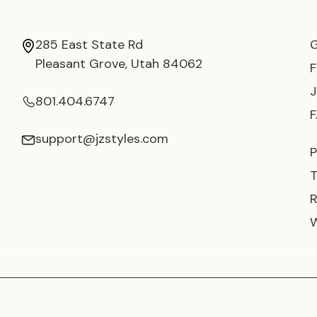
285 East State Rd
Pleasant Grove, Utah 84062
801.404.6747
support@jzstyles.com
P