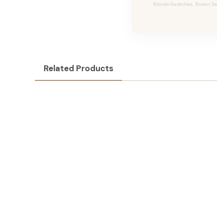
Blonde Swatches, Brown Swa
Related Products