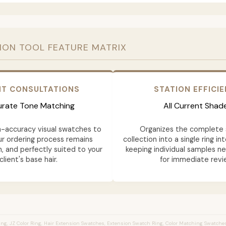
ION TOOL FEATURE MATRIX
NT CONSULTATIONS
STATION EFFICI
rate Tone Matching
All Current Shad
h-accuracy visual swatches to
Organizes the complete 
ur ordering process remains
collection into a single ring in
n, and perfectly suited to your
keeping individual samples n
client's base hair.
for immediate revi
ng, JZ Color Ring, Hair Extension Swatches, Extension Swatch Ring, Color Matching Swatches,