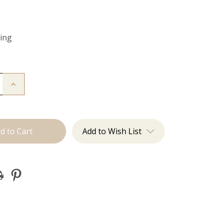
Ring
Increase
Quantity
of
Color
Ring
Add to Wish List