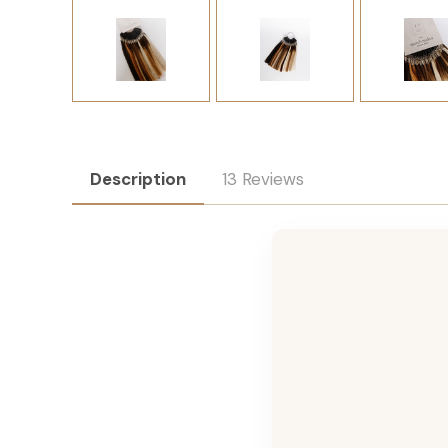
Description
13 Reviews