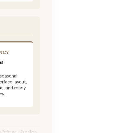
ENCY
es
seasonal
terface layout,
eat and ready
ew.
 Professional Salon Tools,