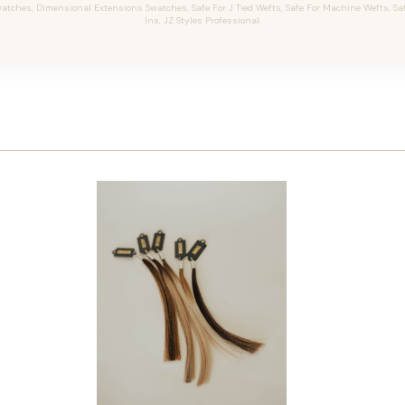
tches, Dimensional Extensions Swatches, Safe For J Tied Wefts, Safe For Machine Wefts, Safe 
Ins, JZ Styles Professional.