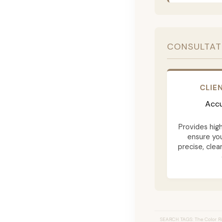
CONSULTAT
CLIE
Accu
Provides hig
ensure yo
precise, clea
SEARCH TAGS: The Color Ri