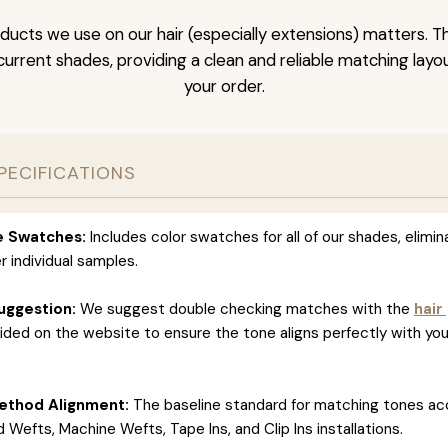
ducts we use on our hair (especially extensions) matters. T
l current shades, providing a clean and reliable matching layo
your order.
PECIFICATIONS
ve Swatches:
Includes color swatches for all of our shades, elimin
r individual samples.
uggestion:
We suggest double checking matches with the
hair
ided on the website to ensure the tone aligns perfectly with you
ethod Alignment:
The baseline standard for matching tones ac
 Wefts, Machine Wefts, Tape Ins, and Clip Ins installations.