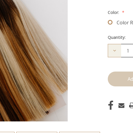
Color:
*
Color 
Quantity:
Decrease
Quantity
of
Color
Ring