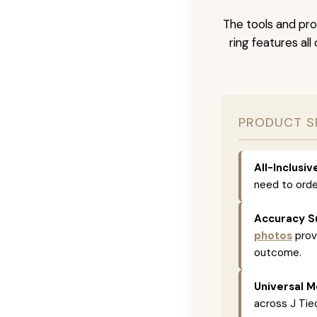
The tools and pro
ring features al
PRODUCT S
All-Inclusi
need to orde
Accuracy S
photos
prov
outcome.
Universal M
across J Tied