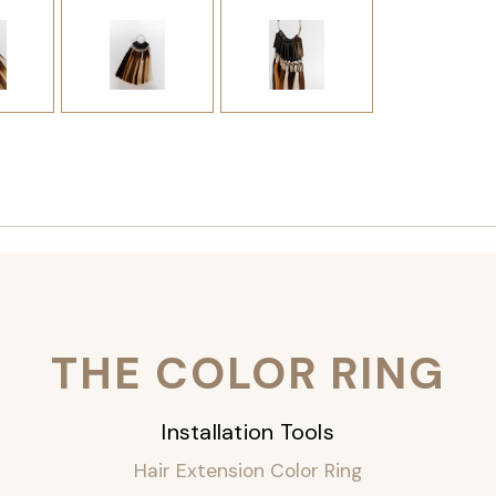
THE COLOR RING
Installation Tools
Hair Extension Color Ring