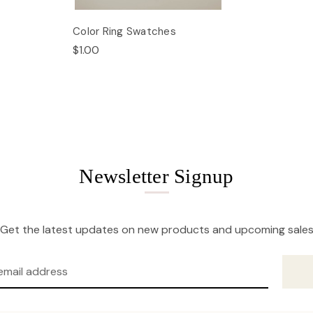
Color Ring Swatches
$1.00
Newsletter Signup
Get the latest updates on new products and upcoming sale