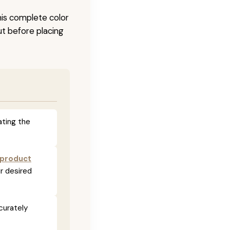
his complete color
ut before placing
ating the
 product
r desired
curately