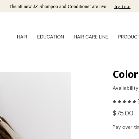
The all new JZ Shampoo and Conditioner are live!
|
Try it out
HAIR
EDUCATION
HAIR CARE LINE
PRODUC
Color
Availability
$75.00
Pay over t