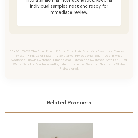
individual samples neat and ready for
immediate review.
SEARCH TAGS: The Color Ring, JZ Color Ring, Hair Extension Swatches, Extension
Swatch Ring, Color Matching Swatches, Professional Salon Tools, Blonde
Swatches, Brown Swatches, Dimensional Extensions Swatches, Safe For J Tied
Wefts, Safe For Machine Wefts, Safe For Tape Ins, Safe For Clip Ins, JZ Styles
Professional.
Related Products