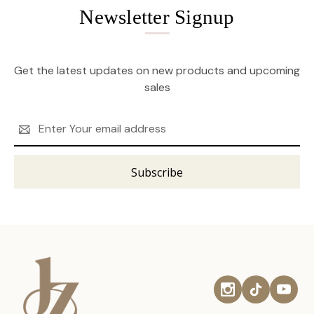
Newsletter Signup
Get the latest updates on new products and upcoming
sales
Email
Address