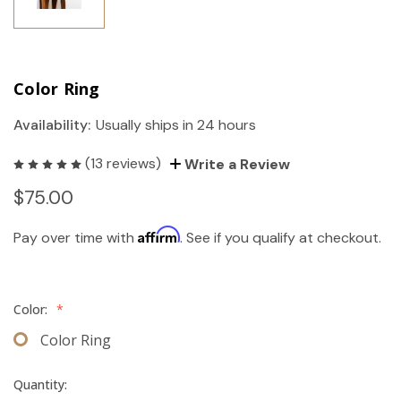
Color Ring
Availability:
Usually ships in 24 hours
(13 reviews)
Write a Review
$75.00
Affirm
Pay over time with
. See if you qualify at checkout.
Color:
*
Color Ring
Quantity: