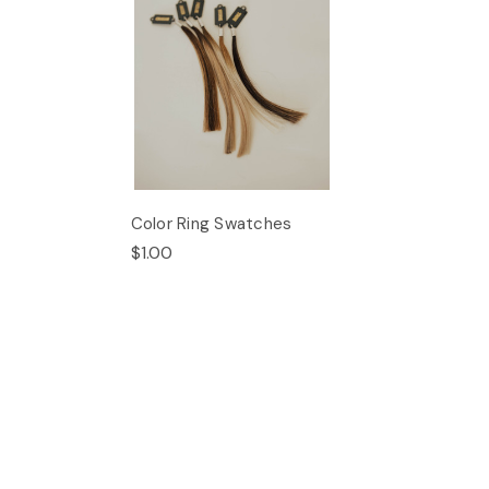
Color Ring Swatches
$1.00