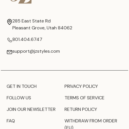
285 East State Rd
Pleasant Grove, Utah 84062
801.404.6747
support@jzstyles.com
GET IN TOUCH
PRIVACY POLICY
FOLLOW US
TERMS OF SERVICE
JOIN OUR NEWSLETTER
RETURN POLICY
FAQ
WITHDRAW FROM ORDER
(EU)