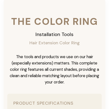
THE COLOR RING
Installation Tools
Hair Extension Color Ring
The tools and products we use on our hair
(especially extensions) matters. This complete
color ring features all current shades, providing a
clean and reliable matching layout before placing
your order.
PRODUCT SPECIFICATIONS