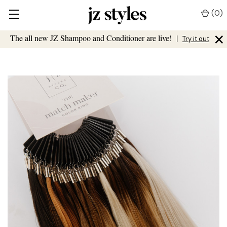
(
0
)
×
The all new JZ Shampoo and Conditioner are live!
|
Try it out