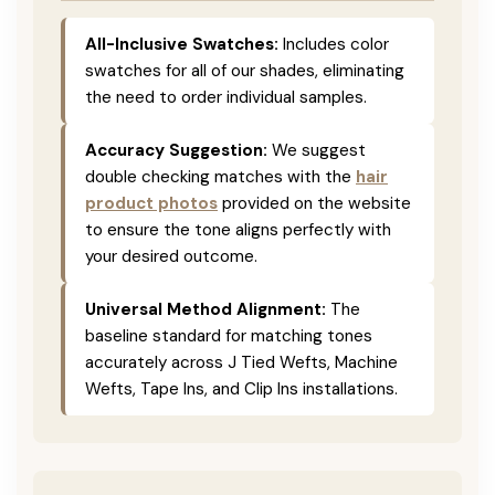
All-Inclusive Swatches:
Includes color
swatches for all of our shades, eliminating
the need to order individual samples.
Accuracy Suggestion:
We suggest
double checking matches with the
hair
product photos
provided on the website
to ensure the tone aligns perfectly with
your desired outcome.
Universal Method Alignment:
The
baseline standard for matching tones
accurately across J Tied Wefts, Machine
Wefts, Tape Ins, and Clip Ins installations.