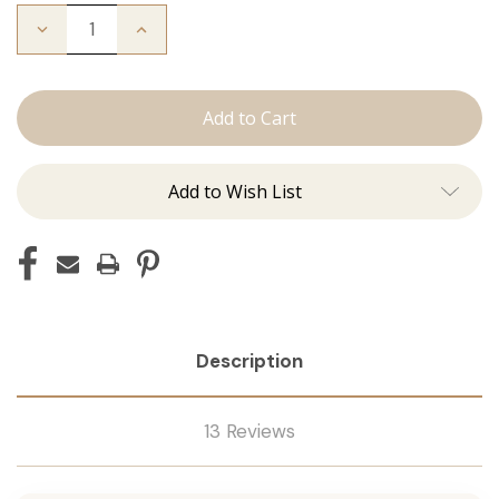
Decrease
Increase
Quantity
Quantity
of
of
Color
Color
Ring
Ring
Add to Wish List
Description
13 Reviews