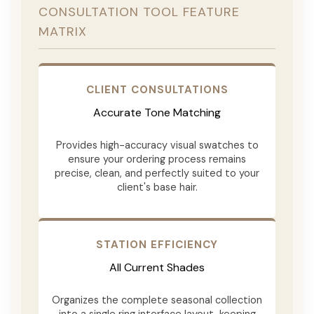
CONSULTATION TOOL FEATURE
MATRIX
CLIENT CONSULTATIONS
Accurate Tone Matching
Provides high-accuracy visual swatches to
ensure your ordering process remains
precise, clean, and perfectly suited to your
client's base hair.
STATION EFFICIENCY
All Current Shades
Organizes the complete seasonal collection
into a single ring interface layout, keeping