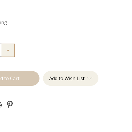
Ring
Increase
Quantity
of
Color
Ring
Add to Wish List