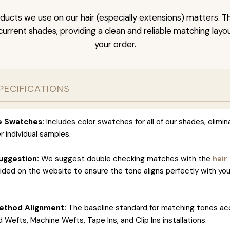
ducts we use on our hair (especially extensions) matters. T
l current shades, providing a clean and reliable matching layo
your order.
PECIFICATIONS
ve Swatches:
Includes color swatches for all of our shades, elimin
r individual samples.
uggestion:
We suggest double checking matches with the
hair
ided on the website to ensure the tone aligns perfectly with you
ethod Alignment:
The baseline standard for matching tones ac
 Wefts, Machine Wefts, Tape Ins, and Clip Ins installations.