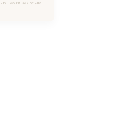
For Tape Ins, Safe For Clip