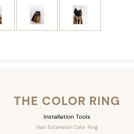
THE COLOR RING
Installation Tools
Hair Extension Color Ring