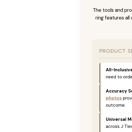
The tools and pro
ring features al
PRODUCT S
All-Inclusi
need to orde
Accuracy S
photos
prov
outcome.
Universal M
across J Tied