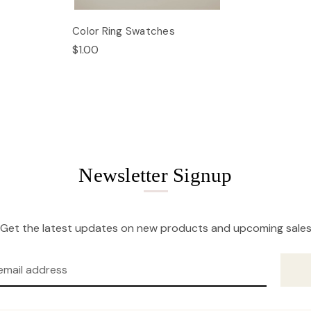
Color Ring Swatches
$1.00
Newsletter Signup
Get the latest updates on new products and upcoming sale