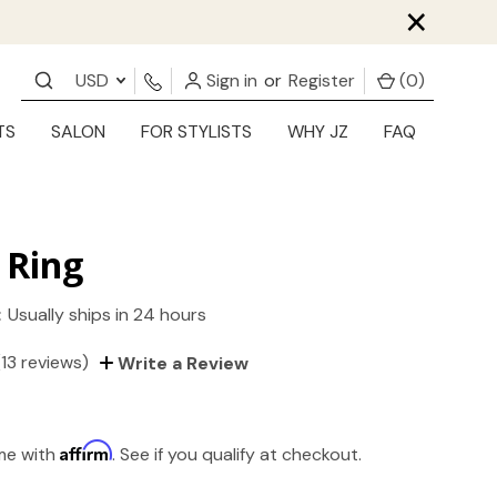
×
USD
Sign in
or
Register
(
0
)
TS
SALON
FOR STYLISTS
WHY JZ
FAQ
 Ring
:
Usually ships in 24 hours
(13 reviews)
Write a Review
Affirm
ime with
. See if you qualify at checkout.