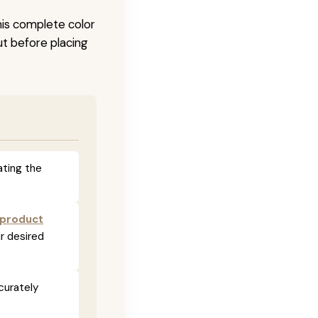
his complete color
ut before placing
ating the
 product
r desired
curately