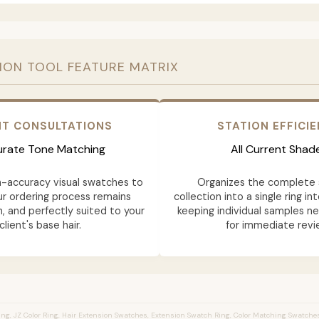
ION TOOL FEATURE MATRIX
NT CONSULTATIONS
STATION EFFICI
rate Tone Matching
All Current Shad
h-accuracy visual swatches to
Organizes the complete 
ur ordering process remains
collection into a single ring in
n, and perfectly suited to your
keeping individual samples n
client's base hair.
for immediate revi
ng, JZ Color Ring, Hair Extension Swatches, Extension Swatch Ring, Color Matching Swatches,