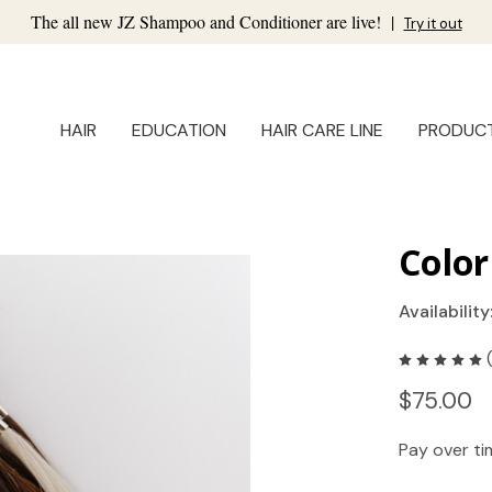
The all new JZ Shampoo and Conditioner are live!
|
Try it out
HAIR
EDUCATION
HAIR CARE LINE
PRODUC
Color
Availability
$75.00
Pay over t