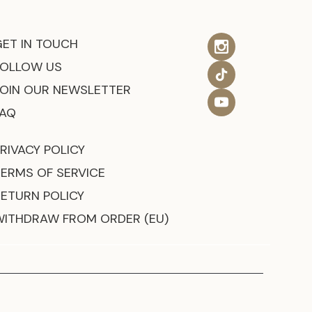
GET IN TOUCH
FOLLOW US
JOIN OUR NEWSLETTER
FAQ
RIVACY POLICY
TERMS OF SERVICE
RETURN POLICY
WITHDRAW FROM ORDER (EU)