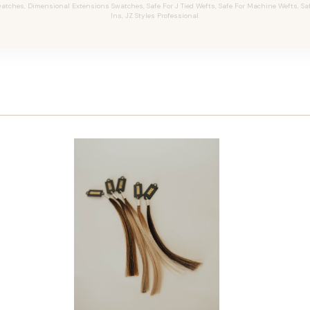
tches, Dimensional Extensions Swatches, Safe For J Tied Wefts, Safe For Machine Wefts, Safe 
Ins, JZ Styles Professional.