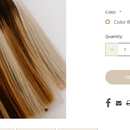
Color:
*
Color 
Quantity:
Decrease
Quantity
of
Color
Ring