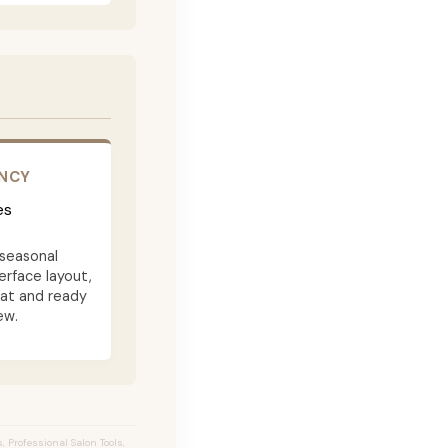
ENCY
es
seasonal
terface layout,
eat and ready
ew.
 Professional Salon Tools,