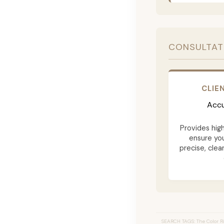
CONSULTAT
CLIE
Accu
Provides hig
ensure yo
precise, clea
SEARCH TAGS: The Color Ri