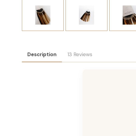
Description
13 Reviews