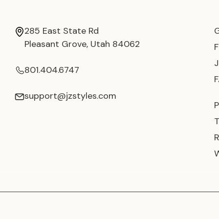
285 East State Rd
Pleasant Grove, Utah 84062
801.404.6747
support@jzstyles.com
P