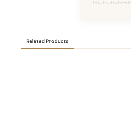
Blonde Swatches, Brown Swa
Related Products