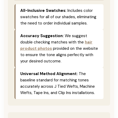
All-Inclusive Swatches:
Includes color
swatches for all of our shades, eliminating
the need to order individual samples.
Accuracy Suggestion:
We suggest
double checking matches with the
hair
product photos
provided on the website
to ensure the tone aligns perfectly with
your desired outcome.
Universal Method Alignment:
The
baseline standard for matching tones
accurately across J Tied Wefts, Machine
Wefts, Tape Ins, and Clip Ins installations.