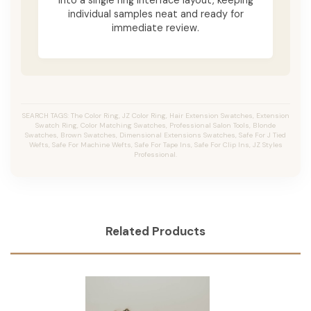
individual samples neat and ready for
immediate review.
SEARCH TAGS: The Color Ring, JZ Color Ring, Hair Extension Swatches, Extension
Swatch Ring, Color Matching Swatches, Professional Salon Tools, Blonde
Swatches, Brown Swatches, Dimensional Extensions Swatches, Safe For J Tied
Wefts, Safe For Machine Wefts, Safe For Tape Ins, Safe For Clip Ins, JZ Styles
Professional.
Related Products