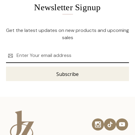
Newsletter Signup
Get the latest updates on new products and upcoming
sales
Email
Address