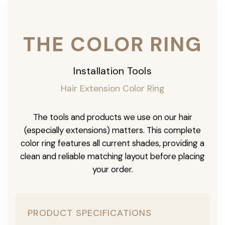
THE COLOR RING
Installation Tools
Hair Extension Color Ring
The tools and products we use on our hair
(especially extensions) matters. This complete
color ring features all current shades, providing a
clean and reliable matching layout before placing
your order.
PRODUCT SPECIFICATIONS