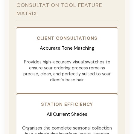
CONSULTATION TOOL FEATURE
MATRIX
CLIENT CONSULTATIONS
Accurate Tone Matching
Provides high-accuracy visual swatches to
ensure your ordering process remains
precise, clean, and perfectly suited to your
client's base hair.
STATION EFFICIENCY
All Current Shades
Organizes the complete seasonal collection
into a single ring interface layout, keeping