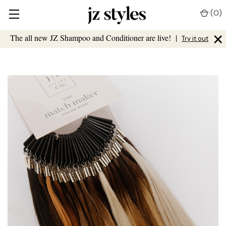
(
0
)
×
The all new JZ Shampoo and Conditioner are live!
|
Try it out