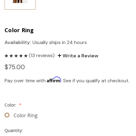
Color Ring
Availability:
Usually ships in 24 hours
(13 reviews)
Write a Review
$75.00
Affirm
Pay over time with
. See if you qualify at checkout.
Color:
*
Color Ring
Quantity: