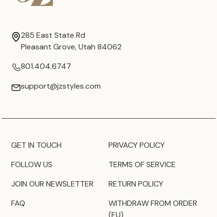
285 East State Rd
Pleasant Grove, Utah 84062
801.404.6747
support@jzstyles.com
GET IN TOUCH
PRIVACY POLICY
FOLLOW US
TERMS OF SERVICE
JOIN OUR NEWSLETTER
RETURN POLICY
FAQ
WITHDRAW FROM ORDER
(EU)