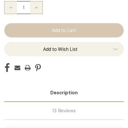
Decrease
Increase
Quantity
Quantity
of
of
Color
Color
Ring
Ring
Add to Wish List
Description
13 Reviews