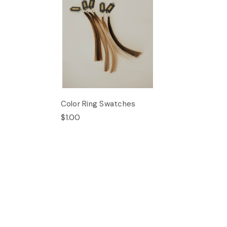
Color Ring Swatches
$1.00