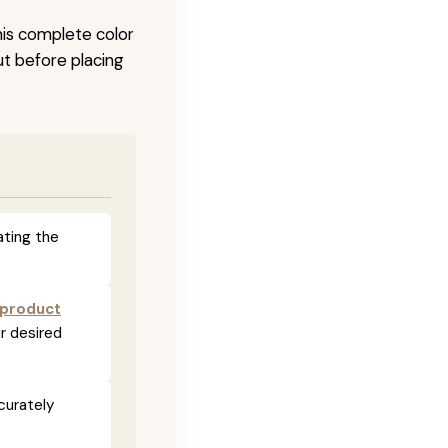
his complete color
ut before placing
ating the
 product
r desired
curately