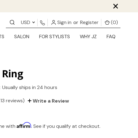
×
USD
Sign in
or
Register
(
0
)
TS
SALON
FOR STYLISTS
WHY JZ
FAQ
 Ring
:
Usually ships in 24 hours
(13 reviews)
Write a Review
Affirm
ime with
. See if you qualify at checkout.