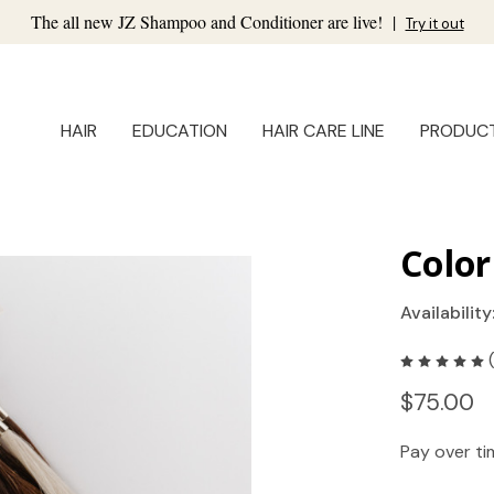
The all new JZ Shampoo and Conditioner are live!
|
Try it out
HAIR
EDUCATION
HAIR CARE LINE
PRODUC
Color
Availability
$75.00
Pay over t