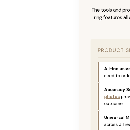
The tools and pro
ring features al
PRODUCT S
All-Inclusi
need to orde
Accuracy S
photos
prov
outcome.
Universal M
across J Tied