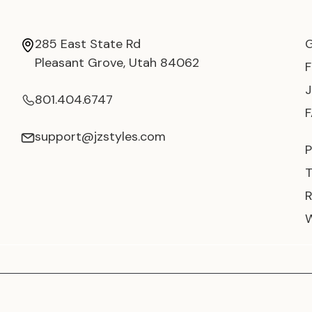
285 East State Rd
Pleasant Grove, Utah 84062
801.404.6747
support@jzstyles.com
P