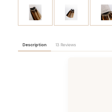
Description
13 Reviews