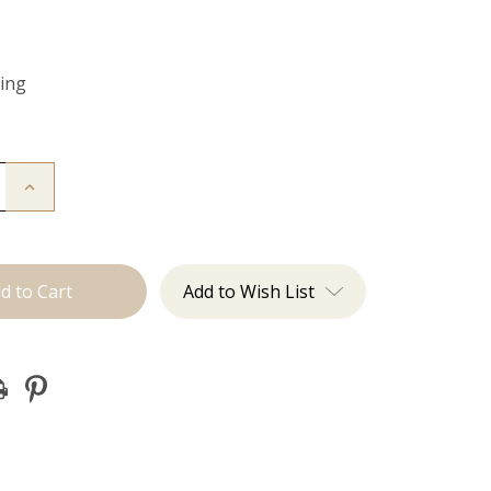
Ring
Increase
Quantity
of
Color
Ring
Add to Wish List