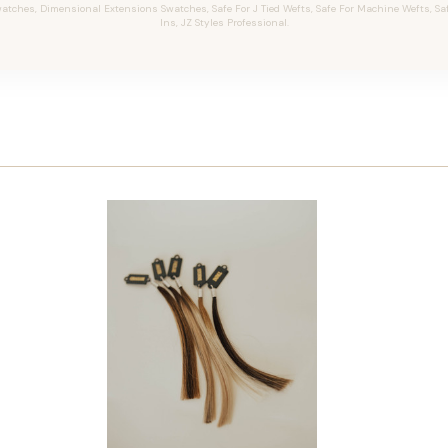
tches, Dimensional Extensions Swatches, Safe For J Tied Wefts, Safe For Machine Wefts, Safe 
Ins, JZ Styles Professional.