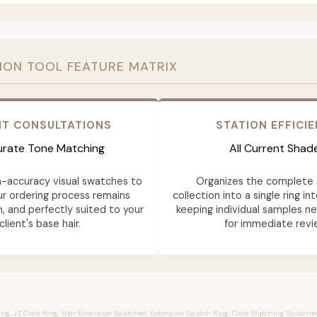
ION TOOL FEATURE MATRIX
NT CONSULTATIONS
STATION EFFICI
rate Tone Matching
All Current Shad
h-accuracy visual swatches to
Organizes the complete 
ur ordering process remains
collection into a single ring in
n, and perfectly suited to your
keeping individual samples n
client's base hair.
for immediate revi
ng, JZ Color Ring, Hair Extension Swatches, Extension Swatch Ring, Color Matching Swatches,