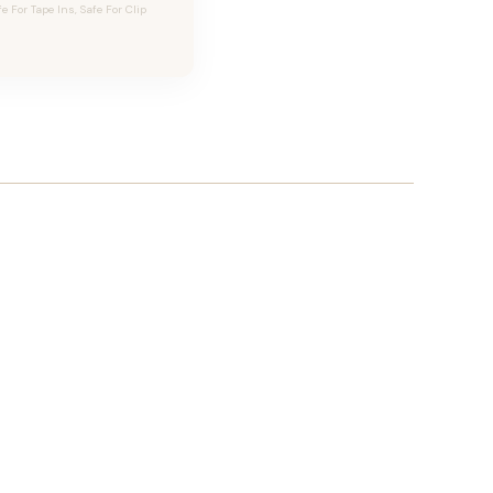
For Tape Ins, Safe For Clip