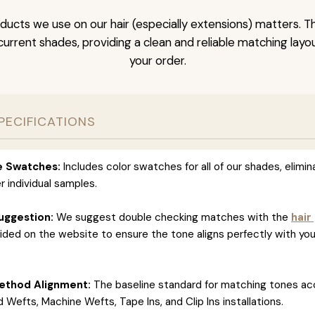
ducts we use on our hair (especially extensions) matters. T
l current shades, providing a clean and reliable matching layo
your order.
PECIFICATIONS
ve Swatches:
Includes color swatches for all of our shades, elimin
r individual samples.
uggestion:
We suggest double checking matches with the
hair
ided on the website to ensure the tone aligns perfectly with you
ethod Alignment:
The baseline standard for matching tones ac
 Wefts, Machine Wefts, Tape Ins, and Clip Ins installations.