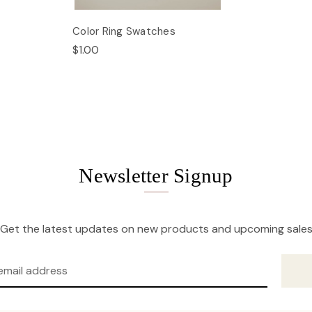
Color Ring Swatches
$1.00
Newsletter Signup
Get the latest updates on new products and upcoming sale