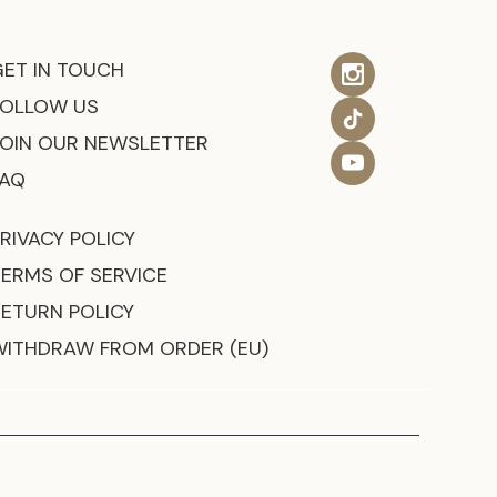
GET IN TOUCH
FOLLOW US
JOIN OUR NEWSLETTER
FAQ
RIVACY POLICY
TERMS OF SERVICE
RETURN POLICY
WITHDRAW FROM ORDER (EU)