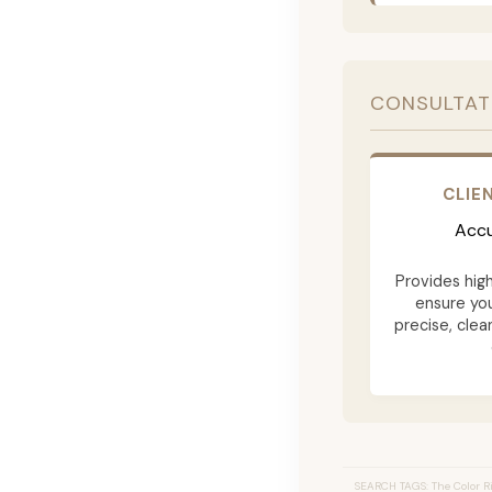
CONSULTAT
CLIE
Accu
Provides hig
ensure yo
precise, clea
SEARCH TAGS: The Color Ri