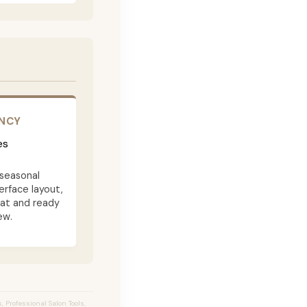
ENCY
es
seasonal
terface layout,
eat and ready
ew.
 Professional Salon Tools,