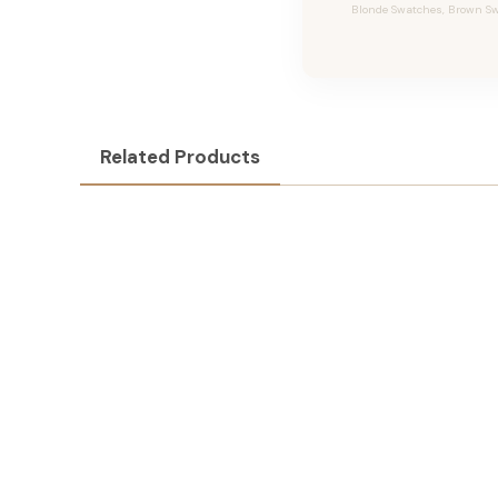
Blonde Swatches, Brown Swa
Related Products