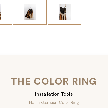
THE COLOR RING
Installation Tools
Hair Extension Color Ring