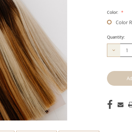
Color:
*
Color 
Quantity:
Decrease
Quantity
of
Color
Ring