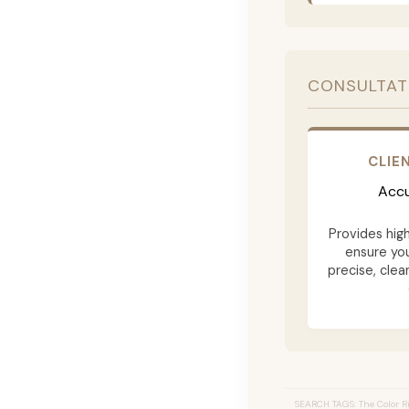
CONSULTAT
CLIE
Accu
Provides hig
ensure yo
precise, clea
SEARCH TAGS: The Color Ri