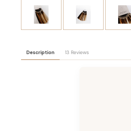
Description
13 Reviews