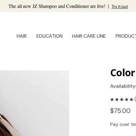
The all new JZ Shampoo and Conditioner are live!
|
Try it out
HAIR
EDUCATION
HAIR CARE LINE
PRODUC
Color
Availability
$75.00
Pay over t