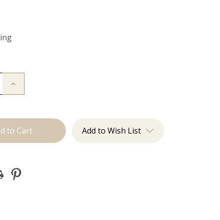
Ring
Increase
Quantity
of
Color
Ring
Add to Wish List