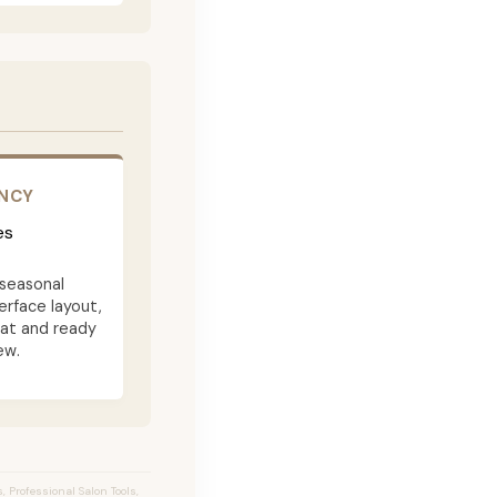
ENCY
es
seasonal
terface layout,
eat and ready
ew.
 Professional Salon Tools,