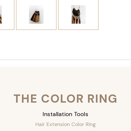
THE COLOR RING
Installation Tools
Hair Extension Color Ring