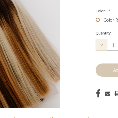
Color:
*
Color 
Quantity:
Decrease
Quantity
of
Color
Ring