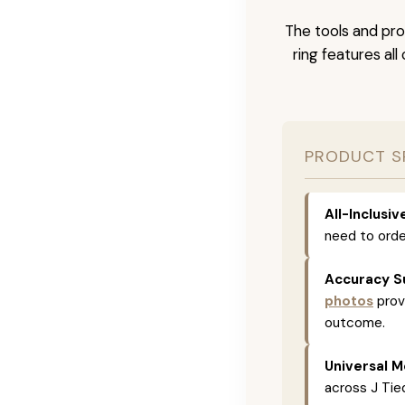
The tools and pro
ring features al
PRODUCT S
All-Inclusi
need to orde
Accuracy S
photos
prov
outcome.
Universal M
across J Tied