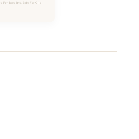
For Tape Ins, Safe For Clip