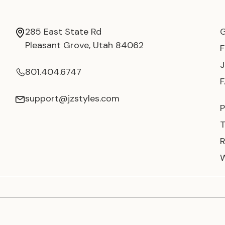
285 East State Rd
Pleasant Grove, Utah 84062
801.404.6747
support@jzstyles.com
P