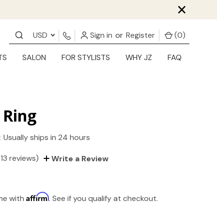
×
USD
Sign in
or
Register
(
0
)
TS
SALON
FOR STYLISTS
WHY JZ
FAQ
 Ring
:
Usually ships in 24 hours
(13 reviews)
Write a Review
Affirm
ime with
. See if you qualify at checkout.