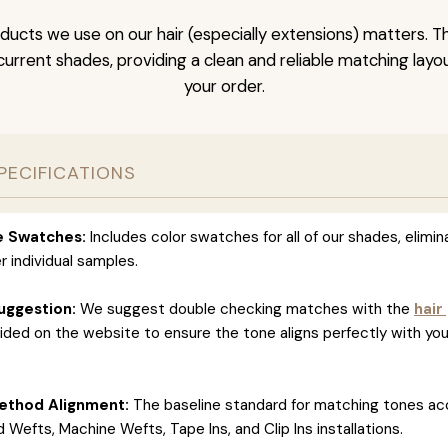
ducts we use on our hair (especially extensions) matters. T
l current shades, providing a clean and reliable matching layo
your order.
PECIFICATIONS
ve Swatches:
Includes color swatches for all of our shades, elimin
r individual samples.
uggestion:
We suggest double checking matches with the
hair
ided on the website to ensure the tone aligns perfectly with you
ethod Alignment:
The baseline standard for matching tones ac
 Wefts, Machine Wefts, Tape Ins, and Clip Ins installations.