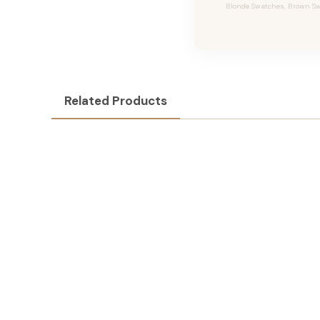
Blonde Swatches, Brown Swa
Related Products