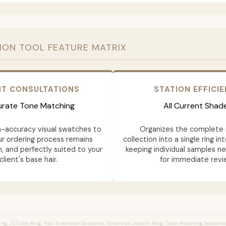
ION TOOL FEATURE MATRIX
NT CONSULTATIONS
STATION EFFICI
rate Tone Matching
All Current Shad
h-accuracy visual swatches to
Organizes the complete 
ur ordering process remains
collection into a single ring in
n, and perfectly suited to your
keeping individual samples n
client's base hair.
for immediate revi
ng, JZ Color Ring, Hair Extension Swatches, Extension Swatch Ring, Color Matching Swatches,