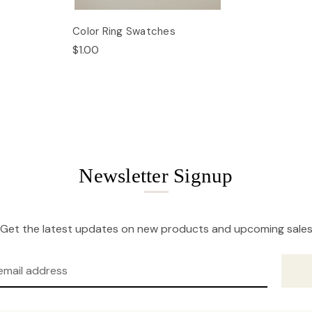
Color Ring Swatches
$1.00
Newsletter Signup
Get the latest updates on new products and upcoming sale