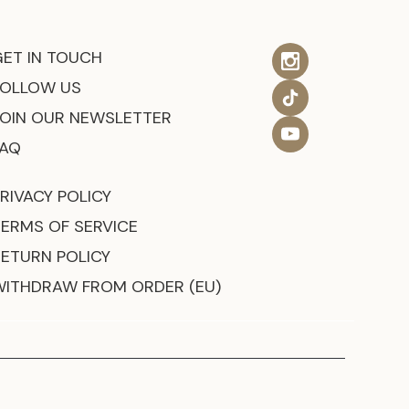
GET IN TOUCH
FOLLOW US
JOIN OUR NEWSLETTER
FAQ
RIVACY POLICY
TERMS OF SERVICE
RETURN POLICY
WITHDRAW FROM ORDER (EU)