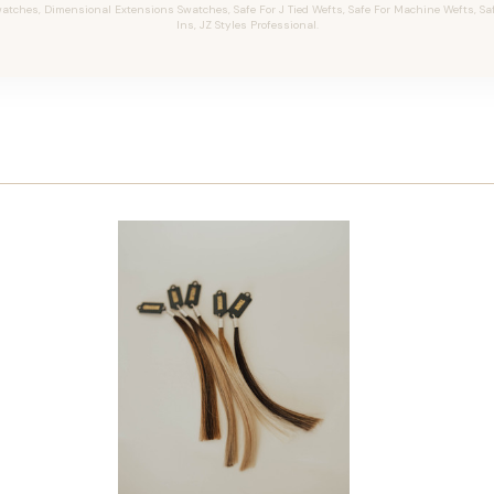
tches, Dimensional Extensions Swatches, Safe For J Tied Wefts, Safe For Machine Wefts, Safe 
Ins, JZ Styles Professional.