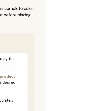
his complete color
ut before placing
ating the
 product
r desired
curately