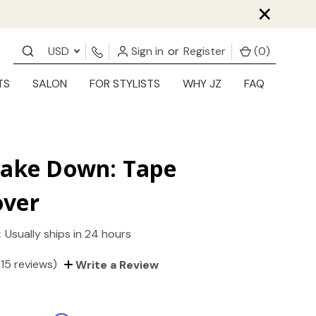
×
USD
Sign in
or
Register
(
0
)
TS
SALON
FOR STYLISTS
WHY JZ
FAQ
Take Down: Tape
ver
:
Usually ships in 24 hours
(15 reviews)
Write a Review