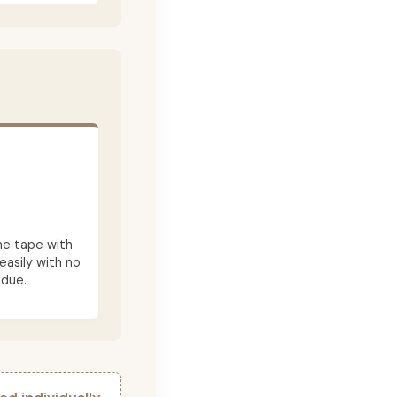
he tape with
asily with no
idue.