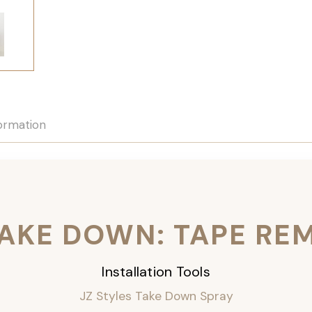
formation
TAKE DOWN: TAPE RE
Installation Tools
JZ Styles Take Down Spray