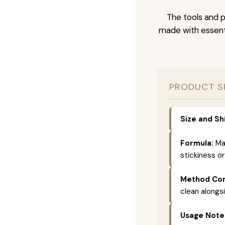
The tools and p
made with essenti
PRODUCT S
Size and Sh
Formula:
Mad
stickiness or
Method Com
clean alongs
Usage Note