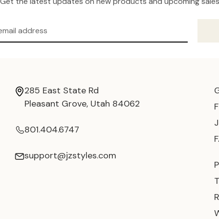
Get the latest updates on new products and upcoming sale
285 East State Rd
Pleasant Grove, Utah 84062
801.404.6747
support@jzstyles.com
P