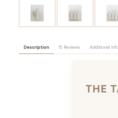
Description
15 Reviews
Additional In
THE 