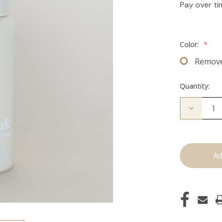
Pay over t
Color:
*
Remov
Quantity:
Decrease
Quantity
of
The
Take
Down:
Tape
Remover