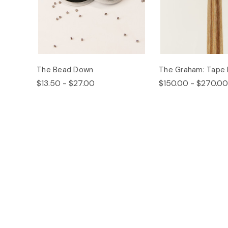
The Bead Down
The Graham: Tape 
$13.50 - $27.00
$150.00 - $270.00