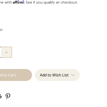
Affirm
ime with
. See if you qualify at checkout.
er
Increase
Quantity
of
The
Take
Down:
Tape
Add to Wish List
Remover