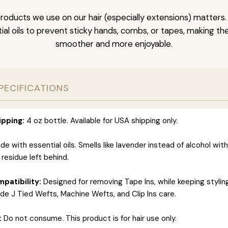
roducts we use on our hair (especially extensions) matters.
al oils to prevent sticky hands, combs, or tapes, making t
smoother and more enjoyable.
PECIFICATIONS
ipping:
4 oz bottle. Available for USA shipping only.
e with essential oils. Smells like lavender instead of alcohol wit
 residue left behind.
patibility:
Designed for removing Tape Ins, while keeping styli
ide J Tied Wefts, Machine Wefts, and Clip Ins care.
:
Do not consume. This product is for hair use only.