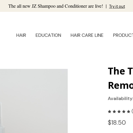
The all new JZ Shampoo and Conditioner are live!
|
Try it out
HAIR
EDUCATION
HAIR CARE LINE
PRODUC
The 
Remo
Availability
$18.50