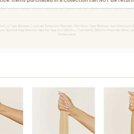
ice: Items purchased in a Collection can NOT be returne
wn, JZ Tape Remover, Lavender Extension Remover, Non Sticky Tape Remover, Hair Extension Sp
la, Residue Free Removal, Safe For Tape Ins, Safe For J Tied Wefts, Safe For Machine Wefts, Saf
Professional.