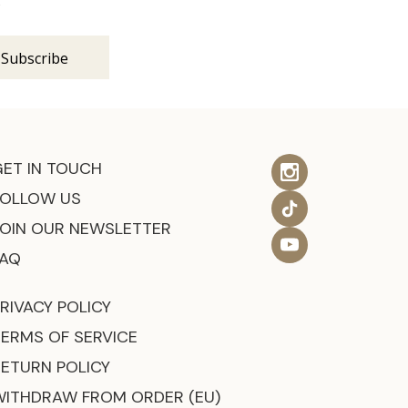
s
GET IN TOUCH
FOLLOW US
JOIN OUR NEWSLETTER
FAQ
RIVACY POLICY
TERMS OF SERVICE
RETURN POLICY
WITHDRAW FROM ORDER (EU)