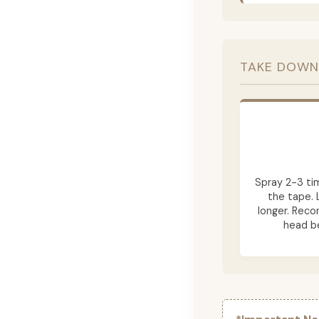
TAKE DOWN
Spray 2-3 ti
the tape. 
longer. Rec
head be