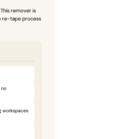
 This remover is
he re-tape process
h no
ng workspaces