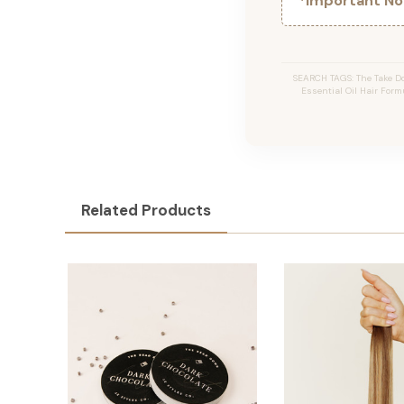
*Important Not
SEARCH TAGS: The Take Do
Essential Oil Hair Formu
Related Products