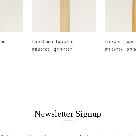
Ins
The Diana: Tape Ins
The Jen: Tape 
$150.00 - $230.00
$150.00 - $23
Newsletter Signup