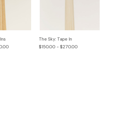
Ins
The Sky: Tape In
0.00
$150.00 - $270.00