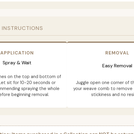
 INSTRUCTIONS
APPLICATION
REMOVAL
Spray & Wait
Easy Removal
mes on the top and bottom of
Let sit for 10-20 seconds or
Juggle open one corner of t
ommending spraying the whole
your weave comb to remove e
fore beginning removal.
stickiness and no res