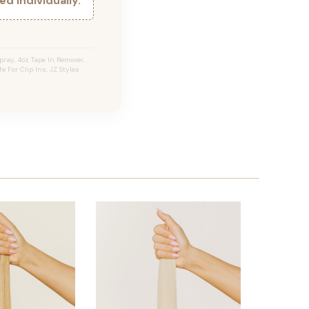
d individually.
ray, 4oz Tape In Remover,
e For Clip Ins, JZ Styles