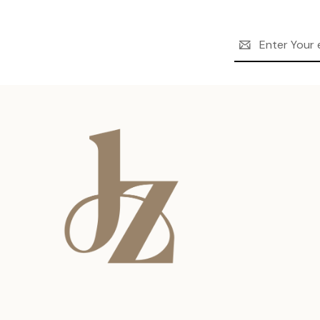
Email
Address