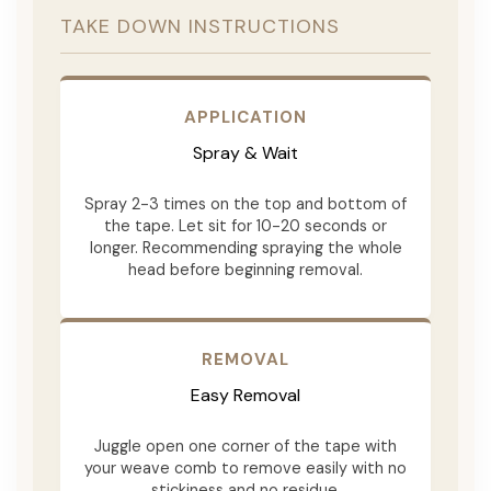
TAKE DOWN INSTRUCTIONS
APPLICATION
Spray & Wait
Spray 2-3 times on the top and bottom of
the tape. Let sit for 10-20 seconds or
longer. Recommending spraying the whole
head before beginning removal.
REMOVAL
Easy Removal
Juggle open one corner of the tape with
your weave comb to remove easily with no
stickiness and no residue.