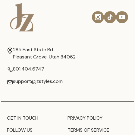
285 East State Rd
Pleasant Grove, Utah 84062
801.404.6747
support@jzstyles.com
GET IN TOUCH
PRIVACY POLICY
FOLLOW US
TERMS OF SERVICE