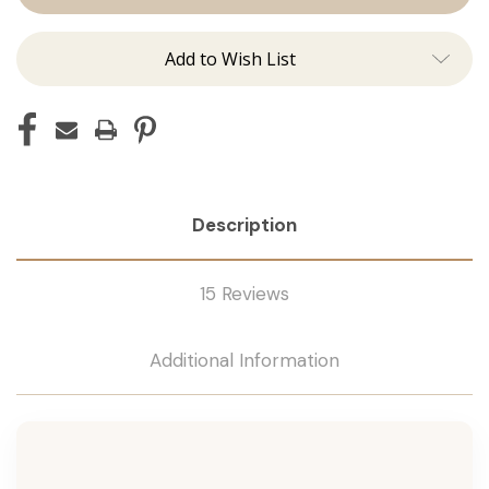
Tape
Tape
Remover
Remover
Add to Wish List
Description
15 Reviews
Additional Information