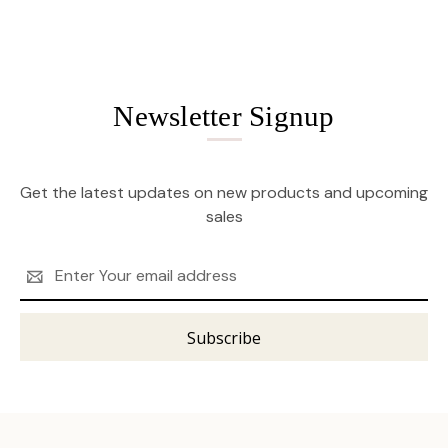
Newsletter Signup
Get the latest updates on new products and upcoming
sales
Email
Address