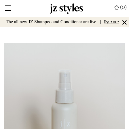
(
0
)
×
The all new JZ Shampoo and Conditioner are live!
|
Try it out