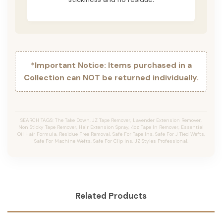
*Important Notice: Items purchased in a
Collection can NOT be returned individually.
SEARCH TAGS: The Take Down, JZ Tape Remover, Lavender Extension Remover,
Non Sticky Tape Remover, Hair Extension Spray, 4oz Tape In Remover, Essential
Oil Hair Formula, Residue Free Removal, Safe For Tape Ins, Safe For J Tied Wefts,
Safe For Machine Wefts, Safe For Clip Ins, JZ Styles Professional.
Related Products