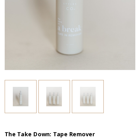
The Take Down: Tape Remover