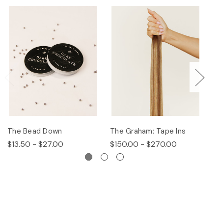
The Bead Down
The Graham: Tape Ins
Th
$13.50 - $27.00
$150.00 - $270.00
$