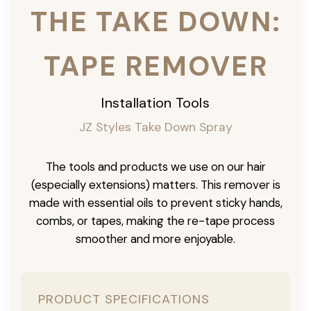
THE TAKE DOWN:
TAPE REMOVER
Installation Tools
JZ Styles Take Down Spray
The tools and products we use on our hair
(especially extensions) matters. This remover is
made with essential oils to prevent sticky hands,
combs, or tapes, making the re-tape process
smoother and more enjoyable.
PRODUCT SPECIFICATIONS