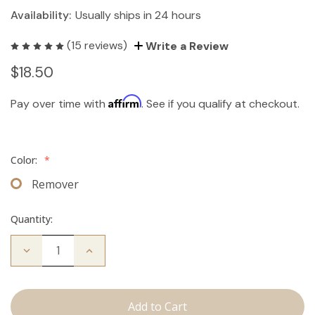
Availability:
Usually ships in 24 hours
(15 reviews)
Write a Review
$18.50
Affirm
Pay over time with
. See if you qualify at checkout.
Color:
*
Remover
Quantity:
Decrease
Increase
Quantity
Quantity
of
of
The
The
Take
Take
Down:
Down: