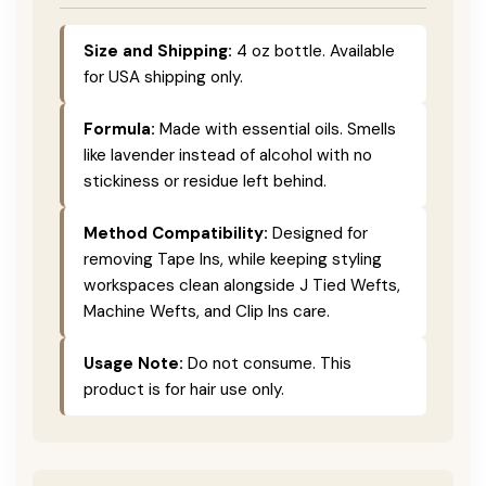
Size and Shipping:
4 oz bottle. Available
for USA shipping only.
Formula:
Made with essential oils. Smells
like lavender instead of alcohol with no
stickiness or residue left behind.
Method Compatibility:
Designed for
removing Tape Ins, while keeping styling
workspaces clean alongside J Tied Wefts,
Machine Wefts, and Clip Ins care.
Usage Note:
Do not consume. This
product is for hair use only.