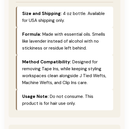
Size and Shipping:
4 oz bottle. Available
for USA shipping only.
Formula:
Made with essential oils. Smells
like lavender instead of alcohol with no
stickiness or residue left behind.
Method Compatibility:
Designed for
removing Tape Ins, while keeping styling
workspaces clean alongside J Tied Wefts,
Machine Wefts, and Clip Ins care.
Usage Note:
Do not consume. This
product is for hair use only.