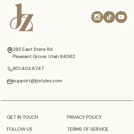
285 East State Rd
Pleasant Grove, Utah 84062
801.404.6747
support@jzstyles.com
GET IN TOUCH
PRIVACY POLICY
FOLLOW US
TERMS OF SERVICE