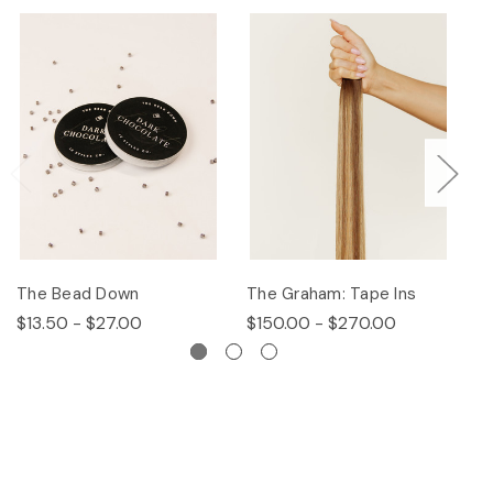
The Bead Down
The Graham: Tape Ins
Th
$13.50 - $27.00
$150.00 - $270.00
$