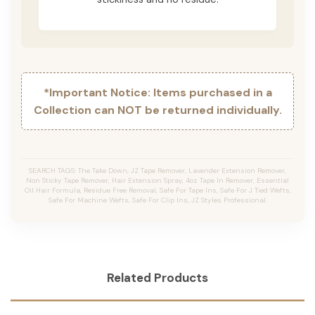
*Important Notice: Items purchased in a
Collection can NOT be returned individually.
SEARCH TAGS: The Take Down, JZ Tape Remover, Lavender Extension Remover,
Non Sticky Tape Remover, Hair Extension Spray, 4oz Tape In Remover, Essential
Oil Hair Formula, Residue Free Removal, Safe For Tape Ins, Safe For J Tied Wefts,
Safe For Machine Wefts, Safe For Clip Ins, JZ Styles Professional.
Related Products