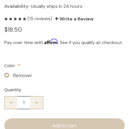
Availability:
Usually ships in 24 hours
(15 reviews)
Write a Review
$18.50
Affirm
Pay over time with
. See if you qualify at checkout.
Color:
*
Remover
Quantity:
Decrease
Increase
Quantity
Quantity
of
of
The
The
Take
Take
Down:
Down: