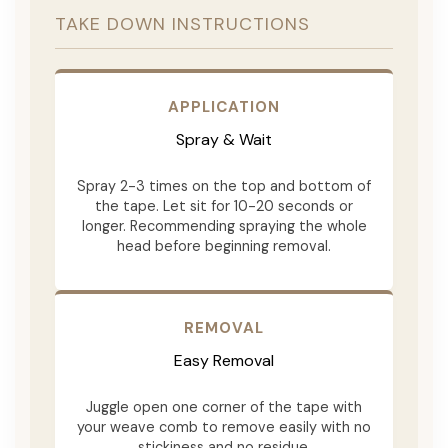
TAKE DOWN INSTRUCTIONS
APPLICATION
Spray & Wait
Spray 2-3 times on the top and bottom of
the tape. Let sit for 10-20 seconds or
longer. Recommending spraying the whole
head before beginning removal.
REMOVAL
Easy Removal
Juggle open one corner of the tape with
your weave comb to remove easily with no
stickiness and no residue.