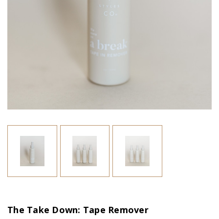
The Take Down: Tape Remover