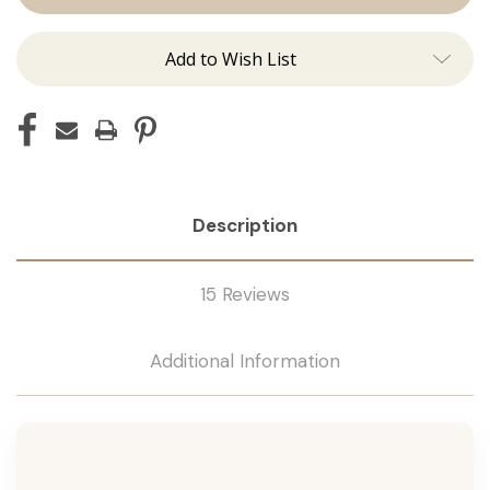
Tape
Tape
Remover
Remover
Add to Wish List
Description
15 Reviews
Additional Information