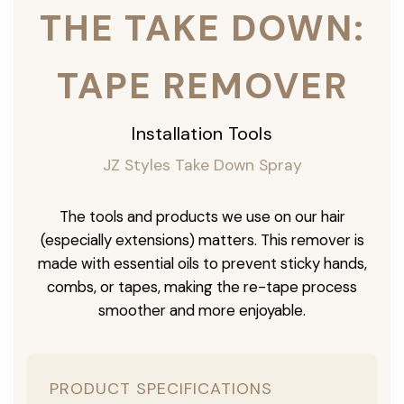
THE TAKE DOWN:
TAPE REMOVER
Installation Tools
JZ Styles Take Down Spray
The tools and products we use on our hair
(especially extensions) matters. This remover is
made with essential oils to prevent sticky hands,
combs, or tapes, making the re-tape process
smoother and more enjoyable.
PRODUCT SPECIFICATIONS