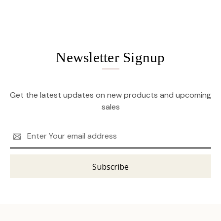
Newsletter Signup
Get the latest updates on new products and upcoming
sales
Email
Address