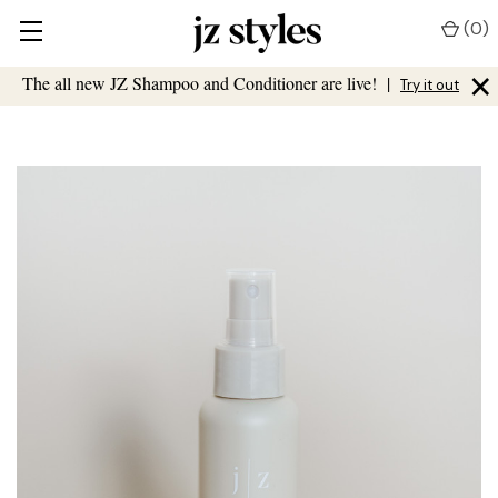
(
0
)
×
The all new JZ Shampoo and Conditioner are live!
|
Try it out