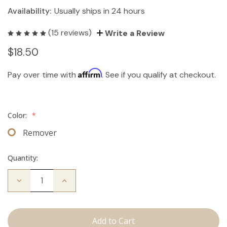
Availability:
Usually ships in 24 hours
(15 reviews)
Write a Review
$18.50
Affirm
Pay over time with
. See if you qualify at checkout.
Color:
*
Remover
Quantity:
Decrease
Increase
Quantity
Quantity
of
of
The
The
Take
Take
Down:
Down: