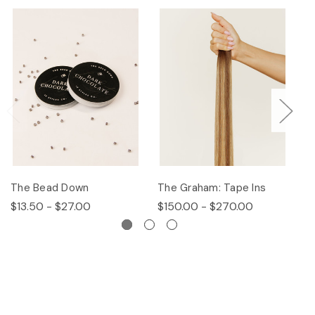
The Bead Down
The Graham: Tape Ins
Th
$13.50 - $27.00
$150.00 - $270.00
$