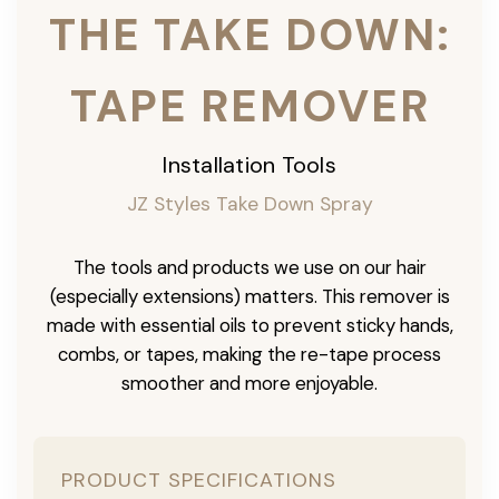
THE TAKE DOWN:
TAPE REMOVER
Installation Tools
JZ Styles Take Down Spray
The tools and products we use on our hair
(especially extensions) matters. This remover is
made with essential oils to prevent sticky hands,
combs, or tapes, making the re-tape process
smoother and more enjoyable.
PRODUCT SPECIFICATIONS