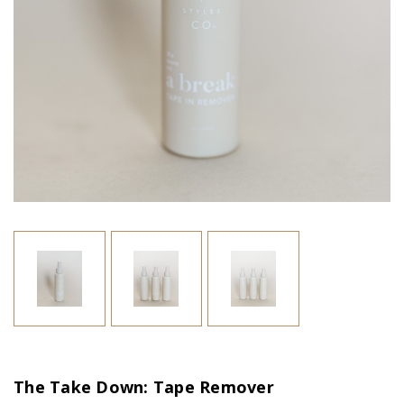
The Take Down: Tape Remover