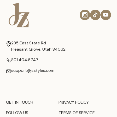
285 East State Rd
Pleasant Grove, Utah 84062
801.404.6747
support@jzstyles.com
GET IN TOUCH
PRIVACY POLICY
FOLLOW US
TERMS OF SERVICE