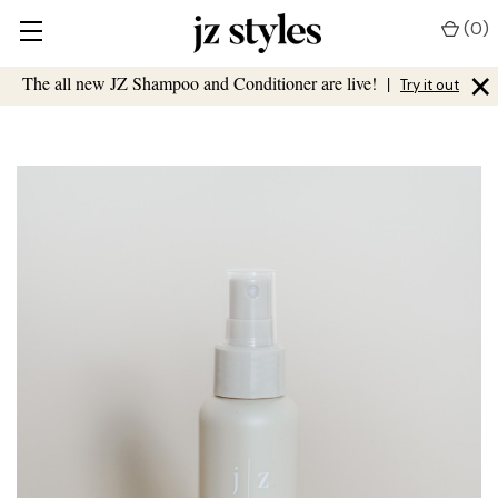
(
0
)
×
The all new JZ Shampoo and Conditioner are live!
|
Try it out