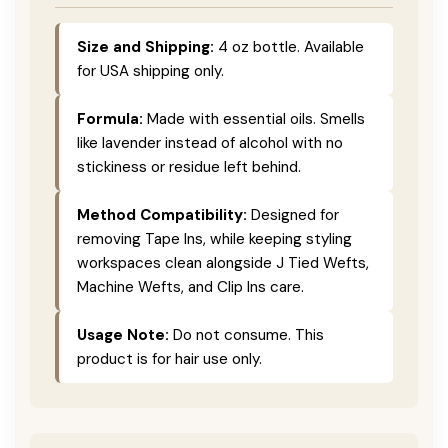
Size and Shipping:
4 oz bottle. Available
for USA shipping only.
Formula:
Made with essential oils. Smells
like lavender instead of alcohol with no
stickiness or residue left behind.
Method Compatibility:
Designed for
removing Tape Ins, while keeping styling
workspaces clean alongside J Tied Wefts,
Machine Wefts, and Clip Ins care.
Usage Note:
Do not consume. This
product is for hair use only.