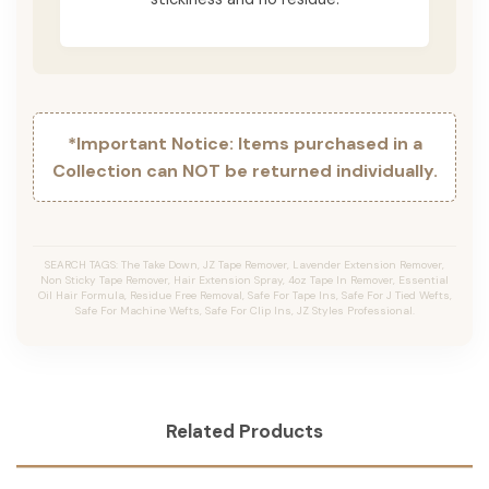
*Important Notice: Items purchased in a
Collection can NOT be returned individually.
SEARCH TAGS: The Take Down, JZ Tape Remover, Lavender Extension Remover,
Non Sticky Tape Remover, Hair Extension Spray, 4oz Tape In Remover, Essential
Oil Hair Formula, Residue Free Removal, Safe For Tape Ins, Safe For J Tied Wefts,
Safe For Machine Wefts, Safe For Clip Ins, JZ Styles Professional.
Related Products