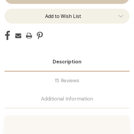
Tape
Tape
Remover
Remover
Add to Wish List
Description
15 Reviews
Additional Information