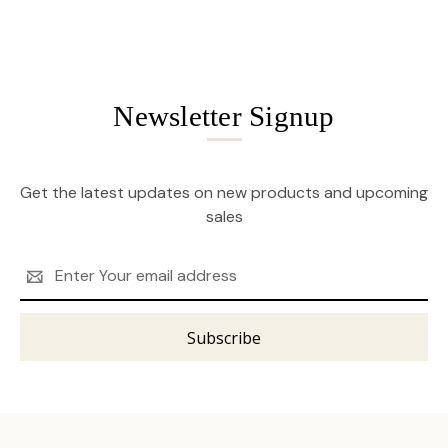
Newsletter Signup
Get the latest updates on new products and upcoming
sales
Email
Address