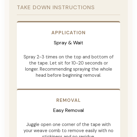
TAKE DOWN INSTRUCTIONS
APPLICATION
Spray & Wait
Spray 2-3 times on the top and bottom of
the tape. Let sit for 10-20 seconds or
longer. Recommending spraying the whole
head before beginning removal.
REMOVAL
Easy Removal
Juggle open one corner of the tape with
your weave comb to remove easily with no
stickiness and no residue.