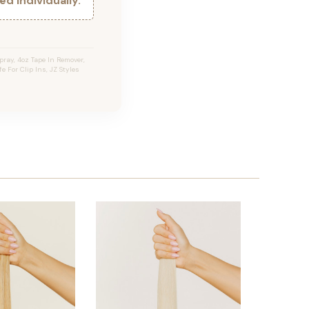
d individually.
ray, 4oz Tape In Remover,
e For Clip Ins, JZ Styles