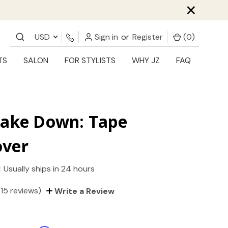
×
USD
Sign in
or
Register
(
0
)
TS
SALON
FOR STYLISTS
WHY JZ
FAQ
Take Down: Tape
ver
:
Usually ships in 24 hours
(15 reviews)
Write a Review