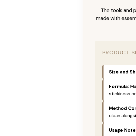
The tools and p
made with essenti
PRODUCT S
Size and Sh
Formula:
Mad
stickiness or
Method Com
clean alongs
Usage Note