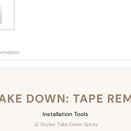
formation
TAKE DOWN: TAPE RE
Installation Tools
JZ Styles Take Down Spray