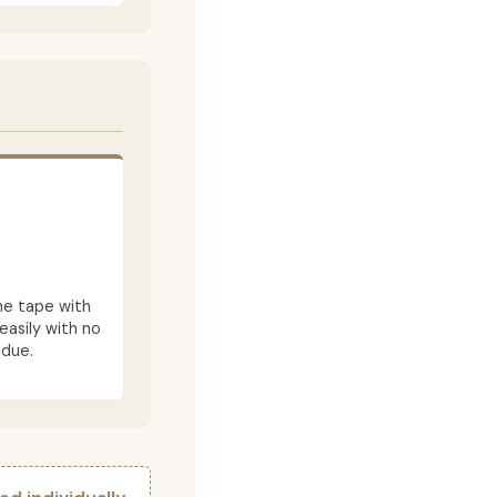
he tape with
asily with no
idue.