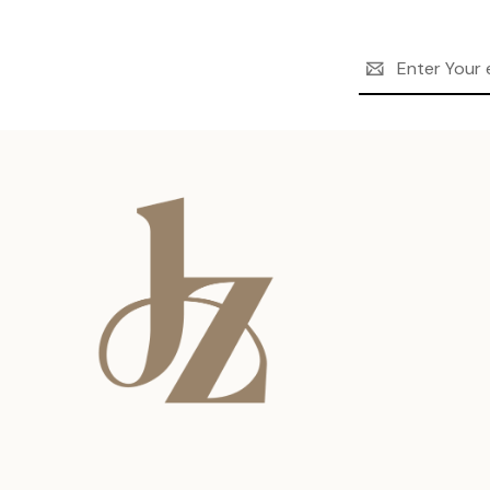
Email
Address