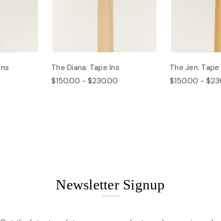
Ins
The Diana: Tape Ins
The Jen: Tape 
$150.00 - $230.00
$150.00 - $23
Newsletter Signup