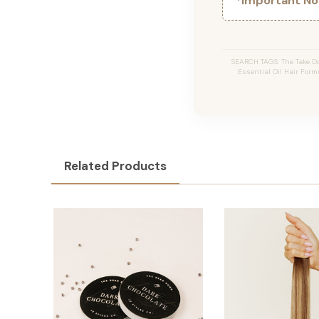
*Important Not
SEARCH TAGS: The Take Do
Essential Oil Hair Formu
Related Products