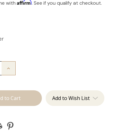
Affirm
ime with
. See if you qualify at checkout.
er
Increase
Quantity
of
The
Take
Down:
Tape
Add to Wish List
Remover