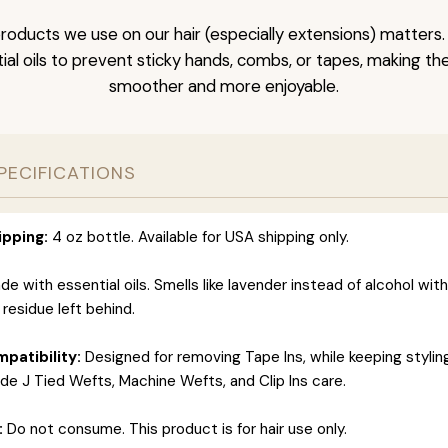
roducts we use on our hair (especially extensions) matters.
al oils to prevent sticky hands, combs, or tapes, making t
smoother and more enjoyable.
PECIFICATIONS
ipping:
4 oz bottle. Available for USA shipping only.
e with essential oils. Smells like lavender instead of alcohol wit
 residue left behind.
patibility:
Designed for removing Tape Ins, while keeping styli
ide J Tied Wefts, Machine Wefts, and Clip Ins care.
:
Do not consume. This product is for hair use only.