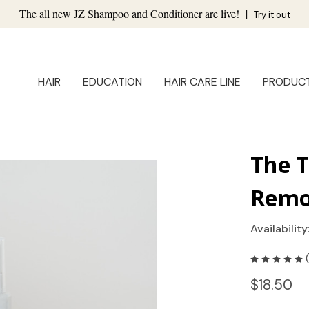
The all new JZ Shampoo and Conditioner are live!
|
Try it out
HAIR
EDUCATION
HAIR CARE LINE
PRODUC
The 
Remo
Availability
$18.50