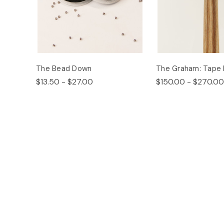
The Bead Down
The Graham: Tape 
$13.50 - $27.00
$150.00 - $270.00