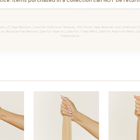
ice: Items purchased in a Collection can NOT be returne
wn, JZ Tape Remover, Lavender Extension Remover, Non Sticky Tape Remover, Hair Extension Sp
la, Residue Free Removal, Safe For Tape Ins, Safe For J Tied Wefts, Safe For Machine Wefts, Saf
Professional.