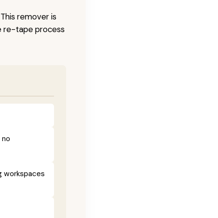
 This remover is
he re-tape process
h no
ng workspaces