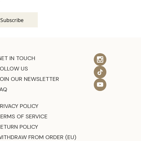
s
GET IN TOUCH
FOLLOW US
JOIN OUR NEWSLETTER
FAQ
RIVACY POLICY
TERMS OF SERVICE
RETURN POLICY
WITHDRAW FROM ORDER (EU)