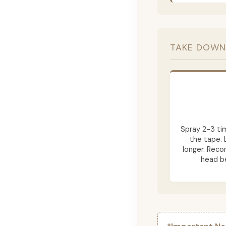
TAKE DOWN
Spray 2-3 ti
the tape. 
longer. Rec
head be