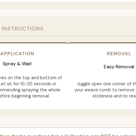
 INSTRUCTIONS
APPLICATION
REMOVAL
Spray & Wait
Easy Removal
mes on the top and bottom of
Let sit for 10-20 seconds or
Juggle open one corner of t
ommending spraying the whole
your weave comb to remove e
fore beginning removal.
stickiness and no res