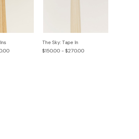
Ins
The Sky: Tape In
0.00
$150.00 - $270.00