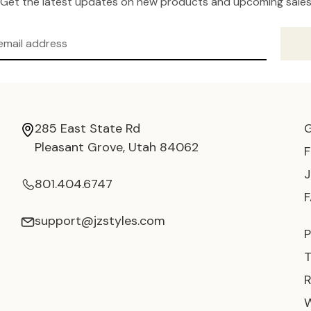
Get the latest updates on new products and upcoming sale
285 East State Rd
Pleasant Grove, Utah 84062
801.404.6747
support@jzstyles.com
P