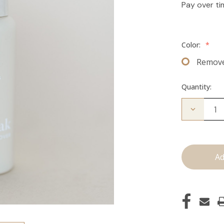
Pay over t
Color:
*
Remov
Quantity:
Decrease
Quantity
of
The
Take
Down:
Tape
Remover