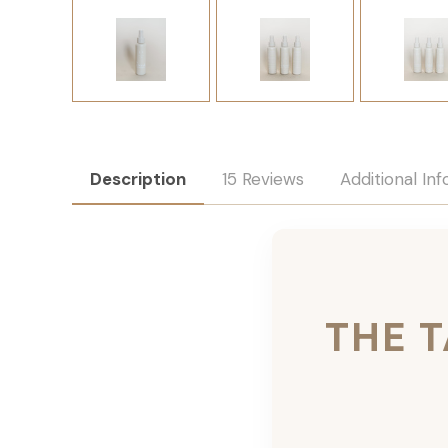
Description
15 Reviews
Additional In
THE 