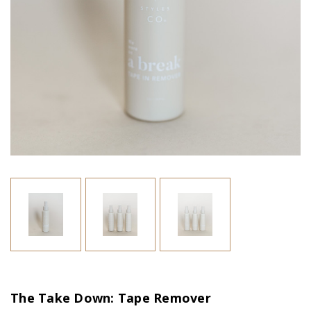
The Take Down: Tape Remover