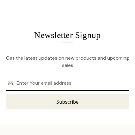
Newsletter Signup
Get the latest updates on new products and upcoming
sales
Email
Address