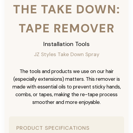
THE TAKE DOWN:
TAPE REMOVER
Installation Tools
JZ Styles Take Down Spray
The tools and products we use on our hair
(especially extensions) matters. This remover is
made with essential oils to prevent sticky hands,
combs, or tapes, making the re-tape process
smoother and more enjoyable.
PRODUCT SPECIFICATIONS