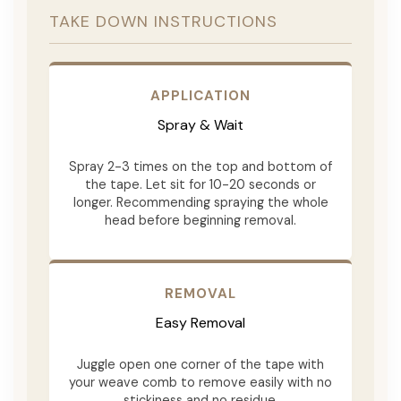
TAKE DOWN INSTRUCTIONS
APPLICATION
Spray & Wait
Spray 2-3 times on the top and bottom of
the tape. Let sit for 10-20 seconds or
longer. Recommending spraying the whole
head before beginning removal.
REMOVAL
Easy Removal
Juggle open one corner of the tape with
your weave comb to remove easily with no
stickiness and no residue.