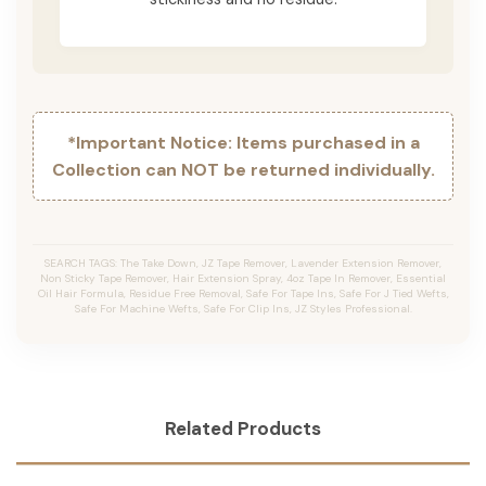
*Important Notice: Items purchased in a
Collection can NOT be returned individually.
SEARCH TAGS: The Take Down, JZ Tape Remover, Lavender Extension Remover,
Non Sticky Tape Remover, Hair Extension Spray, 4oz Tape In Remover, Essential
Oil Hair Formula, Residue Free Removal, Safe For Tape Ins, Safe For J Tied Wefts,
Safe For Machine Wefts, Safe For Clip Ins, JZ Styles Professional.
Related Products