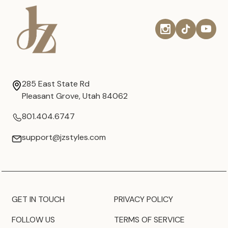
285 East State Rd
Pleasant Grove, Utah 84062
801.404.6747
support@jzstyles.com
GET IN TOUCH
PRIVACY POLICY
FOLLOW US
TERMS OF SERVICE