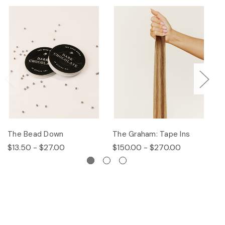
The Bead Down
The Graham: Tape Ins
Th
$13.50 - $27.00
$150.00 - $270.00
$