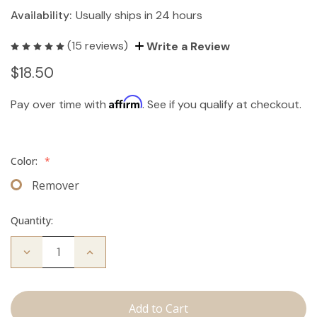
Availability:
Usually ships in 24 hours
(15 reviews)
Write a Review
$18.50
Affirm
Pay over time with
. See if you qualify at checkout.
Color:
*
Remover
Quantity:
Decrease
Increase
Quantity
Quantity
of
of
The
The
Take
Take
Down:
Down: