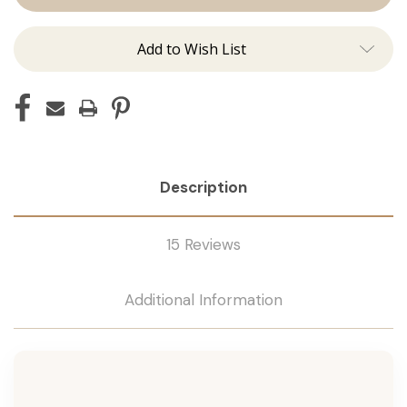
Tape
Tape
Remover
Remover
Add to Wish List
Description
15 Reviews
Additional Information