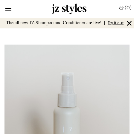
(
0
)
×
The all new JZ Shampoo and Conditioner are live!
|
Try it out