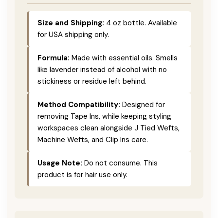
Size and Shipping:
4 oz bottle. Available
for USA shipping only.
Formula:
Made with essential oils. Smells
like lavender instead of alcohol with no
stickiness or residue left behind.
Method Compatibility:
Designed for
removing Tape Ins, while keeping styling
workspaces clean alongside J Tied Wefts,
Machine Wefts, and Clip Ins care.
Usage Note:
Do not consume. This
product is for hair use only.