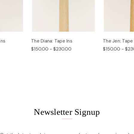
Ins
The Diana: Tape Ins
The Jen: Tape 
$150.00 - $230.00
$150.00 - $23
Newsletter Signup