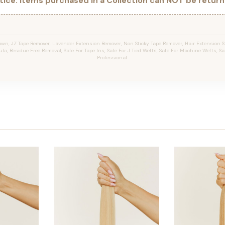
ice: Items purchased in a Collection can NOT be returne
wn, JZ Tape Remover, Lavender Extension Remover, Non Sticky Tape Remover, Hair Extension Sp
la, Residue Free Removal, Safe For Tape Ins, Safe For J Tied Wefts, Safe For Machine Wefts, Saf
Professional.