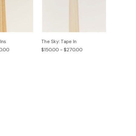
Ins
The Sky: Tape In
0.00
$150.00 - $270.00