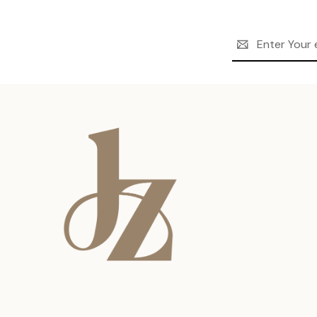
Email
Address