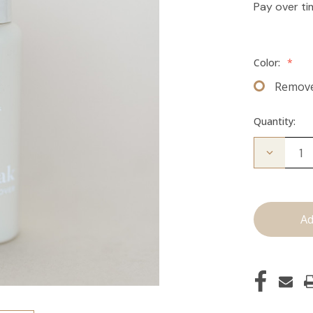
Pay over t
Color:
*
Remov
Quantity:
Decrease
Quantity
of
The
Take
Down:
Tape
Remover