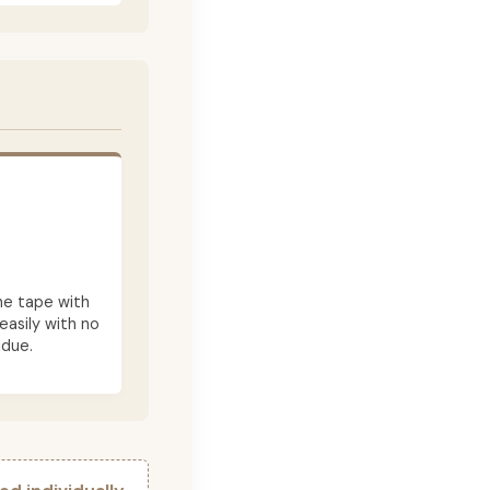
he tape with
asily with no
idue.