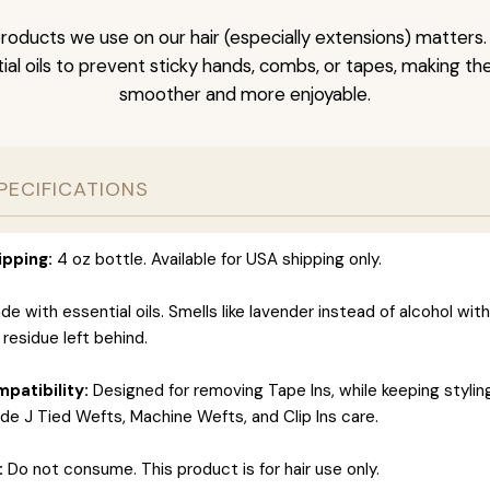
roducts we use on our hair (especially extensions) matters.
al oils to prevent sticky hands, combs, or tapes, making t
smoother and more enjoyable.
PECIFICATIONS
ipping:
4 oz bottle. Available for USA shipping only.
e with essential oils. Smells like lavender instead of alcohol wit
 residue left behind.
patibility:
Designed for removing Tape Ins, while keeping styli
ide J Tied Wefts, Machine Wefts, and Clip Ins care.
:
Do not consume. This product is for hair use only.