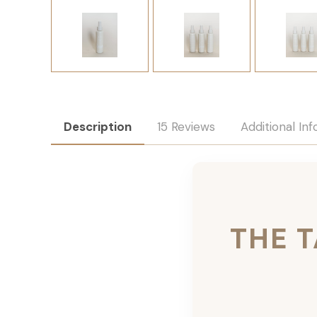
Description
15 Reviews
Additional In
THE 