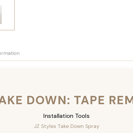
formation
TAKE DOWN: TAPE RE
Installation Tools
JZ Styles Take Down Spray