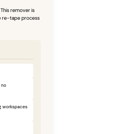
 This remover is
he re-tape process
h no
ng workspaces