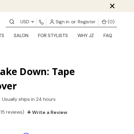
×
USD
Sign in
or
Register
(
0
)
TS
SALON
FOR STYLISTS
WHY JZ
FAQ
Take Down: Tape
ver
:
Usually ships in 24 hours
(15 reviews)
Write a Review