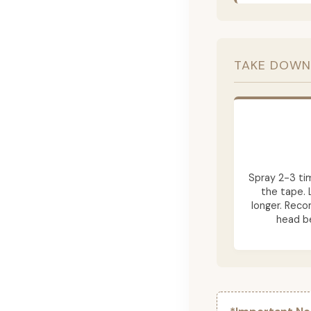
TAKE DOWN
Spray 2-3 ti
the tape. 
longer. Rec
head be