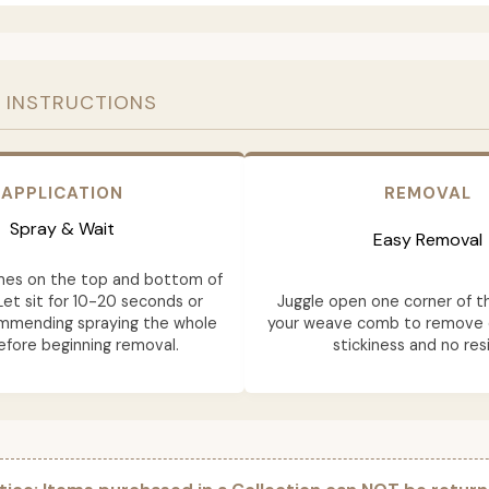
 INSTRUCTIONS
APPLICATION
REMOVAL
Spray & Wait
Easy Removal
mes on the top and bottom of
Let sit for 10-20 seconds or
Juggle open one corner of t
ommending spraying the whole
your weave comb to remove e
fore beginning removal.
stickiness and no res