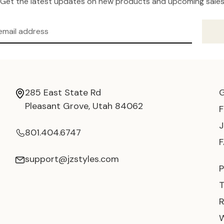
Get the latest updates on new products and upcoming sale
285 East State Rd
Pleasant Grove, Utah 84062
801.404.6747
support@jzstyles.com
P