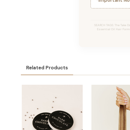
*Important Not
SEARCH TAGS: The Take Do
Essential Oil Hair Formu
Related Products