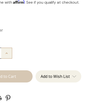
Affirm
ime with
. See if you qualify at checkout.
er
Increase
Quantity
of
The
Take
Down:
Tape
Add to Wish List
Remover