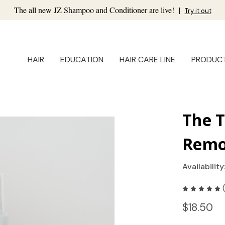
The all new JZ Shampoo and Conditioner are live!
|
Try it out
HAIR
EDUCATION
HAIR CARE LINE
PRODUC
The 
Remo
Availability
$18.50