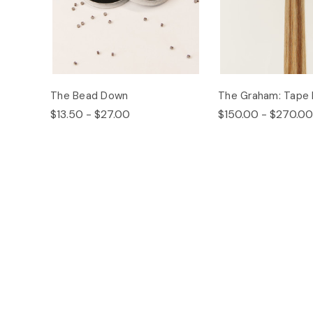
The Bead Down
The Graham: Tape 
$13.50 - $27.00
$150.00 - $270.00