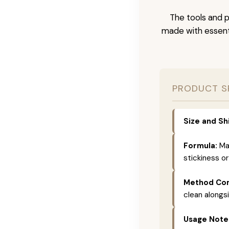
The tools and p
made with essenti
PRODUCT S
Size and Sh
Formula:
Mad
stickiness or
Method Com
clean alongs
Usage Note