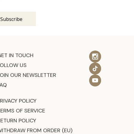
s
GET IN TOUCH
FOLLOW US
JOIN OUR NEWSLETTER
FAQ
RIVACY POLICY
TERMS OF SERVICE
RETURN POLICY
WITHDRAW FROM ORDER (EU)