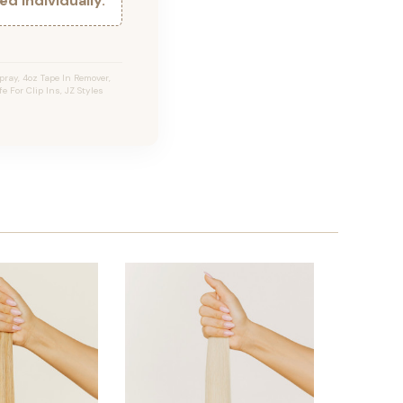
d individually.
ray, 4oz Tape In Remover,
e For Clip Ins, JZ Styles